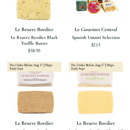
Le Beurre Bordier
Le Gourmet Central
Le Beurre Bordier Black
Spanish Umami Selection
Truffle Butter
$215
$58.90
Pre-Order Before Aug 17 | Ships
Pre-Order Before Aug 17 | Ships
Early Sept
Early Sept
Le Beurre Bordier
Le Beurre Bordier