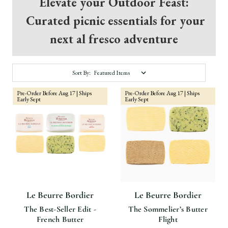
Elevate your Outdoor Feast:
Curated picnic essentials for your
next al fresco adventure
Sort By:
Pre-Order Before Aug 17 | Ships
Pre-Order Before Aug 17 | Ships
Early Sept
Early Sept
Le Beurre Bordier
Le Beurre Bordier
The Best-Seller Edit -
The Sommelier’s Butter
French Butter
Flight