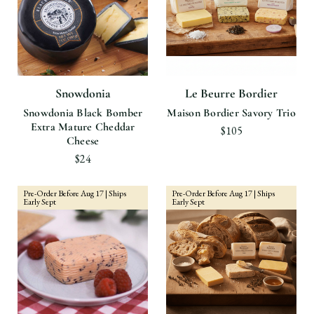
Snowdonia
Le Beurre Bordier
Snowdonia Black Bomber
Maison Bordier Savory Trio
Extra Mature Cheddar
$105
Cheese
$24
Pre-Order Before Aug 17 | Ships
Pre-Order Before Aug 17 | Ships
Early Sept
Early Sept