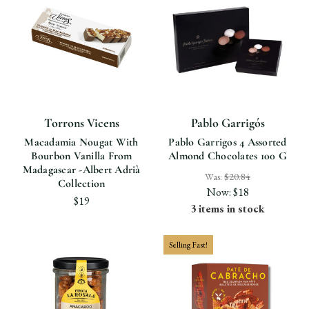
Torrons Vicens
Pablo Garrigós
Macadamia Nougat With
Pablo Garrigos 4 Assorted
Bourbon Vanilla From
Almond Chocolates 100 G
Madagascar -Albert Adrià
Was:
$20.84
Collection
Now:
$18
$19
3 items in stock
Selling Fast!