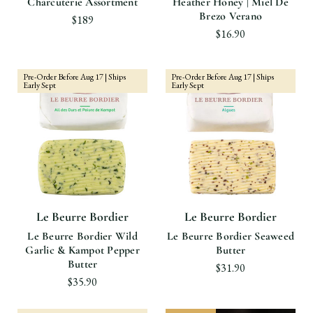
Charcuterie Assortment
Heather Honey | Miel De
Brezo Verano
$189
$16.90
Pre-Order Before Aug 17 | Ships
Pre-Order Before Aug 17 | Ships
Early Sept
Early Sept
Le Beurre Bordier
Le Beurre Bordier
Le Beurre Bordier Wild
Le Beurre Bordier Seaweed
Garlic & Kampot Pepper
Butter
Butter
$31.90
$35.90