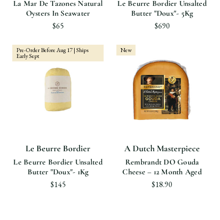
La Mar De Tazones Natural
Le Beurre Bordier Unsalted
Oysters In Seawater
Butter "Doux"- 5Kg
$65
$690
Pre-Order Before Aug 17 | Ships
New
Early Sept
Le Beurre Bordier
A Dutch Masterpiece
Le Beurre Bordier Unsalted
Rembrandt DO Gouda
Butter "Doux"- 1Kg
Cheese – 12 Month Aged
$145
$18.90