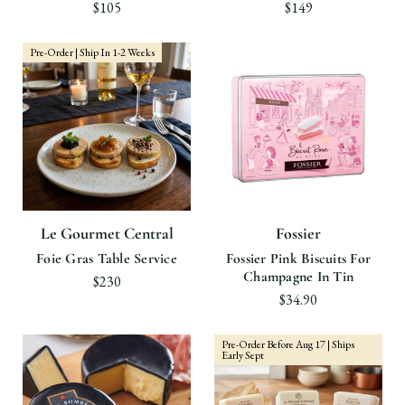
$105
$149
Pre-Order | Ship In 1-2 Weeks
Le Gourmet Central
Fossier
Foie Gras Table Service
Fossier Pink Biscuits For
Champagne In Tin
$230
$34.90
Pre-Order Before Aug 17 | Ships
Early Sept