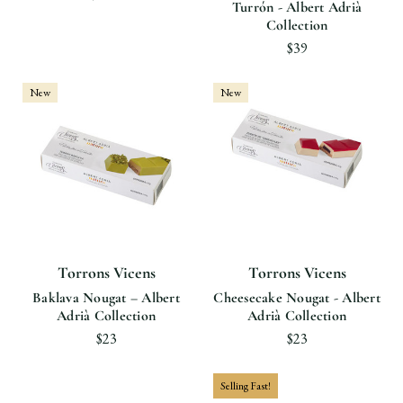
Turrón - Albert Adrià
Collection
$39
New
New
Torrons Vicens
Torrons Vicens
Baklava Nougat – Albert
Cheesecake Nougat - Albert
Adrià Collection
Adrià Collection
$23
$23
Selling Fast!