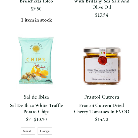
Bruschetta Ibleo
With Brittany Sea Salt And
Olive Oil
$9.50
$13.94
1 item in stock
Sal de Ibiza
Frantoi Cutrera
Sal De Ibiza White Truffle
Frantoi Cutrera Dried
Potato Chips
Cherry Tomatoes In EVOO
$7 - $10.90
$14.90
Small
Large