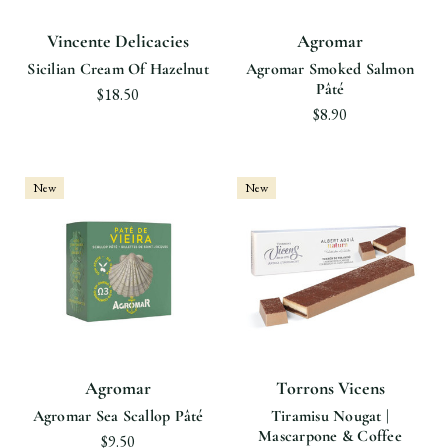
Vincente Delicacies
Agromar
Sicilian Cream Of Hazelnut
Agromar Smoked Salmon
Pâté
$18.50
$8.90
New
New
Agromar
Torrons Vicens
Agromar Sea Scallop Pâté
Tiramisu Nougat |
Mascarpone & Coffee
$9.50