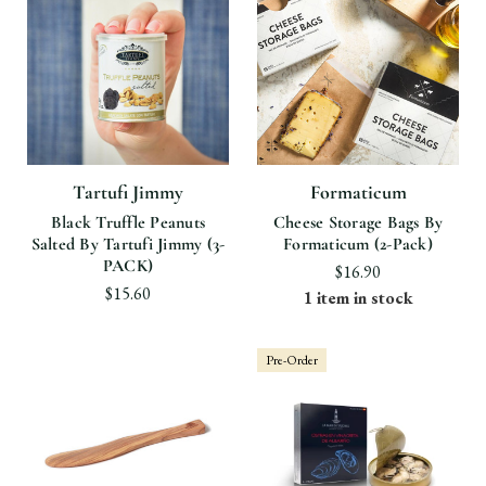
Tartufi Jimmy
Formaticum
Black Truffle Peanuts
Cheese Storage Bags By
Salted By Tartufi Jimmy (3-
Formaticum (2-Pack)
PACK)
$16.90
$15.60
1 item in stock
Pre-Order