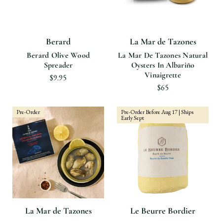
Berard
La Mar de Tazones
Berard Olive Wood
La Mar De Tazones Natural
Spreader
Oysters In Albariño
Vinaigrette
$9.95
$65
Pre-Order
Pre-Order Before Aug 17 | Ships
Early Sept
La Mar de Tazones
Le Beurre Bordier