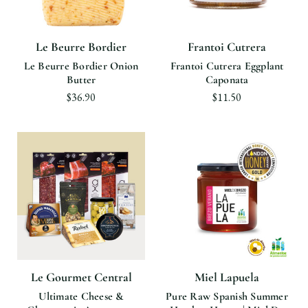
Le Beurre Bordier
Frantoi Cutrera
Le Beurre Bordier Onion
Frantoi Cutrera Eggplant
Butter
Caponata
$36.90
$11.50
Le Gourmet Central
Miel Lapuela
Ultimate Cheese &
Pure Raw Spanish Summer