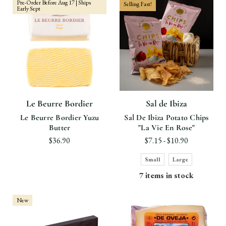
Pre-Order Before Aug 17 | Ships
Selling Fast!
Early Sept
Le Beurre Bordier
Sal de Ibiza
Le Beurre Bordier Yuzu
Sal De Ibiza Potato Chips
Butter
"La Vie En Rose"
$36.90
$7.15 - $10.90
Small
Large
7 items in stock
New