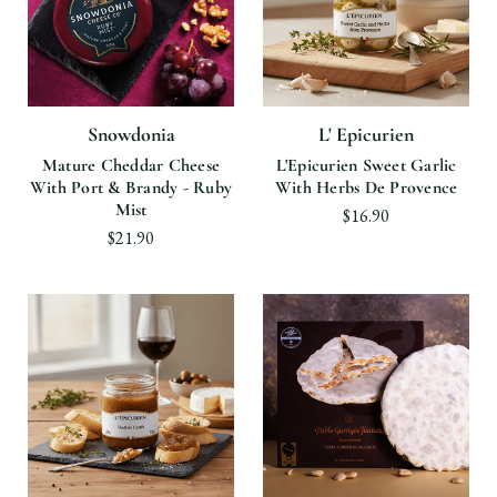
Snowdonia
L' Epicurien
Mature Cheddar Cheese
L'Epicurien Sweet Garlic
With Port & Brandy - Ruby
With Herbs De Provence
Mist
$16.90
$21.90