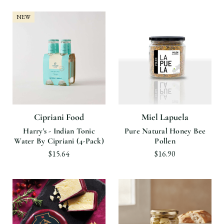
NEW
Cipriani Food
Miel Lapuela
Harry's - Indian Tonic
Pure Natural Honey Bee
Water By Cipriani (4-Pack)
Pollen
$15.64
$16.90