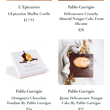
L' Epicurien
Pablo Garrigós
L'Epicurien Shallot Confit
Delicatessen Crunchy
Almond Nougat Cake From
$17.95
Alicante
$28
Pablo Garrigós
Pablo Garrigós
Orangettes Chocolate
Jijona Delicatessen Nougat
Fondant By Pablo Garrigos
Cake By Pablo Garrigos
$34
$32