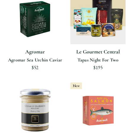
Agromar
Le Gourmet Central
Agromar Sea Urchin Caviar
Tapas Night For Two
$52
$195
New