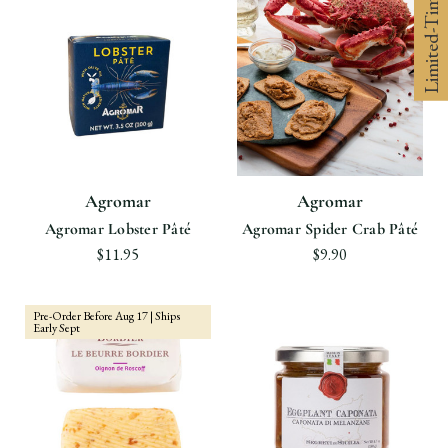
Limited-Time 10% off
Agromar
Agromar
Agromar Lobster Pâté
Agromar Spider Crab Pâté
$11.95
$9.90
Pre-Order Before Aug 17 | Ships
Early Sept