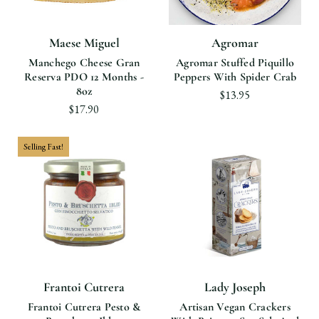
Maese Miguel
Agromar
Manchego Cheese Gran
Agromar Stuffed Piquillo
Reserva PDO 12 Months -
Peppers With Spider Crab
8oz
$13.95
$17.90
Selling Fast!
Frantoi Cutrera
Lady Joseph
Frantoi Cutrera Pesto &
Artisan Vegan Crackers