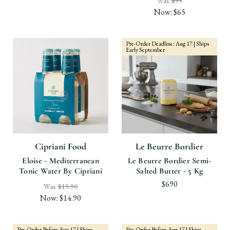
Was:
$95
Now:
$65
Pre-Order Deadline: Aug 17 | Ships
Early September
Cipriani Food
Le Beurre Bordier
Eloise - Mediterranean
Le Beurre Bordier Semi-
Tonic Water By Cipriani
Salted Butter - 5 Kg
$690
Was:
$15.90
Now:
$14.90
Pre-Order Before Aug 17 | Ships
Pre-Order Before Aug 17 | Ships