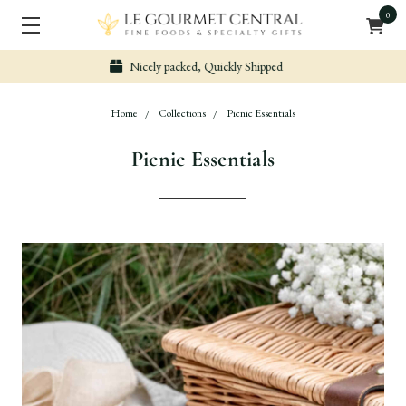
0
Secure & Easy Payment
Home
Collections
Picnic Essentials
Picnic Essentials