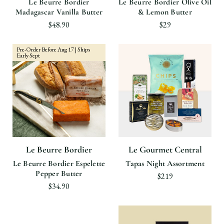
Le Beurre Bordier
Le Beurre Bordier Olive Oil
Madagascar Vanilla Butter
& Lemon Butter
$48.90
$29
Pre-Order Before Aug 17 | Ships
Early Sept
Le Beurre Bordier
Le Gourmet Central
Le Beurre Bordier Espelette
Tapas Night Assortment
Pepper Butter
$219
$34.90