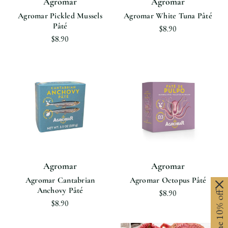
Agromar
Agromar
Agromar Pickled Mussels
Agromar White Tuna Pâté
Pâté
$8.90
$8.90
Agromar
Agromar
Agromar Cantabrian
Agromar Octopus Pâté
Anchovy Pâté
$8.90
$8.90