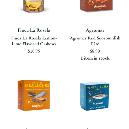
Finca La Rosala
Agromar
Finca La Rosala Lemon-
Agromar Red Scorpionfish
Lime Flavored Cashews
Pâté
$10.95
$8.90
1 item in stock