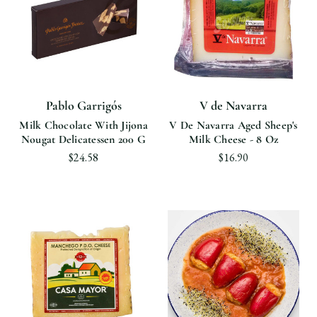
Pablo Garrigós
V de Navarra
Milk Chocolate With Jijona
V De Navarra Aged Sheep's
Nougat Delicatessen 200 G
Milk Cheese - 8 Oz
$24.58
$16.90