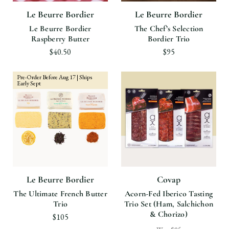
Le Beurre Bordier
Le Beurre Bordier
Le Beurre Bordier
The Chef’s Selection
Raspberry Butter
Bordier Trio
$40.50
$95
Pre-Order Before Aug 17 | Ships
Early Sept
Le Beurre Bordier
Covap
The Ultimate French Butter
Acorn-Fed Iberico Tasting
Trio
Trio Set (Ham, Salchichon
& Chorizo)
$105