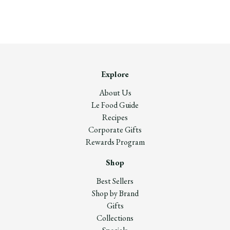
Explore
About Us
Le Food Guide
Recipes
Corporate Gifts
Rewards Program
Shop
Best Sellers
Shop by Brand
Gifts
Collections