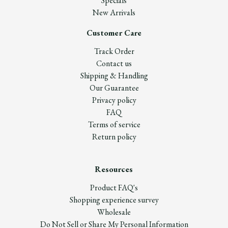
Specials
New Arrivals
Customer Care
Track Order
Contact us
Shipping & Handling
Our Guarantee
Privacy policy
FAQ
Terms of service
Return policy
Resources
Product FAQ's
Shopping experience survey
Wholesale
Do Not Sell or Share My Personal Information