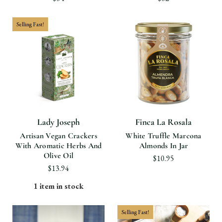
Selling Fast!
Lady Joseph
Finca La Rosala
Artisan Vegan Crackers
White Truffle Marcona
With Aromatic Herbs And
Almonds In Jar
Olive Oil
$10.95
$13.94
1 item in stock
Selling Fast!