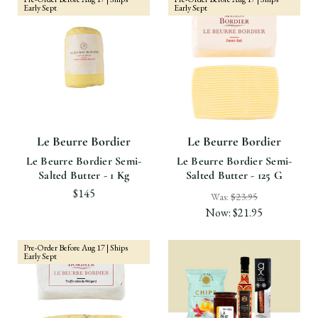
Early Sept
Early Sept
Le Beurre Bordier
Le Beurre Bordier
Le Beurre Bordier Semi-
Le Beurre Bordier Semi-
Salted Butter - 1 Kg
Salted Butter - 125 G
$145
Was:
$23.95
Now:
$21.95
Pre-Order Before Aug 17 | Ships
Early Sept