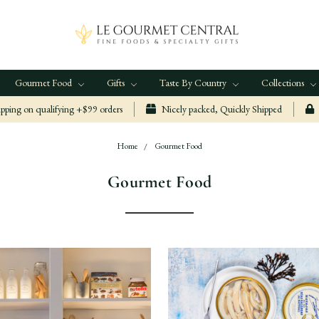
Gourmet Food
Gifts
Taste By Country
Collections
ping on qualifying +$99 orders
Nicely packed, Quickly Shipped
Home
Gourmet Food
Gourmet Food