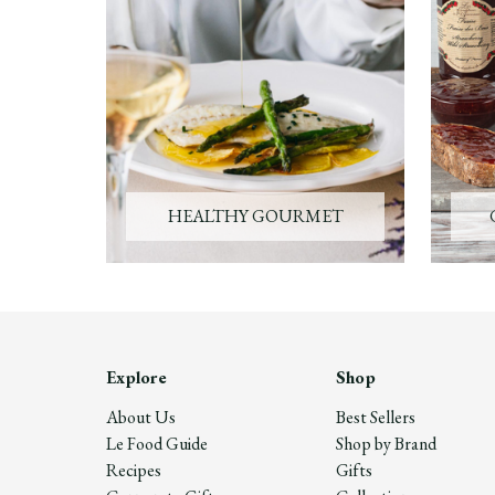
HEALTHY GOURMET
Explore
Shop
About Us
Best Sellers
Le Food Guide
Shop by Brand
Recipes
Gifts