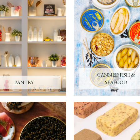
CANNED FISH &
PANTRY
SEAFOOD