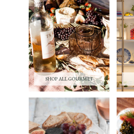
SHOP ALL GOURMET