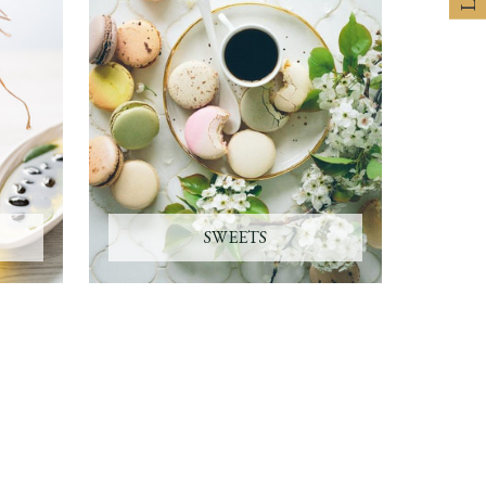
SWEETS