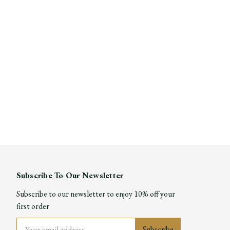
Subscribe To Our Newsletter
Subscribe to our newsletter to enjoy 10% off your
first order
Email