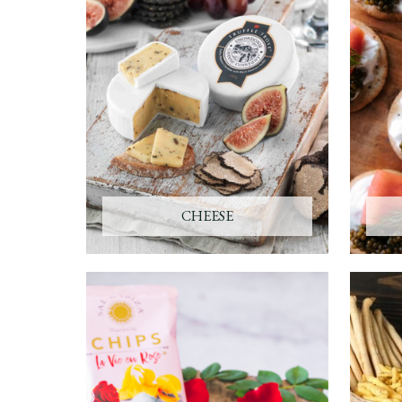
CHEESE