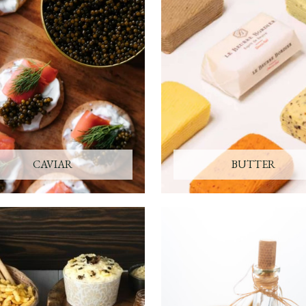
CAVIAR
BUTTER