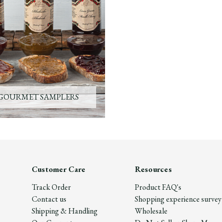
GOURMET SAMPLERS
Customer Care
Resources
Track Order
Product FAQ's
Contact us
Shopping experience survey
Shipping & Handling
Wholesale