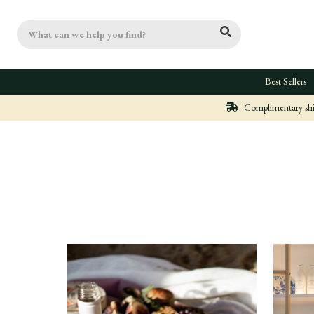
Search
Best Sellers
Complimentary ship