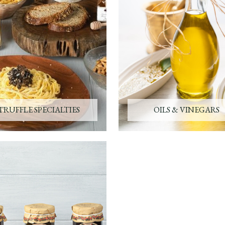
TRUFFLE SPECIALTIES
OILS & VINEGARS