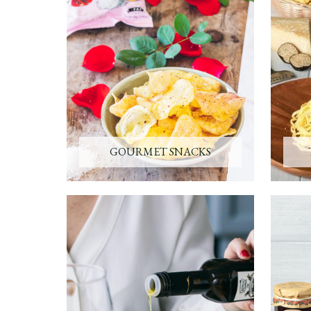
GOURMET SNACKS