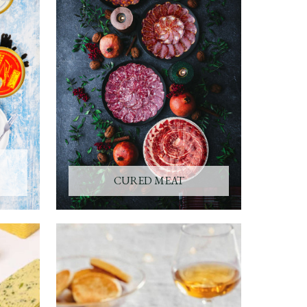
CURED MEAT