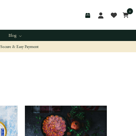
0
Blog
Secure & Easy Payment