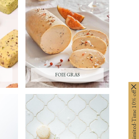
FOIE GRAS
Limited-Time 10% off