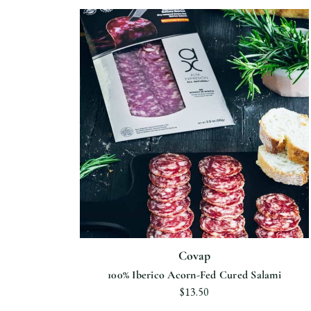
Covap
100% Iberico Acorn-Fed Cured Salami
$13.50