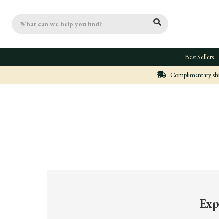
Search
Best Sellers
Complimentary ship
Exp