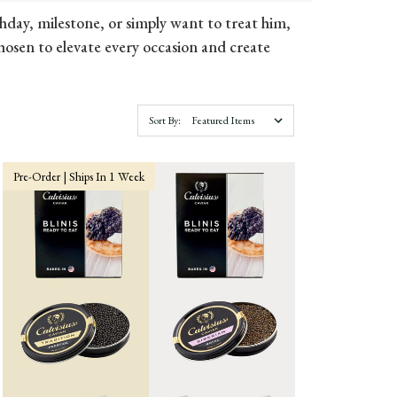
hday, milestone, or simply want to treat him,
chosen to elevate every occasion and create
Sort By:
Pre-Order | Ships In 1 Week