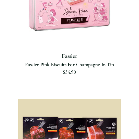
Fossier
Fossier Pink Biscuits For Champagne In Tin
$34.90