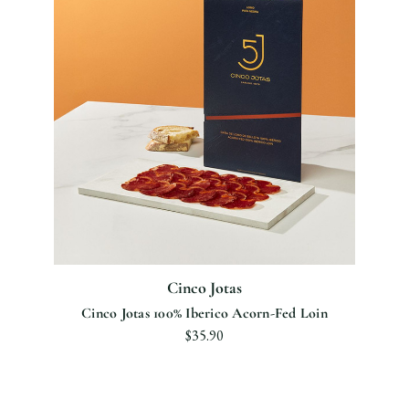
Cinco Jotas
Cinco Jotas 100% Iberico Acorn-Fed Loin
$35.90