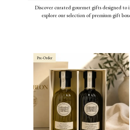
Discover curated gourmet gifts designed to i
explore our selection of premium gift boxe
Pre-Order