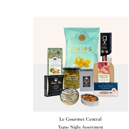
Le Gourmet Central
Tapas Night Assortment