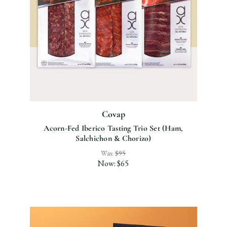
Covap
Acorn-Fed Iberico Tasting Trio Set (Ham,
Salchichon & Chorizo)
Was:
$95
Now:
$65