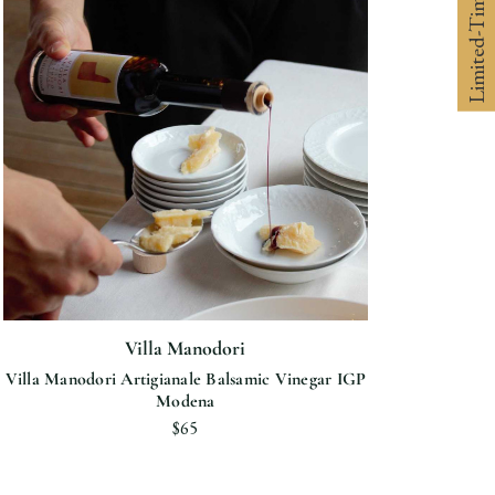
Limited-Time 10% off
Villa Manodori
Villa Manodori Artigianale Balsamic Vinegar IGP
Modena
$65