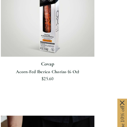
Covap
Acorn-Fed Iberico Chorizo (6 Oz)
$25.60