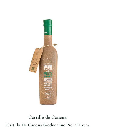
Castillo de Canena
Castillo De Canena Biodynamic Picual Extra