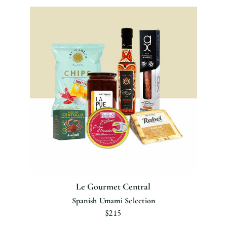
Le Gourmet Central
Spanish Umami Selection
$215