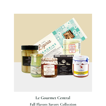
Le Gourmet Central
Fall Flavors Savory Collection