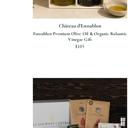
Château d'Estoublon
Estoublon Premium Olive Oil & Organic Balsamic
Vinegar Gift
$105