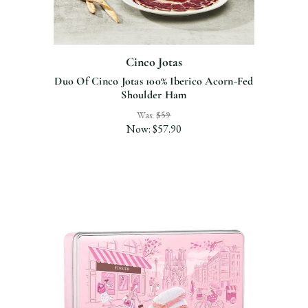
Cinco Jotas
Duo Of Cinco Jotas 100% Iberico Acorn-Fed
Shoulder Ham
Was:
$59
Now:
$57.90