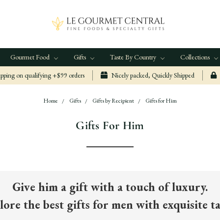
Gourmet Food
Gifts
Taste By Country
Collections
ping on qualifying +$99 orders
Nicely packed, Quickly Shipped
Home
Gifts
Gifts by Recipient
Gifts for Him
Gifts For Him
Give him a gift with a touch of luxury.
lore the best gifts for men with exquisite ta