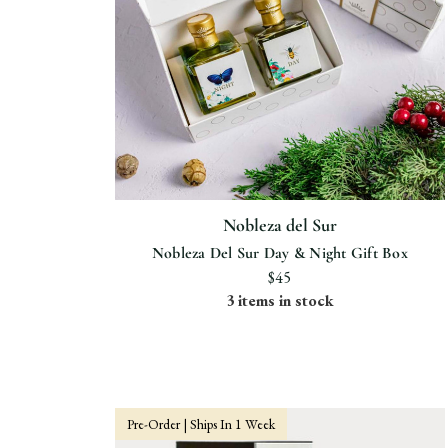
Nobleza del Sur
Nobleza Del Sur Day & Night Gift Box
$45
3 items in stock
Pre-Order | Ships In 1 Week