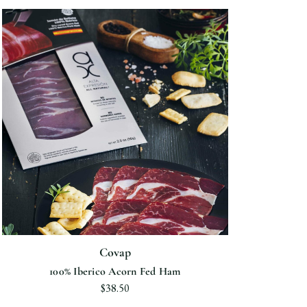
Covap
100% Iberico Acorn Fed Ham
$38.50