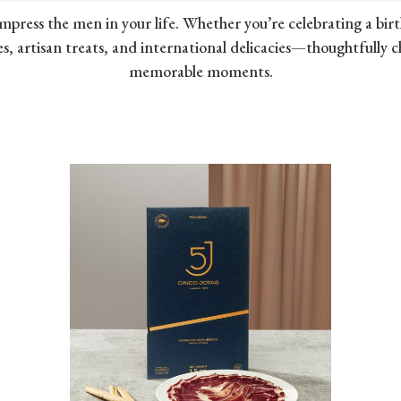
mpress the men in your life. Whether you’re celebrating a birt
s, artisan treats, and international delicacies—thoughtfully 
memorable moments.