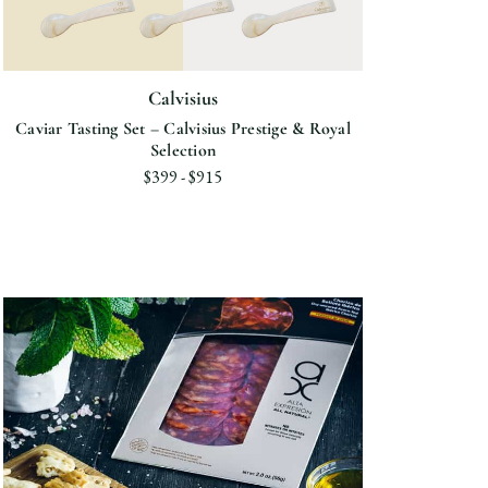
Calvisius
Caviar Tasting Set – Calvisius Prestige & Royal
Selection
$399 - $915