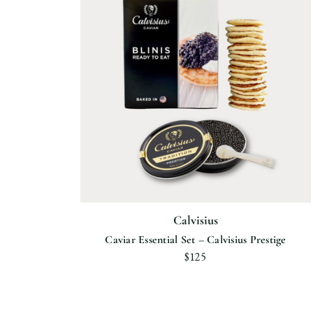
Calvisius
Caviar Essential Set – Calvisius Prestige
$125