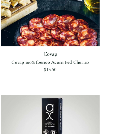
Covap
Covap 100% Iberico Acorn Fed Chorizo
$13.50