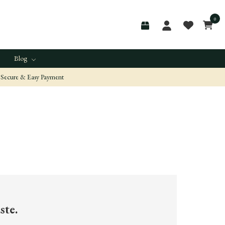
0
Blog
Secure & Easy Payment
ste.