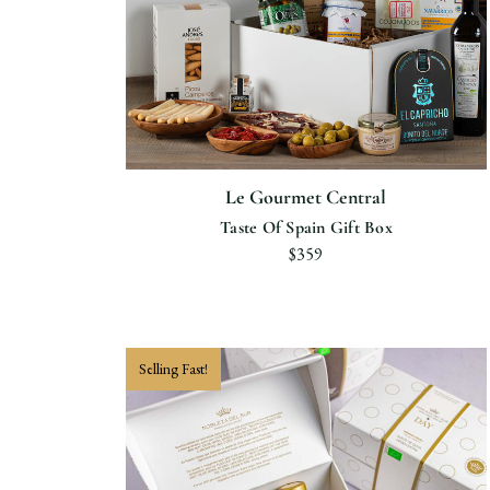
Le Gourmet Central
Taste Of Spain Gift Box
$359
Selling Fast!