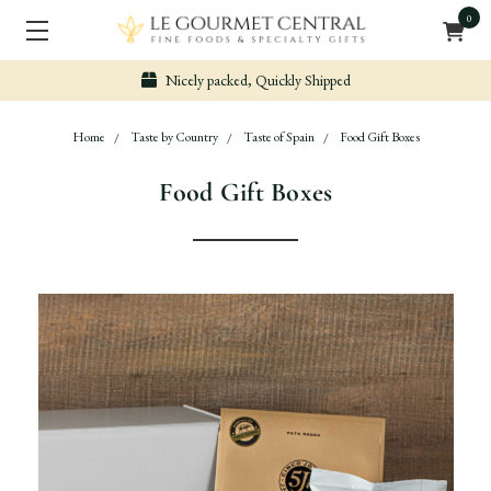
0
Nicely packed, Quickly Shipped
Home
Taste by Country
Taste of Spain
Food Gift Boxes
Food Gift Boxes