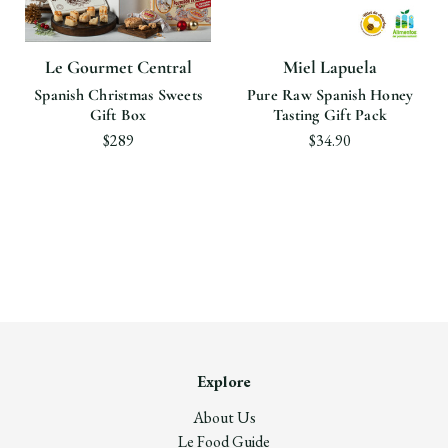
Le Gourmet Central
Miel Lapuela
Spanish Christmas Sweets
Pure Raw Spanish Honey
Gift Box
Tasting Gift Pack
$289
$34.90
Explore
About Us
Le Food Guide