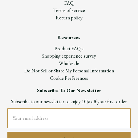
FAQ
Terms of service
Return policy
Resources
Product FAQ's
Shopping experience survey
Wholesale
Do Not Sell or Share My Personal Information
Cookie Preferences
Subscribe To Our Newsletter
Subscribe to our newsletter to enjoy 10% off your first order
Email
Address