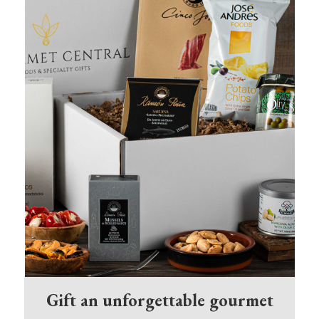
Gift an unforgettable gourmet