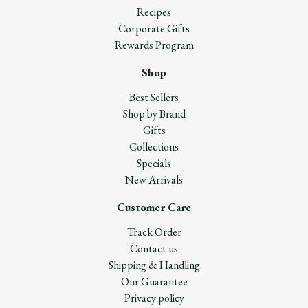
Recipes
Corporate Gifts
Rewards Program
Shop
Best Sellers
Shop by Brand
Gifts
Collections
Specials
New Arrivals
Customer Care
Track Order
Contact us
Shipping & Handling
Our Guarantee
Privacy policy