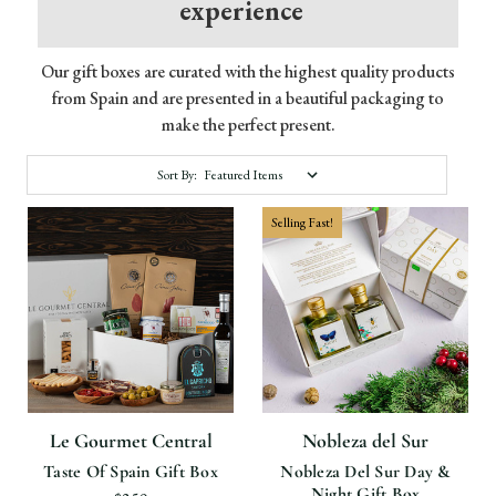
experience
Our gift boxes are curated with the highest quality products
from Spain and are presented in a beautiful packaging to
make the perfect present.
Sort By:
Selling Fast!
Le Gourmet Central
Nobleza del Sur
Taste Of Spain Gift Box
Nobleza Del Sur Day &
Night Gift Box