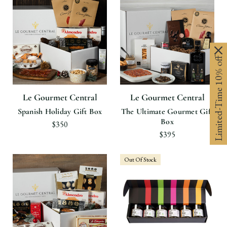
Limited-Time 10% off
Le Gourmet Central
Le Gourmet Central
Spanish Holiday Gift Box
The Ultimate Gourmet Gift
Box
$350
$395
Out Of Stock