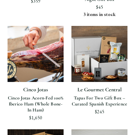
$359
$45
3 items in stock
Cinco Jotas
Le Gourmet Central
Cinco Jotas Acorn-Fed 100%
Tapas For Two Gift Box –
Iberico Ham (Whole Bone-
Curated Spanish Experience
In Ham)
$245
$1,650