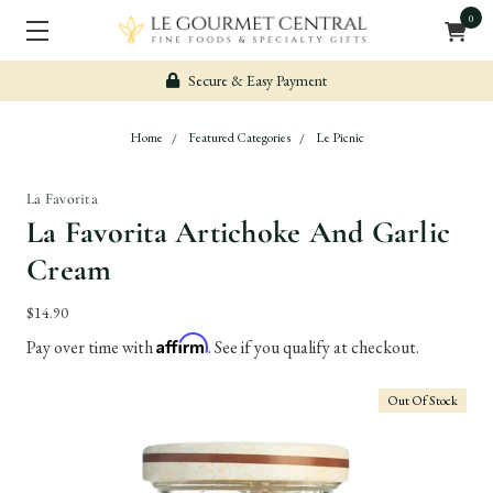
0
Secure & Easy Payment
Home
Featured Categories
Le Picnic
La Favorita
La Favorita Artichoke And Garlic
Cream
$14.90
Affirm
Pay over time with
. See if you qualify at checkout.
Out Of Stock