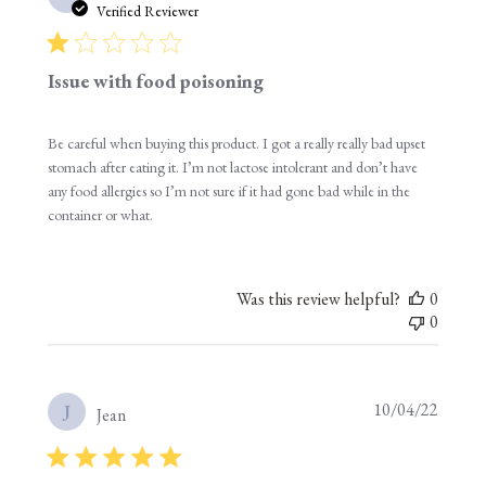
date
Verified Reviewer
Issue with food poisoning
Be careful when buying this product. I got a really really bad upset
stomach after eating it. I’m not lactose intolerant and don’t have
any food allergies so I’m not sure if it had gone bad while in the
container or what.
Was this review helpful?
0
0
Publis
10/04/22
J
Jean
date