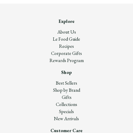
Explore
About Us
Le Food Guide
Recipes
Corporate Gifts
Rewards Program
Shop
Best Sellers
Shop by Brand
Gifts
Collections
Specials
New Arrivals
Customer Care