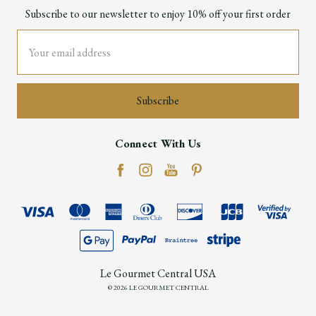
Subscribe to our newsletter to enjoy 10% off your first order
Email
Address
Connect With Us
Le Gourmet Central USA
© 2026 LE GOURMET CENTRAL