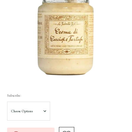
Subscribe: