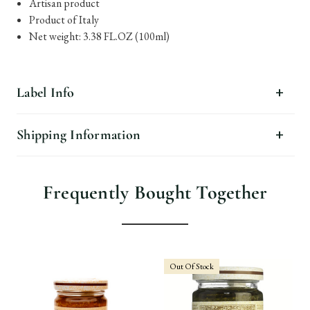
Artisan product
Product of Italy
Net weight: 3.38 FL.OZ (100ml)
Label Info
Shipping Information
Frequently Bought Together
Out Of Stock