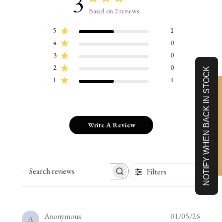
3
Based on 2 reviews
5
1
4
0
3
0
2
0
NOTIFY WHEN BACK IN STOCK
1
1
Limited-Time 10% off
Write A Review
Filters
Search reviews
Publis
Anonymous
01/05/26
A