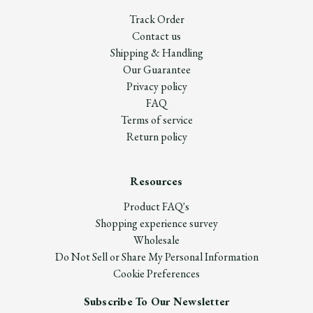
Track Order
Contact us
Shipping & Handling
Our Guarantee
Privacy policy
FAQ
Terms of service
Return policy
Resources
Product FAQ's
Shopping experience survey
Wholesale
Do Not Sell or Share My Personal Information
Cookie Preferences
Subscribe To Our Newsletter