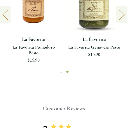
La Favorita
La Favorita
La Favorita Pomodoro
La Favorita Genovese Pesto
Pesto
$15.90
$15.90
Customer Reviews