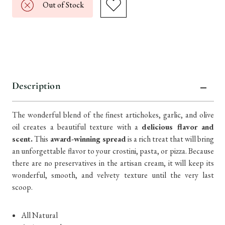
Out of Stock
Description
The wonderful blend of the finest artichokes, garlic, and olive
oil creates a beautiful texture with a
delicious flavor and
scent.
This
award-winning spread
is a rich treat that will bring
an unforgettable flavor to your crostini, pasta, or pizza. Because
there are no preservatives in the artisan cream, it will keep its
wonderful, smooth, and velvety texture until the very last
scoop.
​​All Natural