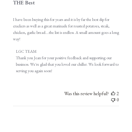
THE Best
I have been buying this for years and it is by far the best dip for
crackers as well as a great marinade for roasted potatoes, steak,
chicken, garlic bread....the list is endless. A small amount goes a long
way!
Comments
LGC TEAM
by
Thank you Jean for your positive feedback and supporting our 
Store
business. We're glad that you loved our chiller. We look forward to 
Owner
serving you again soon!
on
Review
by
Was this review helpful?
2
LGC
0
TEAM
on
Wed
Oct
26
2022