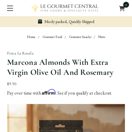
0
Nicely packed, Quickly Shipped
Home
Gourmet Food
Gourmet Snacks
Nuts
Finca La Rosala
Marcona Almonds With Extra
Virgin Olive Oil And Rosemary
$9.50
Affirm
Pay over time with
. See if you qualify at checkout.