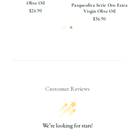
Olive Oil
Parqueoliva Serie Oro Extra
$26.90
Virgin Olive Oil
$36.90
Customer Reviews
We’re looking for stars!