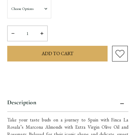
Decrease
Increase
Quantity:
Quantity:
items
in
stock
Description
Take your taste buds on a journey to Spain with Finca La
Rosala’s Marcona Almonds with Extra Virgin Olive Oil and
Rosemary. Beloved for their iconic shape and delicate, sweet