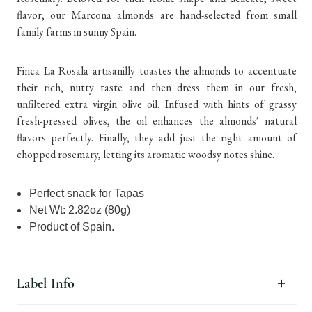
flavor, our Marcona almonds are hand-selected from small
family farms in sunny Spain.
Finca La Rosala artisanilly toastes the almonds to accentuate
their rich, nutty taste and then dress them in our fresh,
unfiltered extra virgin olive oil. Infused with hints of grassy
fresh-pressed olives, the oil enhances the almonds' natural
flavors perfectly. Finally, they add just the right amount of
chopped rosemary, letting its aromatic woodsy notes shine.
Perfect snack for Tapas
Net Wt: 2.82oz (80g)
Product of Spain.
Label Info