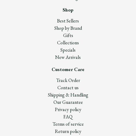
Shop
Best Sellers
Shop by Brand
Gifts
Collections
Specials
New Arrivals
Customer Care
Track Order
Contact us
Shipping & Handling
Our Guarantee
Privacy policy
FAQ
Terms of service
Return policy