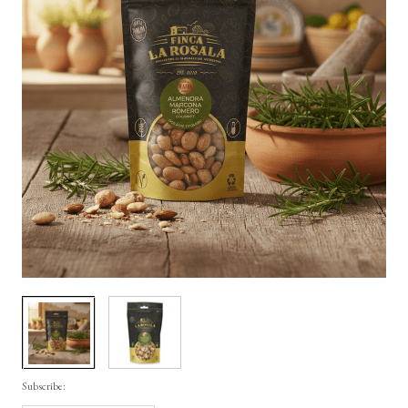
Subscribe: