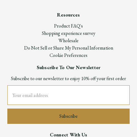
Resources
Product FAQ's
Shopping experience survey
Wholesale
Do Not Sell or Share My Personal Information
Cookie Preferences
Subscribe To Our Newsletter
Subscribe to our newsletter to enjoy 10% off your first order
Email
Address
Connect With Us