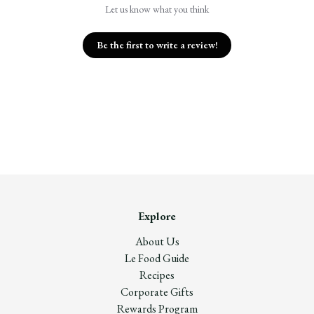
Let us know what you think
Be the first to write a review!
Explore
About Us
Le Food Guide
Recipes
Corporate Gifts
Rewards Program