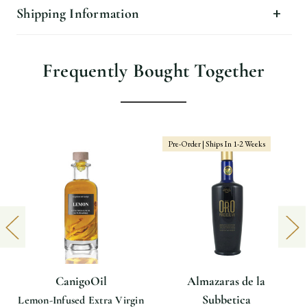
Shipping Information
Frequently Bought Together
Pre-Order | Ships In 1-2 Weeks
CanigoOil
Almazaras de la
Subbetica
Lemon-Infused Extra Virgin