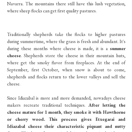
Navarra. The mountains there still have this lush vegetation,
where sheep flocks can get first quality pastures.
Traditionally shepherds take the flocks to higher pastures
during summertime, where the grass is fresh and abundant. It's
during these months where cheese is made, it is a
summer
cheese
. Shepherds store the cheese in their mountain huts,
where get the smoky flavor from fireplaces. At the end of
September, first October, when snow is about to come,
shepherds and flocks return to the lower valleys and sell the
cheese.
Since Idiazabal is more and more demanded, nowadays cheese
makers recreate traditional techniques.
After letting the
cheese mature for 1 month, they smoke it with Hawthorne
or cherry wood. This process gives Etxegarai and
Idiazabal cheese their characteristic piquant and nutty