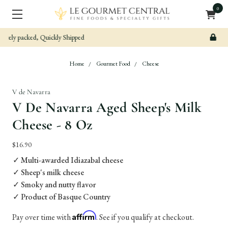
0
Secure & Easy Payment
Home
Gourmet Food
Cheese
V de Navarra
V De Navarra Aged Sheep's Milk
Cheese - 8 Oz
$16.90
✓ Multi-awarded Idiazabal cheese
✓ Sheep's milk cheese
✓ Smoky and nutty flavor
✓ Product of Basque Country
Affirm
Pay over time with
. See if you qualify at checkout.