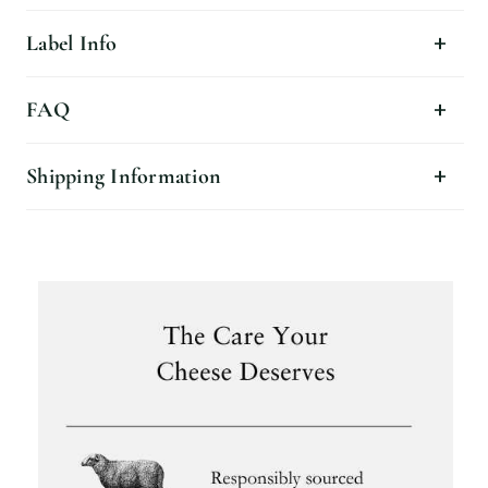
Label Info
FAQ
Shipping Information