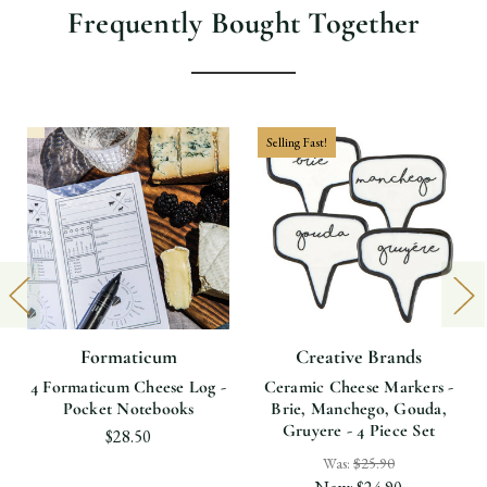
Frequently Bought Together
Selling Fast!
Formaticum
Creative Brands
4 Formaticum Cheese Log -
Ceramic Cheese Markers -
Pocket Notebooks
Brie, Manchego, Gouda,
Gruyere - 4 Piece Set
$28.50
Was:
$25.90