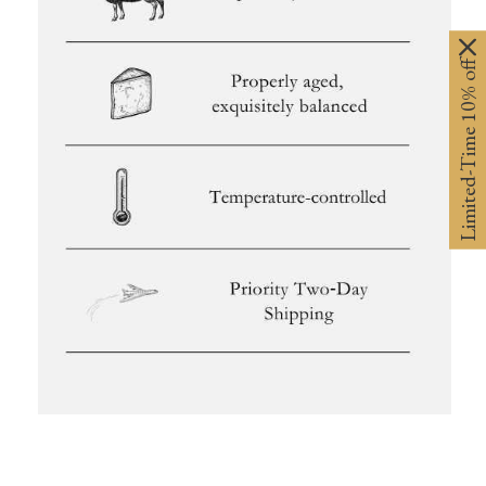
Limited-Time 10% off