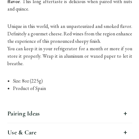
flavor
. This long aftertaste is delicious when paired with nuts
and quince.
Unique in this world, with an unpasteurized and smoked flavor.
Definitely a gourmet cheese. Red wines from the region enhance
the experience of this pronounced sheepy finish.
You can keep it in your refrigerator for a month or more if you
store it properly. Wrap it in aluminum or waxed paper to let it
breathe.
Size: 8oz (225g)
Product of Spain
Pairing Ideas
Use & Care