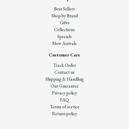
Best Sellers
Shop by Brand
Gifts
Collections
Specials
New Arrivals
Customer Care
Track Order
Contact us
Shipping & Handling
Our Guarantee
Privacy policy
FAQ
Terms of service
Return policy