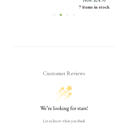
Now:
$24.90
7 items in stock
Customer Reviews
We’re looking for stars!
Let us know what you think