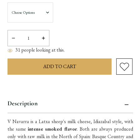
Decrease
Increase
Quantity:
Quantity:
31
people looking at this.
items
in
Description
stock
V Navarra is a Latxa sheep's milk cheese, Idiazabal style, with
the same
intense smoked flavor
. Both are always produced
only with raw milk in the North of Spain: Basque Country and