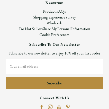
Resources
Product FAQ's
Shopping experience survey
Wholesale
Do Not Sell or Share My Personal Information
Cookie Preferences
Subscribe To Our Newsletter
Subscribe to our newsletter to enjoy 10% off your first order
Email
Address
Connect With Us