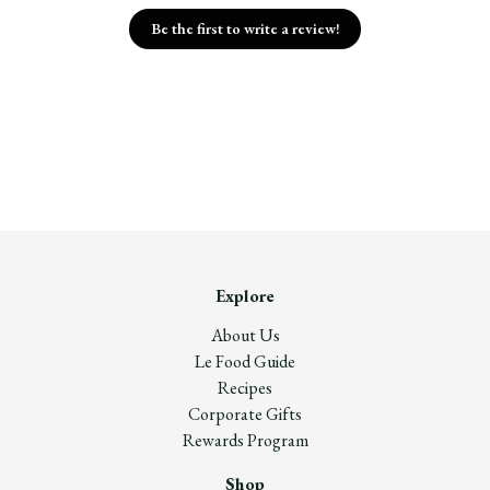
Be the first to write a review!
Explore
About Us
Le Food Guide
Recipes
Corporate Gifts
Rewards Program
Shop