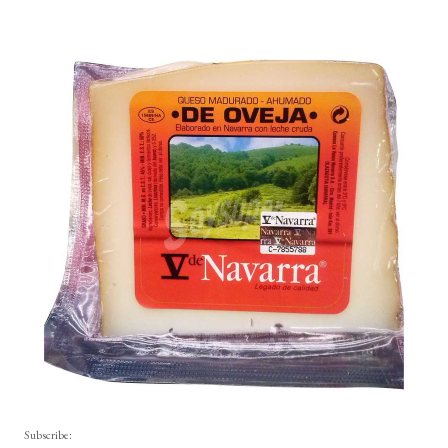
Subscribe: