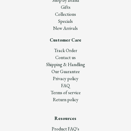
Shop by Brand
Gifts
Collections
Specials
New Arrivals
Customer Care
Track Order
Contact us
Shipping & Handling
Our Guarantee
Privacy policy
FAQ
Terms of service
Return policy
Resources
Product FAQ's