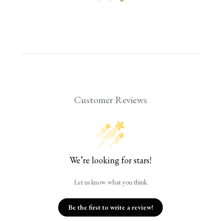
Customer Reviews
We’re looking for stars!
Let us know what you think
Be the first to write a review!