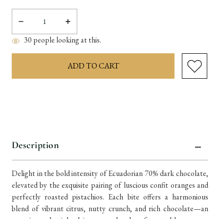
Decrease
Increase
Quantity:
Quantity:
30
people looking at this.
items
in
stock
Description
Delight in the bold intensity of Ecuadorian 70% dark chocolate,
elevated by the exquisite pairing of luscious confit oranges and
perfectly roasted pistachios. Each bite offers a harmonious
blend of vibrant citrus, nutty crunch, and rich chocolate—an