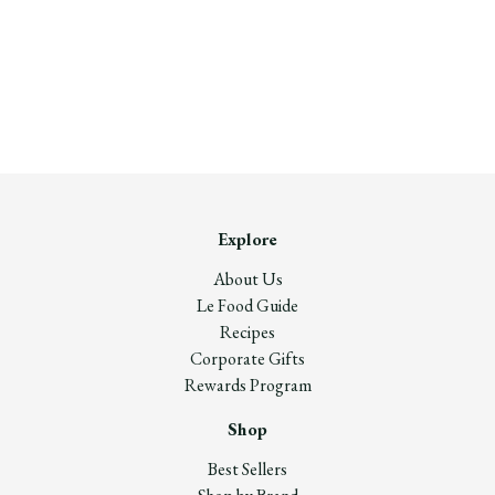
Explore
About Us
Le Food Guide
Recipes
Corporate Gifts
Rewards Program
Shop
Best Sellers