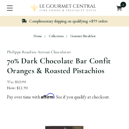
0
Complimentary shipping on qualifying +$99 orders
Home
Collections
Gourmet Breakfast
Philippe Beaulieu Artisan Chocolatier
70% Dark Chocolate Bar Confit
Oranges & Roasted Pistachios
Was:
$12.90
Now:
$11.90
Affirm
Pay over time with
. See if you qualify at checkout.