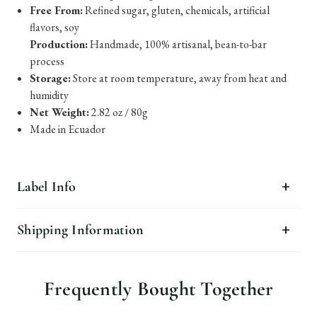
Free From:
Refined sugar, gluten, chemicals, artificial
flavors, soy
Production:
Handmade, 100% artisanal, bean-to-bar
process
Storage:
Store at room temperature, away from heat and
humidity
Net Weight:
2.82 oz / 80g
Made in Ecuador
Label Info
Shipping Information
Frequently Bought Together