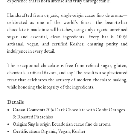
experience that is both intense and truly unforgettable.
Handcrafted from organic, single-origin cacao fino de aroma—
celebrated as one of the world’s finest—this bean-to-bar
chocolate is made in small batches, using only organic unrefined
sugar and essential, clean ingredients. Every bar is 100%
artisanal, vegan, and certified Kosher, ensuring purity and
indulgence in every detail.
This exceptional chocolate is free from refined sugar, gluten,
chemicals, artificial flavors, and soy. The result is a sophisticated
treat that celebrates the artistry of modern chocolate making,
while honoring the integrity of the ingredients.
Details
Cacao Content:
70% Dark Chocolate with Confit Oranges
& Roasted Pistachios
Origin:
Single origin Ecuadorian cacao fino de aroma
Certification:
Organic, Vegan, Kosher