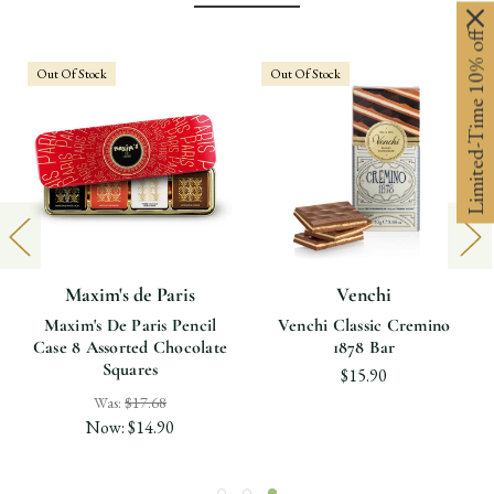
Limited-Time 10% off
Out Of Stock
Out Of Stock
Maxim's de Paris
Venchi
Maxim's De Paris Pencil
Venchi Classic Cremino
Case 8 Assorted Chocolate
1878 Bar
Squares
$15.90
Was:
$17.68
Now:
$14.90