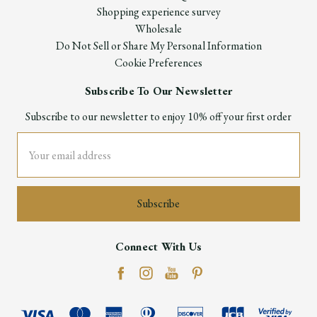
Shopping experience survey
Wholesale
Do Not Sell or Share My Personal Information
Cookie Preferences
Subscribe To Our Newsletter
Subscribe to our newsletter to enjoy 10% off your first order
Email
Address
Connect With Us