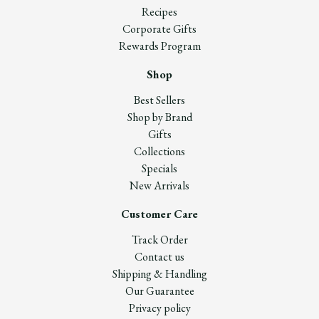
Recipes
Corporate Gifts
Rewards Program
Shop
Best Sellers
Shop by Brand
Gifts
Collections
Specials
New Arrivals
Customer Care
Track Order
Contact us
Shipping & Handling
Our Guarantee
Privacy policy