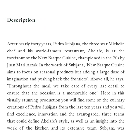
items
in
stock
Description
After nearly forty years, Pedro Subijana, the three star Michelin
chef and his world-famous restaurant, Akelaŕe, is at the
forefront of the New Basque Cuisine, championed in the 70s by
Juan Mari Arzak. In the words of Subijana, ‘New Basque Cuisine
aims to focus on seasonal products but adding a large dose of
imagination and pushing back the frontiers’. Above all, he says,
‘Throughout the meal, we take care of every last detail to
ensure that the occasion is a memorable one’. Here in this
visually stunning production you will find some of the culinary
creations of Pedro Subijana from the last ten years and you will
find excellence, innovation and the avant-garde, three terms
that could define Akelaŕe's style, as well as an insight into the
work of the kitchen and its extensive team. Subijana was