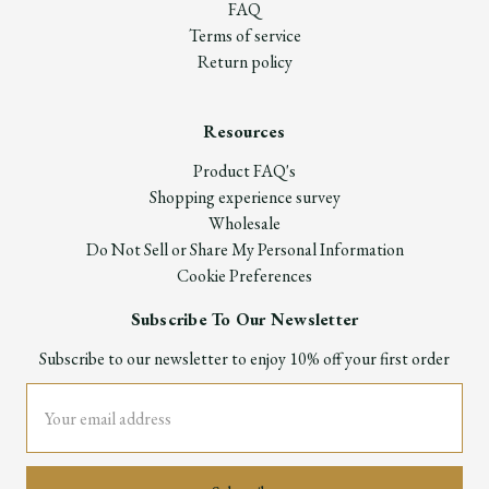
FAQ
Terms of service
Return policy
Resources
Product FAQ's
Shopping experience survey
Wholesale
Do Not Sell or Share My Personal Information
Cookie Preferences
Subscribe To Our Newsletter
Subscribe to our newsletter to enjoy 10% off your first order
Email
Address