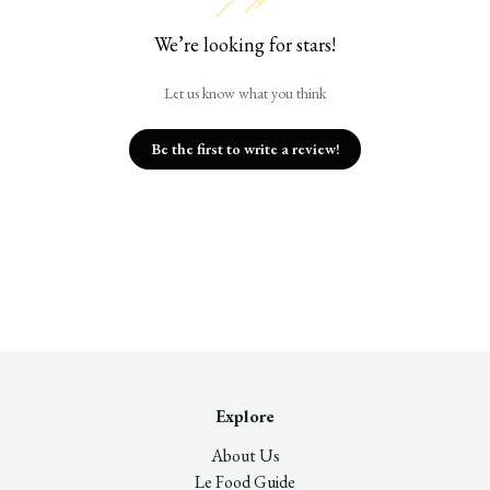
We’re looking for stars!
Let us know what you think
Be the first to write a review!
Explore
About Us
Le Food Guide