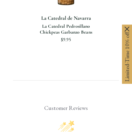
La Catedral de Navarra
La Catedral Pedrosillano
Chickpeas Garbanzo Beans
Limited-Time 10% off
$9.95
Customer Reviews