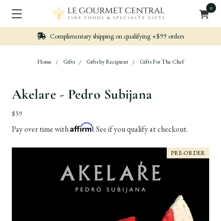
0
Complimentary shipping on qualifying +$99 orders
Home
Gifts
Gifts by Recipient
Gifts For The Chef
Akelare - Pedro Subijana
$59
Affirm
Pay over time with
. See if you qualify at checkout.
PRE-ORDER