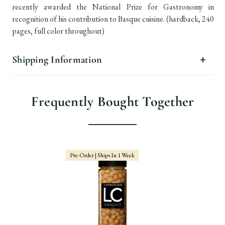
recently awarded the National Prize for Gastronomy in
recognition of his contribution to Basque cuisine. (hardback, 240
pages, full color throughout)
Shipping Information
Frequently Bought Together
Pre-Order | Ships In 1 Week