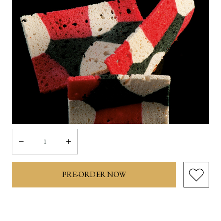
Decrease
Increase
Quantity:
Quantity: