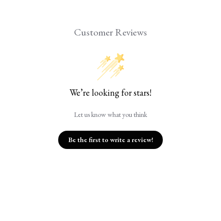
Customer Reviews
We’re looking for stars!
Let us know what you think
Be the first to write a review!