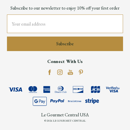
Subscribe to our newsletter to enjoy 10% off your first order
Email
Address
Connect With Us
Le Gourmet Central USA
© 2026 LE GOURMET CENTRAL