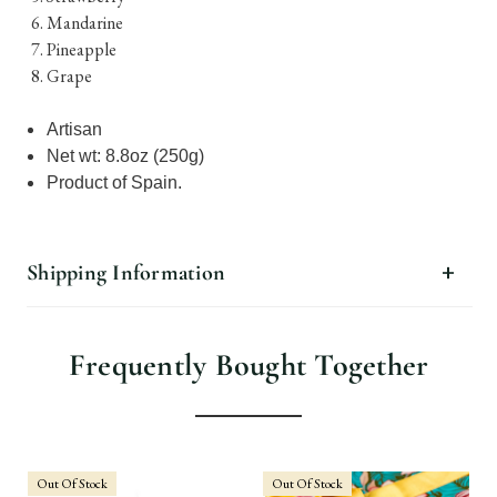
Mandarine
Pineapple
Grape
Artisan
Net wt: 8.8oz (250g)
Product of Spain.
Shipping Information
Frequently Bought Together
Out Of Stock
Out Of Stock