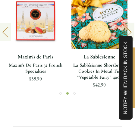
NOTIFY WHEN BACK IN STOCK
Maxim's de Paris
La Sablésienne
Limited-Time 10% off
Maxim's De Paris 32 French
La Sablésienne Shortbread
Specialties
Cookies In Metal Tin
“vegetable Fairy” 400g
$39.90
$42.90