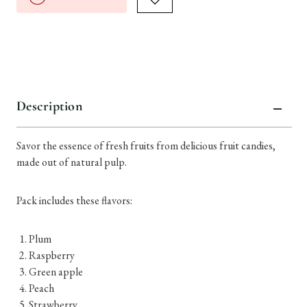
Description
Savor the essence of fresh fruits from delicious fruit candies,
made out of natural pulp.
Pack includes these flavors:
Plum
Raspberry
Green apple
Peach
Strawberry