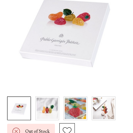
Out of Stock