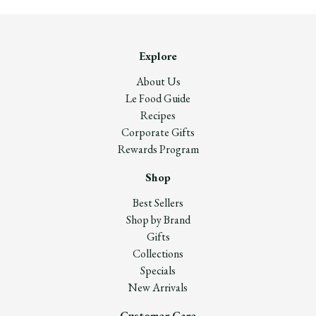
Explore
About Us
Le Food Guide
Recipes
Corporate Gifts
Rewards Program
Shop
Best Sellers
Shop by Brand
Gifts
Collections
Specials
New Arrivals
Customer Care