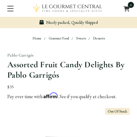
0
Nicely packed, Quickly Shipped
Home
Gourmet Food
Sweets
Desserts
Pablo Garrigós
Assorted Fruit Candy Delights By
Pablo Garrigós
$35
Affirm
Pay over time with
. See if you qualify at checkout.
Out Of Stock