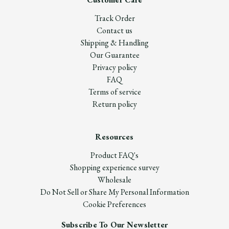
Track Order
Contact us
Shipping & Handling
Our Guarantee
Privacy policy
FAQ
Terms of service
Return policy
Resources
Product FAQ's
Shopping experience survey
Wholesale
Do Not Sell or Share My Personal Information
Cookie Preferences
Subscribe To Our Newsletter