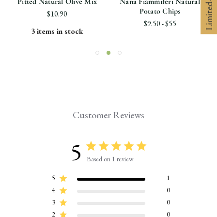
Pitted Natural Olive Mix
Nana Fiammiferi Natural
Potato Chips
$10.90
$9.50 - $55
3 items in stock
Customer Reviews
5
Based on 1 review
5
1
4
0
3
0
2
0