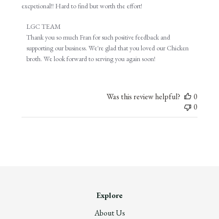
excpetional!! Hard to find but worth the effort!
Comments
LGC TEAM
by
Thank you so much Fran for such positive feedback and 
Store
supporting our business. We're glad that you loved our Chicken 
Owner
broth. We look forward to serving you again soon!
on
Review
by
Was this review helpful?
0
LGC
0
TEAM
on
Tue
Dec
27
2022
Explore
About Us