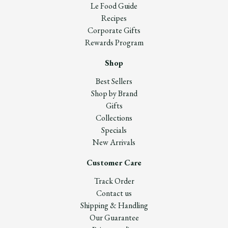
Le Food Guide
Recipes
Corporate Gifts
Rewards Program
Shop
Best Sellers
Shop by Brand
Gifts
Collections
Specials
New Arrivals
Customer Care
Track Order
Contact us
Shipping & Handling
Our Guarantee