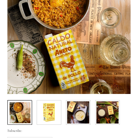
Subscribe: