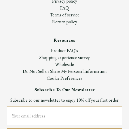
Privacy policy
FAQ
Terms of service
Return policy
Resources
Product FAQ's
Shopping experience survey
Wholesale
Do Not Sell or Share My Personal Information
Cookie Preferences
Subscribe To Our Newsletter
Subscribe to our newsletter to enjoy 10% off your first order
Email
Address