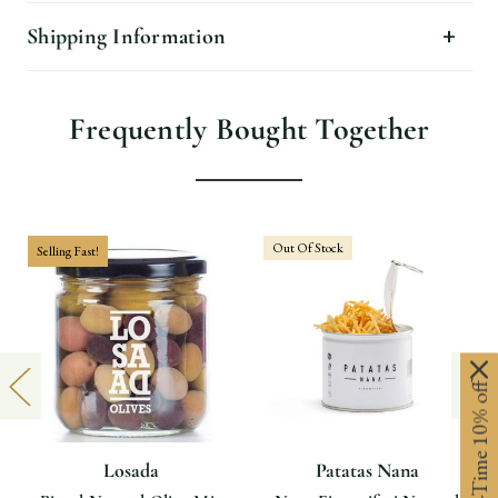
Shipping Information
Frequently Bought Together
Out Of Stock
Selling Fast!
Limited-Time 10% off
Losada
Patatas Nana