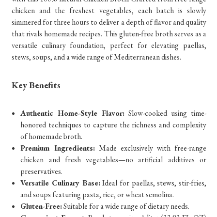
chicken and the freshest vegetables, each batch is slowly
simmered for three hours to deliver a depth of flavor and quality
that rivals homemade recipes. This gluten-free broth serves as a
versatile culinary foundation, perfect for elevating paellas,
stews, soups, and a wide range of Mediterranean dishes.
Key Benefits
Authentic Home-Style Flavor:
Slow-cooked using time-
honored techniques to capture the richness and complexity
of homemade broth.
Premium Ingredients:
Made exclusively with free-range
chicken and fresh vegetables—no artificial additives or
preservatives.
Versatile Culinary Base:
Ideal for paellas, stews, stir-fries,
and soups featuring pasta, rice, or wheat semolina.
Gluten-Free:
Suitable for a wide range of dietary needs.