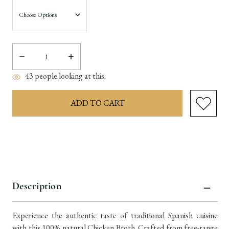
Decrease
Increase
Quantity:
Quantity:
43
people looking at this.
items
in
stock
Description
Experience the authentic taste of traditional Spanish cuisine
with this 100% natural Chicken Broth. Crafted from free-range