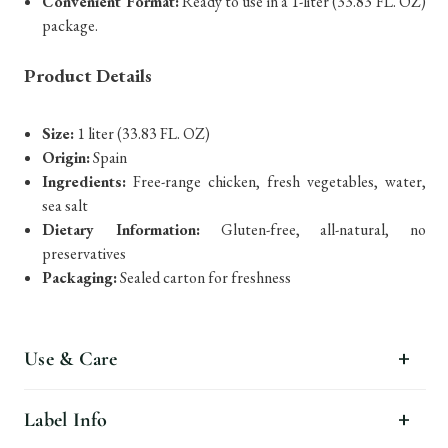
Convenient Format:
Ready to use in a 1-liter (33.83 FL. OZ)
package.
Product Details
Size:
1 liter (33.83 FL. OZ)
Origin:
Spain
Ingredients:
Free-range chicken, fresh vegetables, water,
sea salt
Dietary Information:
Gluten-free, all-natural, no
preservatives
Packaging:
Sealed carton for freshness
Use & Care
Label Info