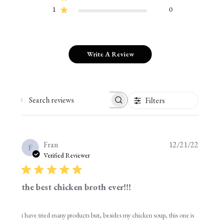
1
0
Write A Review
Filters
Search reviews
Publis
Fran
12/21/22
F
date
Verified Reviewer
the best chicken broth ever!!!
i have tried many products but, besides my chicken soup, this one is