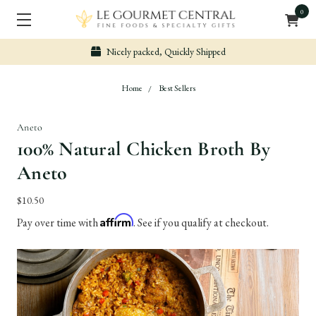
0
Nicely packed, Quickly Shipped
Home
Best Sellers
Aneto
100% Natural Chicken Broth By
Aneto
$10.50
Affirm
Pay over time with
. See if you qualify at checkout.