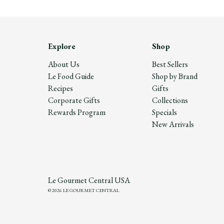
Explore
Shop
About Us
Best Sellers
Le Food Guide
Shop by Brand
Recipes
Gifts
Corporate Gifts
Collections
Rewards Program
Specials
New Arrivals
Le Gourmet Central USA
© 2026 LE GOURMET CENTRAL