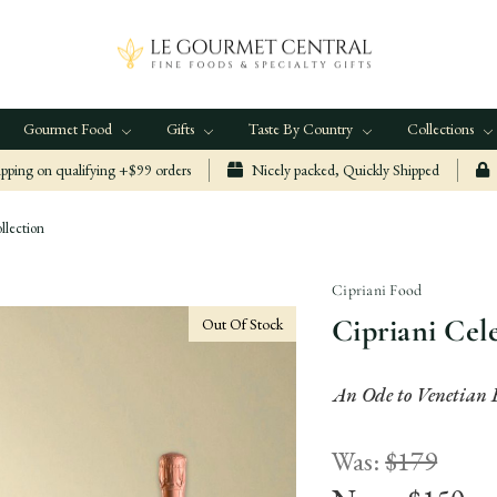
Gourmet Food
Gifts
Taste By Country
Collections
ping on qualifying +$99 orders
Nicely packed, Quickly Shipped
llection
Cipriani Food
Cipriani Cel
Out Of Stock
An Ode to Venetian 
Was:
$179