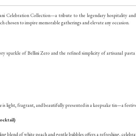
ani Celebration Collection—a tribute to the legendary hospitality and cu
each chosen to inspire memorable gatherings and elevate any occasion.
y sparkle of Bellini Zero and the refined simplicity of artisanal pasta
 is light, fragrant, and beautifully presented in a keepsake tin—a festiv
ocktail)
kling blend of white peach and gentle bubbles offers a refreshing, celeb