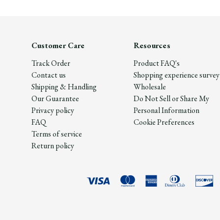
Customer Care
Resources
Track Order
Product FAQ's
Contact us
Shopping experience survey
Shipping & Handling
Wholesale
Our Guarantee
Do Not Sell or Share My
Privacy policy
Personal Information
FAQ
Cookie Preferences
Terms of service
Return policy