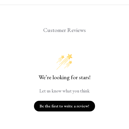
Customer Reviews
We’re looking for stars!
Let us know what you think
Be the first to write a review!