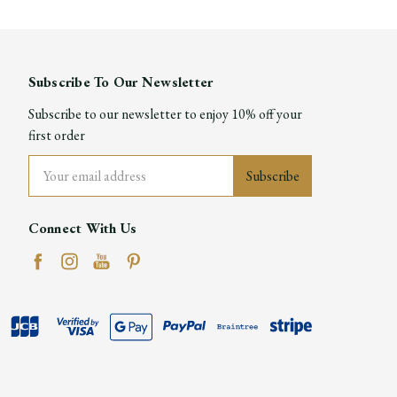
Subscribe To Our Newsletter
Subscribe to our newsletter to enjoy 10% off your
first order
Email
Address
Connect With Us