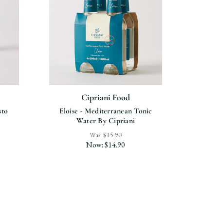
Cipriani Food
sto
Eloise - Mediterranean Tonic
Alcoho
Water By Cipriani
Was:
$15.90
Now:
$14.90