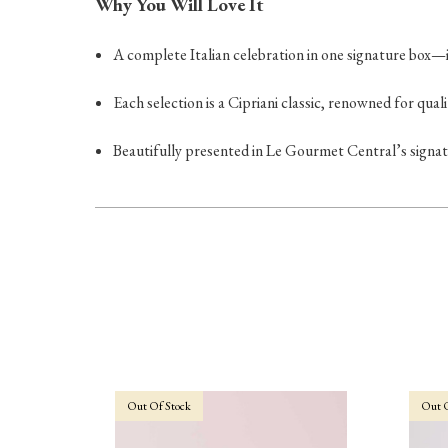
Why You Will Love It
A complete Italian celebration in one signature box—id
Each selection is a Cipriani classic, renowned for quali
Beautifully presented in Le Gourmet Central’s signat
Out Of Stock
Out O