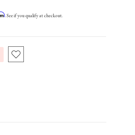
irm
. See if you qualify at checkout.