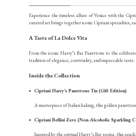
Experience the timeless allure of Venice with the Cipri
curated set brings together iconic Cipriani specialties, 
A Taste of La Dolce Vita
From the iconic Harry’s Bar Panettone to the celebrator
tradition of elegance, conviviality, and impeccable taste.
Inside the Collection
Cipriani Harry’s Panettone Tin (Gift Edition)
A masterpiece of Italian baking, this golden panettone
Cipriani Bellini Zero (Non-Alcoholic Sparkling C
Inspired by the original Harry’s Bar recipe, this spar