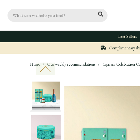
Search
Best Sellers
Complimentary ship
Home
Our weekly recommendations
Cipriani Celebration Co