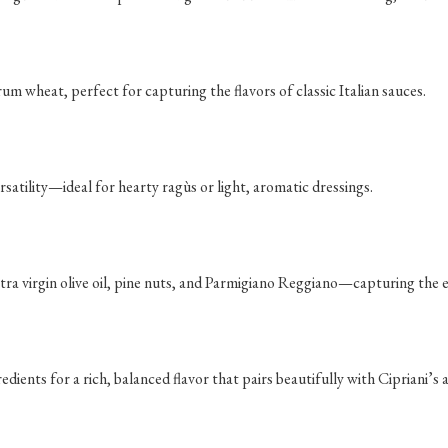
rum wheat, perfect for capturing the flavors of classic Italian sauces.
satility—ideal for hearty ragùs or light, aromatic dressings.
ra virgin olive oil, pine nuts, and Parmigiano Reggiano—capturing the es
ients for a rich, balanced flavor that pairs beautifully with Cipriani’s a