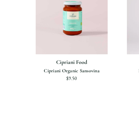
Cipriani Food
ipriani
Cipriani Organic Sansovina
$9.50