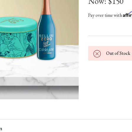
Now:
$150
Aff
Pay over time with
Out of Stock
n