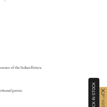
sence of the Italian Riviera.
rtisanal pastas.