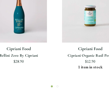
Cipriani Food
Cipriani Food
Bellini Zero By Cipriani
Cipriani Organic Basil Pe
$28.90
$12.90
1 item in stock