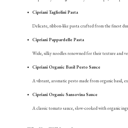
Cipriani Tagliolini Pasta
Delicate, ribbon-like pasta crafted from the finest du
Cipriani Pappardelle Pasta
Wide, silky noodles renowned for their texture and ver
Cipriani Organic Basil Pesto Sauce
A vibrant, aromatic pesto made from organic basil, ext
Cipriani Organic Sansovina Sauce
A classic tomato sauce, slow-cooked with organic ingred