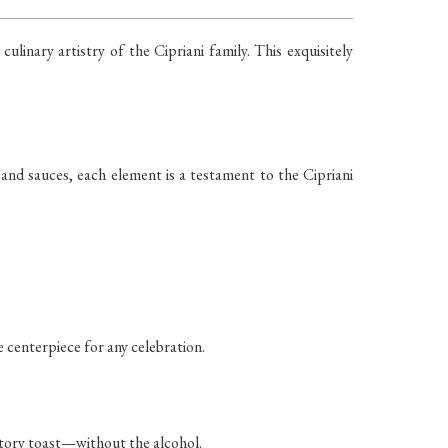
linary artistry of the Cipriani family. This exquisitely
 and sauces, each element is a testament to the Cipriani
e centerpiece for any celebration.
ratory toast—without the alcohol.