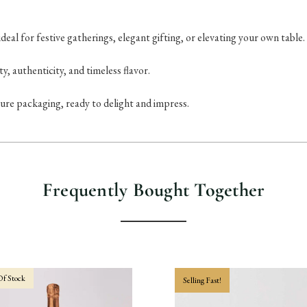
eal for festive gatherings, elegant gifting, or elevating your own table.
ty, authenticity, and timeless flavor.
ure packaging, ready to delight and impress.
Frequently Bought Together
f Stock
Selling Fast!