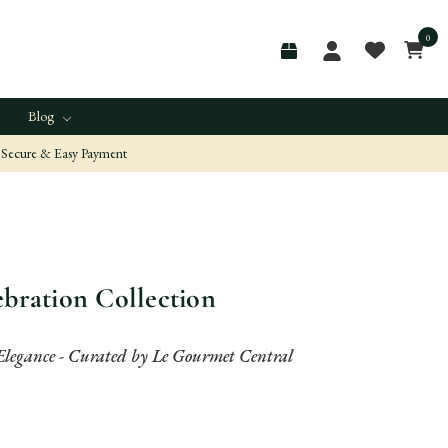
0
Blog
Secure & Easy Payment
ebration Collection
Elegance - Curated by Le Gourmet Central