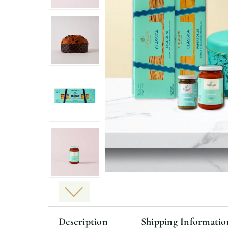
Description
Shipping Informatio