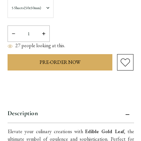
Decrease
Increase
Quantity:
Quantity:
27
people looking at this.
items
in
stock
Description
Elevate your culinary creations with
Edible Gold Leaf
, the
ultimate symbol of opulence and sophistication. Perfect for