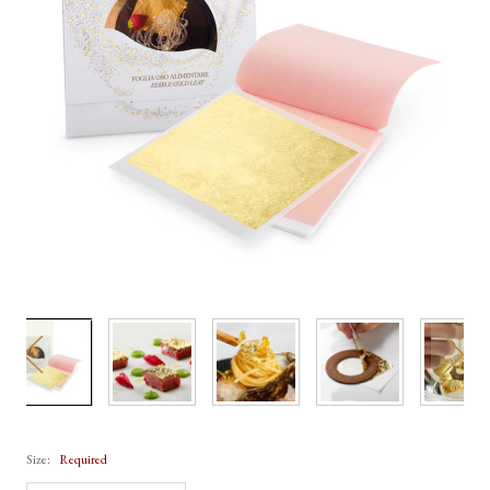
Size:
Required