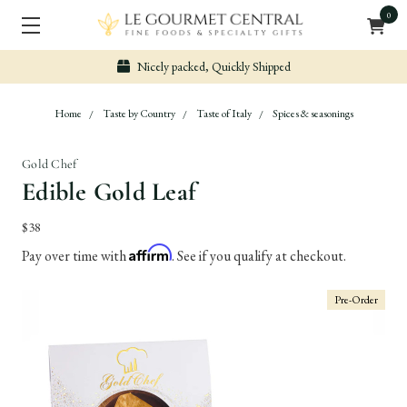
0
ped
Secure & Easy Payment
Home
Taste by Country
Taste of Italy
Spices & seasonings
Gold Chef
Edible Gold Leaf
$38
Affirm
Pay over time with
. See if you qualify at checkout.
Pre-Order