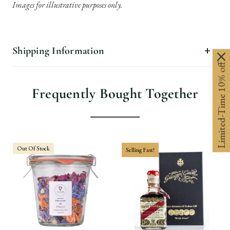
Images for illustrative purposes only.
Shipping Information
Limited-Time 10% off
Frequently Bought Together
Out Of Stock
Selling Fast!