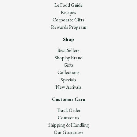
Le Food Guide
Recipes
Corporate Gifts
Rewards Program
Shop
Best Sellers
Shop by Brand
Gifts
Collections
Specials
New Arrivals
Customer Care
Track Order
Contact us
Shipping & Handling
Our Guarantee