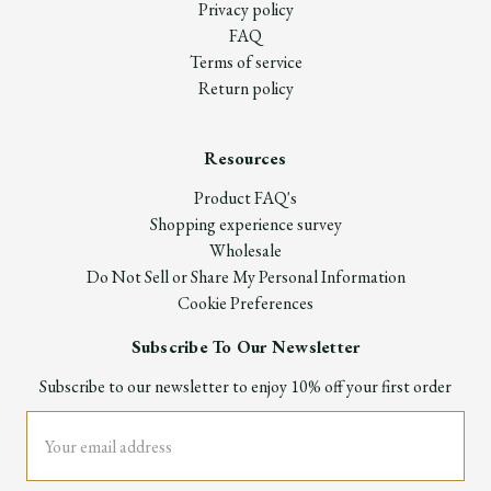
Privacy policy
FAQ
Terms of service
Return policy
Resources
Product FAQ's
Shopping experience survey
Wholesale
Do Not Sell or Share My Personal Information
Cookie Preferences
Subscribe To Our Newsletter
Subscribe to our newsletter to enjoy 10% off your first order
Email
Address