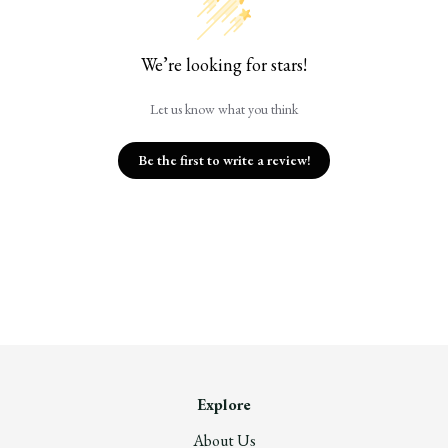
We’re looking for stars!
Let us know what you think
Be the first to write a review!
Explore
About Us