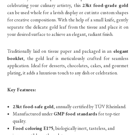
celebrating your culinary artistry, this
23kt food-grade gold
can be used whole for a lavish display or cut into custom shapes
for creative compositions. With the help of a small knife, gently
separate the delicate gold leaf from the tissue and place it on
your desired surface to achieve an elegant, radiant finish.
Traditionally laid on tissue paper and packaged in an
elegant
booklet
, the gold leaf is meticulously crafted for seamless
application. Ideal for desserts, chocolates, cakes, and gourmet
plating, it adds a luxurious touch to any dish or celebration.
Key Features:
23kt food-safe gold
, annually certified by TÜV Rheinland.
Manufactured under
GMP food standards
for top-tier
quality.
Food coloring E175
, biologically inert, tasteless, and