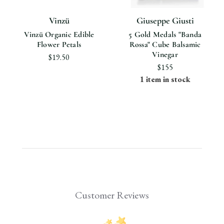
Vinzü
Giuseppe Giusti
Vinzü Organic Edible
5 Gold Medals "Banda
Flower Petals
Rossa" Cube Balsamic
Vinegar
$19.50
$155
1 item in stock
Customer Reviews