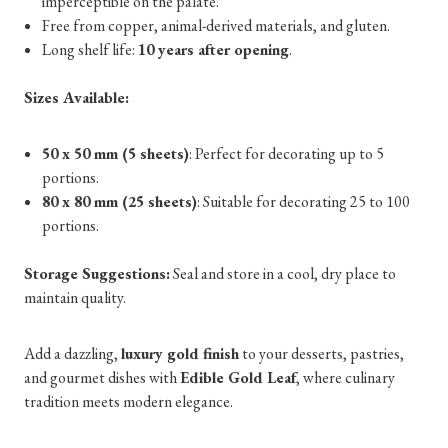
imperceptible on the palate.
Free from copper, animal-derived materials, and gluten.
Long shelf life:
10 years after opening
.
Sizes Available:
50 x 50 mm (5 sheets)
: Perfect for decorating up to 5
portions.
80 x 80 mm (25 sheets)
: Suitable for decorating 25 to 100
portions.
Storage Suggestions:
Seal and store in a cool, dry place to
maintain quality.
Add a dazzling,
luxury gold finish
to your desserts, pastries,
and gourmet dishes with
Edible Gold Leaf
, where culinary
tradition meets modern elegance.