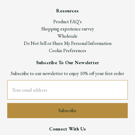
Resources
Product FAQ's
Shopping experience survey
Wholesale
Do Not Sell or Share My Personal Information
Cookie Preferences
Subscribe To Our Newsletter
Subscribe to our newsletter to enjoy 10% off your first order
Email
Address
Connect With Us