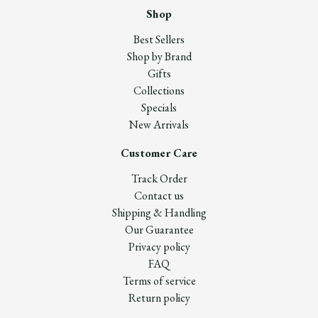
Shop
Best Sellers
Shop by Brand
Gifts
Collections
Specials
New Arrivals
Customer Care
Track Order
Contact us
Shipping & Handling
Our Guarantee
Privacy policy
FAQ
Terms of service
Return policy