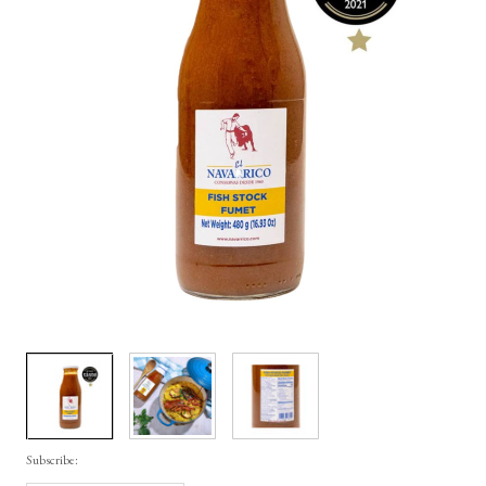
Subscribe: