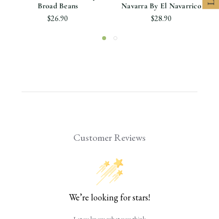
Broad Beans
Navarra By El Navarrico
$26.90
$28.90
Customer Reviews
We’re looking for stars!