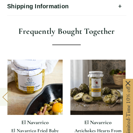
Shipping Information
Frequently Bought Together
Limited-Time 10% off
El Navarrico
El Navarrico
El Navarrico Fried Baby
Artichokes Hearts From