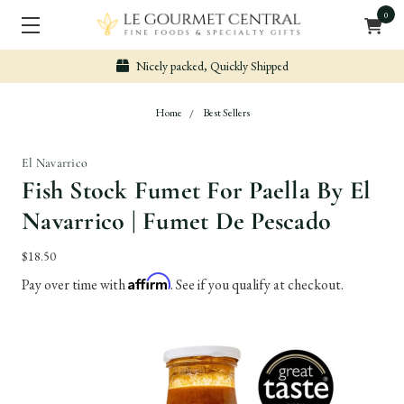
0
Nicely packed, Quickly Shipped
Home
Best Sellers
El Navarrico
Fish Stock Fumet For Paella By El
Navarrico | Fumet De Pescado
$18.50
Affirm
Pay over time with
. See if you qualify at checkout.