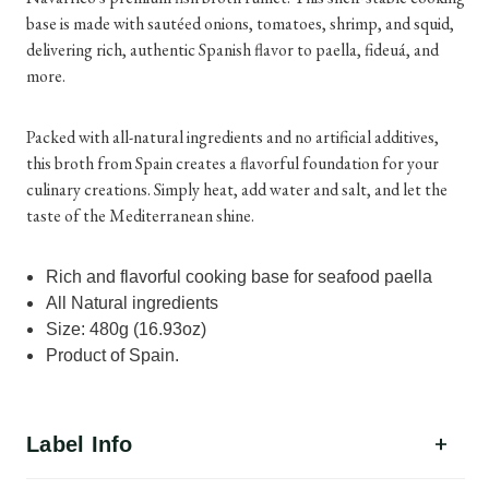
base is made with sautéed onions, tomatoes, shrimp, and squid,
delivering rich, authentic Spanish flavor to paella, fideuá, and
more.
Packed with all-natural ingredients and no artificial additives,
this broth from Spain creates a flavorful foundation for your
culinary creations. Simply heat, add water and salt, and let the
taste of the Mediterranean shine.
Rich and flavorful cooking base for seafood paella
All Natural ingredients
Size: 480g (16.93oz)
Product of Spain.
Label Info