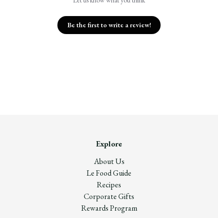
Let us know what you think
Be the first to write a review!
Explore
About Us
Le Food Guide
Recipes
Corporate Gifts
Rewards Program