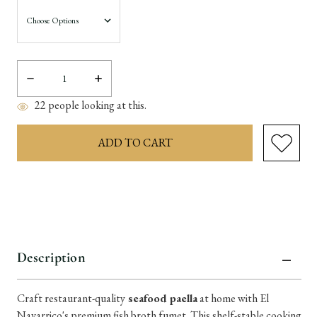
Decrease
Increase
Quantity:
Quantity:
22
people looking at this.
items
in
stock
Description
Craft restaurant-quality
seafood paella
at home with El
Navarrico's premium fish broth fumet. This shelf-stable cooking