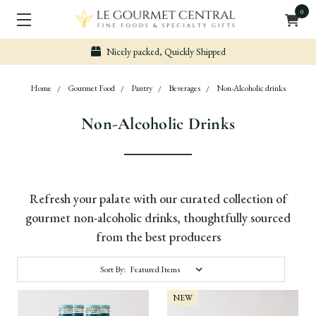
0
Nicely packed, Quickly Shipped
Home
Gourmet Food
Pantry
Beverages
Non-Alcoholic drinks
Non-Alcoholic Drinks
Refresh your palate with our curated collection of
gourmet non-alcoholic drinks, thoughtfully sourced
from the best producers
Sort By:
NEW