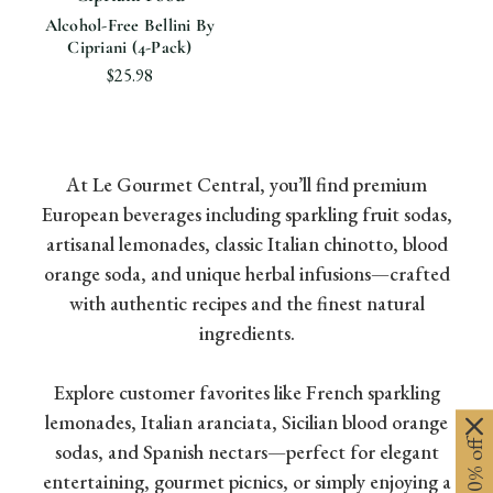
Alcohol-Free Bellini By
Cipriani (4-Pack)
$25.98
At Le Gourmet Central, you’ll find premium
European beverages including sparkling fruit sodas,
artisanal lemonades, classic Italian chinotto, blood
orange soda, and unique herbal infusions—crafted
with authentic recipes and the finest natural
ingredients.
Explore customer favorites like French sparkling
lemonades, Italian aranciata, Sicilian blood orange
sodas, and Spanish nectars—perfect for elegant
entertaining, gourmet picnics, or simply enjoying a