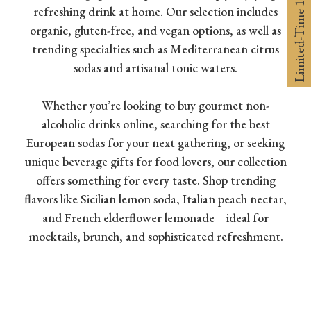
Limited-Time 10% off
refreshing drink at home. Our selection includes
organic, gluten-free, and vegan options, as well as
trending specialties such as Mediterranean citrus
sodas and artisanal tonic waters.
Whether you’re looking to buy gourmet non-
alcoholic drinks online, searching for the best
European sodas for your next gathering, or seeking
unique beverage gifts for food lovers, our collection
offers something for every taste. Shop trending
flavors like Sicilian lemon soda, Italian peach nectar,
and French elderflower lemonade—ideal for
mocktails, brunch, and sophisticated refreshment.