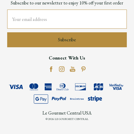
Subscribe to our newsletter to enjoy 10% off your first order
Email
Address
Connect With Us
Le Gourmet Central USA
© 2026 LE GOURMET CENTRAL