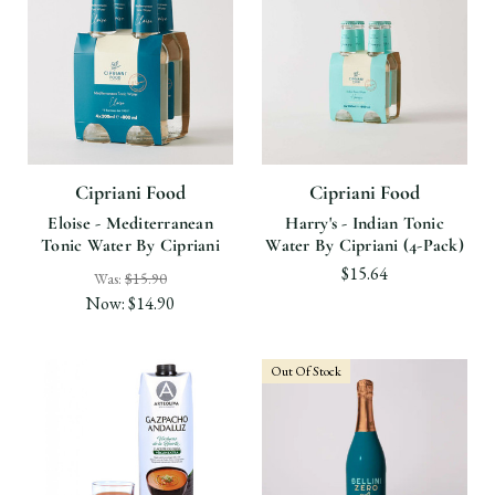
Cipriani Food
Cipriani Food
Eloise - Mediterranean
Harry's - Indian Tonic
Tonic Water By Cipriani
Water By Cipriani (4-Pack)
$15.64
Was:
$15.90
Now:
$14.90
Out Of Stock