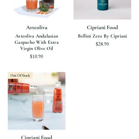
Arteoliva
Cipriani Food
Arteoliva Andalusian
Bellini Zero By Cipriani
Gazpacho With Extra
$28.90
Virgin Olive Oil
$10.90
Out Of Stock
Cipriani Food