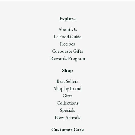
Explore
About Us
Le Food Guide
Recipes
Corporate Gifts
Rewards Program
Shop
Best Sellers
Shop by Brand
Gifts
Collections
Specials
New Arrivals
Customer Care