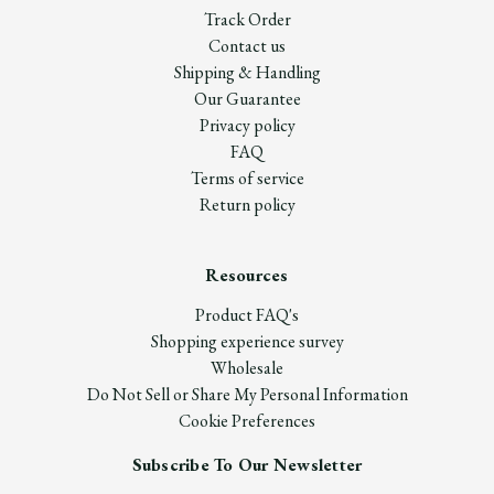
Track Order
Contact us
Shipping & Handling
Our Guarantee
Privacy policy
FAQ
Terms of service
Return policy
Resources
Product FAQ's
Shopping experience survey
Wholesale
Do Not Sell or Share My Personal Information
Cookie Preferences
Subscribe To Our Newsletter