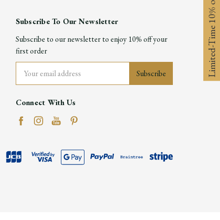
Limited-Time 10% off
Subscribe To Our Newsletter
Subscribe to our newsletter to enjoy 10% off your
first order
Email
Address
Connect With Us