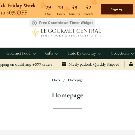
ack Friday Week
29
23
59
51
Sign up
 to 50% OFF
Days
Hours
Minutes
Seconds
Free Countdown Timer Widget
Gourmet Food
Gifts
Taste By Country
Collections
ping on qualifying +$99 orders
Nicely packed, Quickly Shipped
Home
Homepage
Homepage