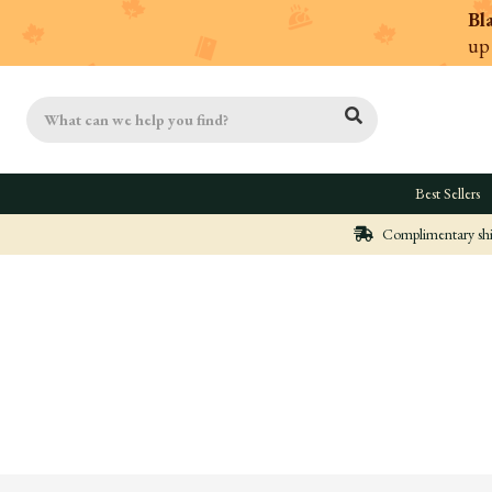
Bl
up
Search
Best Sellers
Complimentary ship