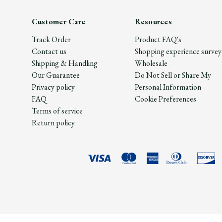
Customer Care
Resources
Track Order
Product FAQ's
Contact us
Shopping experience survey
Shipping & Handling
Wholesale
Our Guarantee
Do Not Sell or Share My
Privacy policy
Personal Information
FAQ
Cookie Preferences
Terms of service
Return policy