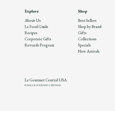
Explore
Shop
About Us
Best Sellers
Le Food Guide
Shop by Brand
Recipes
Gifts
Corporate Gifts
Collections
Rewards Program
Specials
New Arrivals
Le Gourmet Central USA
© 2026 LE GOURMET CENTRAL