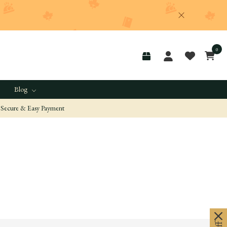
0
Blog
Secure & Easy Payment