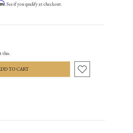
irm
. See if you qualify at checkout.
ase
ity:
 this.