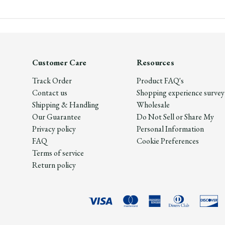
Customer Care
Resources
Track Order
Product FAQ's
Contact us
Shopping experience survey
Shipping & Handling
Wholesale
Our Guarantee
Do Not Sell or Share My
Privacy policy
Personal Information
FAQ
Cookie Preferences
Terms of service
Return policy