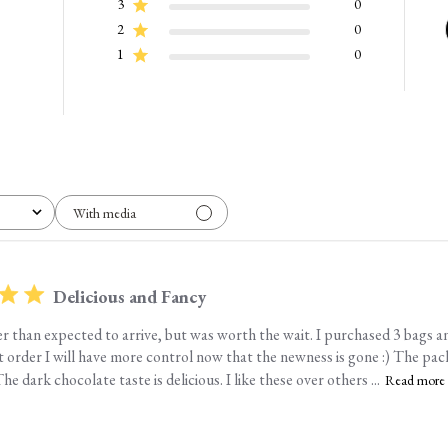
3
0
2
0
1
0
With media
Delicious and Fancy
er than expected to arrive, but was worth the wait. I purchased 3 bags an
t order I will have more control now that the newness is gone :) The pac
he dark chocolate taste is delicious. I like these over others ...
Read more