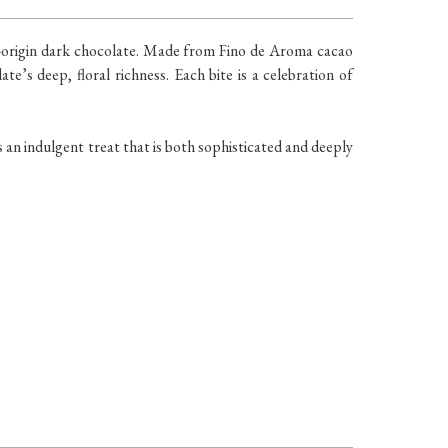
le-origin dark chocolate. Made from Fino de Aroma cacao
te’s deep, floral richness. Each bite is a celebration of
is an indulgent treat that is both sophisticated and deeply