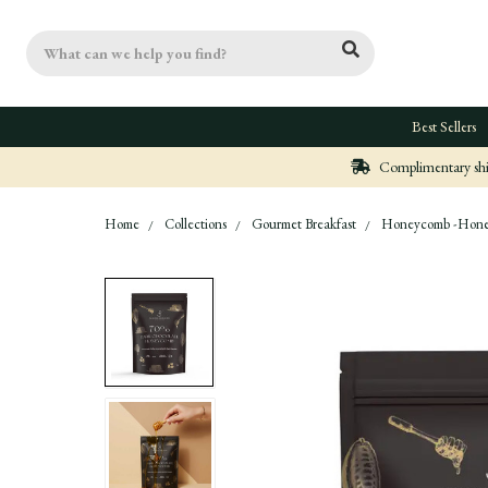
Search
Best Sellers
Complimentary ship
Home
Collections
Gourmet Breakfast
Honeycomb -Honey