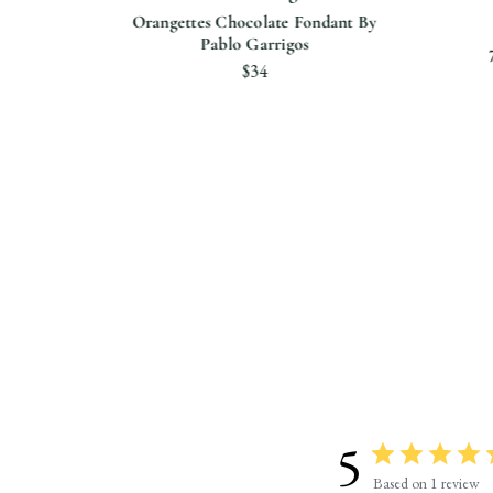
Orangettes Chocolate Fondant By
Pablo Garrigos
Bar
$34
ttle
5
Based on 1 review