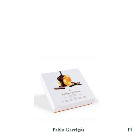
isan
Pablo Garrigós
Ph