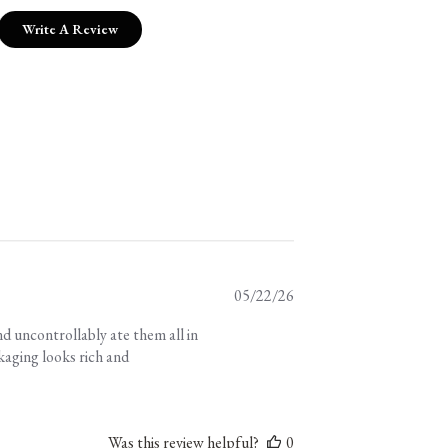
Write A Review
Published
05/22/26
date
d uncontrollably ate them all in
kaging looks rich and
Was this review helpful?
0