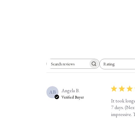
Rating
Search reviews
All ratings
Angela B.
AB
Verified Buyer
It took long
7 days. (Nex
impressive. T