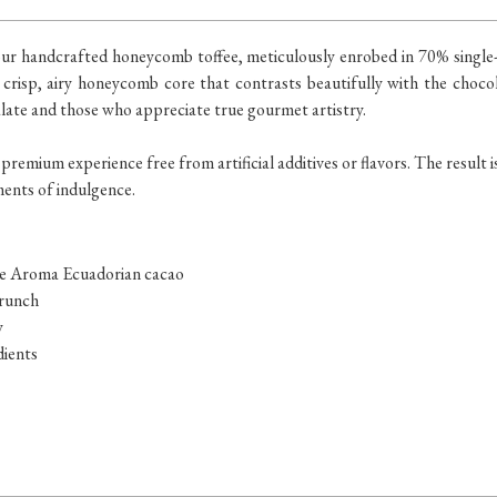
in our handcrafted honeycomb toffee, meticulously enrobed in 70% sing
 crisp, airy honeycomb core that contrasts beautifully with the chocola
late and those who appreciate true gourmet artistry.
 premium experience free from artificial additives or flavors. The result 
ments of indulgence.
 de Aroma Ecuadorian cacao
crunch
y
dients