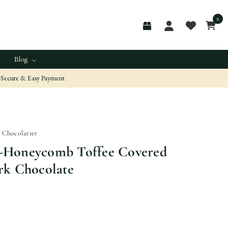
0
Blog
Secure & Easy Payment
n Chocolatier
-Honeycomb Toffee Covered
rk Chocolate