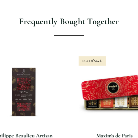
Frequently Bought Together
Out Of Stock
ilippe Beaulieu Artisan
Maxim's de Paris