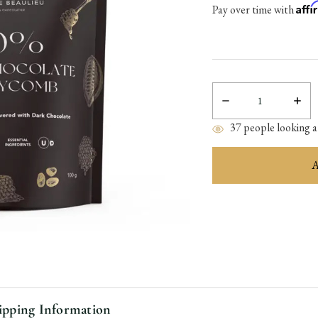
Aff
Pay over time with
Decrease
Incre
Quantity:
Quant
37
people looking at
items
in
stock
ipping Information