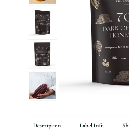
Description
Label Info
Sh