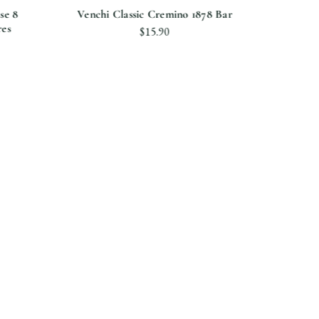
se 8
Venchi Classic Cremino 1878 Bar
Caram
res
$15.90