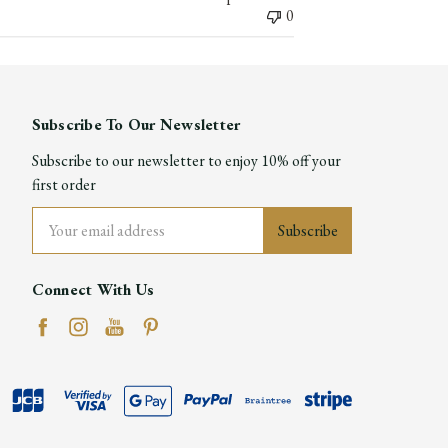
0
Subscribe To Our Newsletter
Subscribe to our newsletter to enjoy 10% off your
first order
Email
Address
Connect With Us