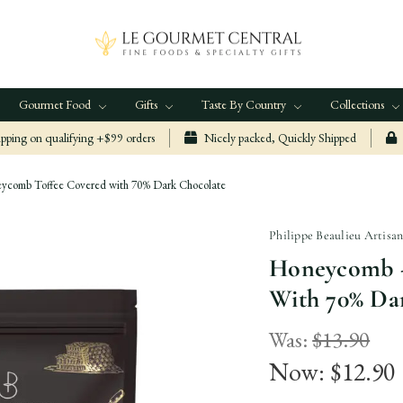
Gourmet Food
Gifts
Taste By Country
Collections
ping on qualifying +$99 orders
Nicely packed, Quickly Shipped
comb Toffee Covered with 70% Dark Chocolate
Philippe Beaulieu Artisa
Honeycomb 
With 70% Da
Was:
$13.90
Now:
$12.90