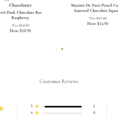
Chocolatier
Maxim's De Paris Pencil Ca
Assorted Chocolate Squa
70% Dark Chocolate Bar
Raspberry
Was:
$17.68
Now:
$14.90
Was:
$12.90
Now:
$10.90
Customer Reviews
5
1
4
0