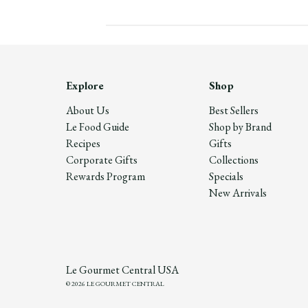
Explore
Shop
About Us
Best Sellers
Le Food Guide
Shop by Brand
Recipes
Gifts
Corporate Gifts
Collections
Rewards Program
Specials
New Arrivals
Le Gourmet Central USA
© 2026 LE GOURMET CENTRAL