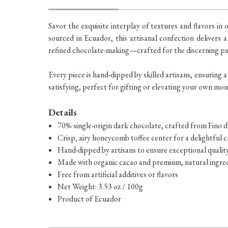
Savor the exquisite interplay of textures and flavors 
sourced in Ecuador, this artisanal confection delivers a
refined chocolate-making—crafted for the discerning pa
Every piece is hand-dipped by skilled artisans, ensuring a
satisfying, perfect for gifting or elevating your own mo
Details
70% single-origin dark chocolate, crafted from Fino
Crisp, airy honeycomb toffee center for a delightful 
Hand-dipped by artisans to ensure exceptional qualit
Made with organic cacao and premium, natural ingre
Free from artificial additives or flavors
Net Weight: 3.53 oz / 100g
Product of Ecuador