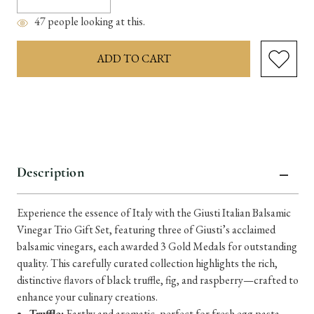
Quantity:
Quantity:
47
people looking at this.
items
in
stock
Description
Experience the essence of Italy with the Giusti Italian Balsamic
Vinegar Trio Gift Set, featuring three of Giusti’s acclaimed
balsamic vinegars, each awarded 3 Gold Medals for outstanding
quality. This carefully curated collection highlights the rich,
distinctive flavors of black truffle, fig, and raspberry—crafted to
enhance your culinary creations.
Truffle:
Earthy and aromatic, perfect for fresh egg pasta,