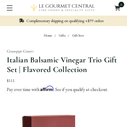
0
Nicely packed, Quickly Shipped
Home
Gifts
Gift Sets
Giuseppe Giusti
Italian Balsamic Vinegar Trio Gift
Set | Flavored Collection
$111
Affirm
Pay over time with
. See if you qualify at checkout.