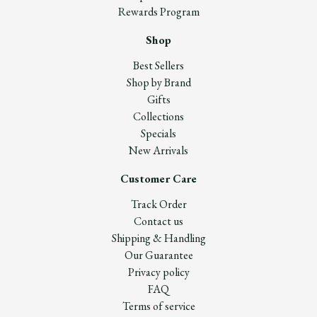
Rewards Program
Shop
Best Sellers
Shop by Brand
Gifts
Collections
Specials
New Arrivals
Customer Care
Track Order
Contact us
Shipping & Handling
Our Guarantee
Privacy policy
FAQ
Terms of service