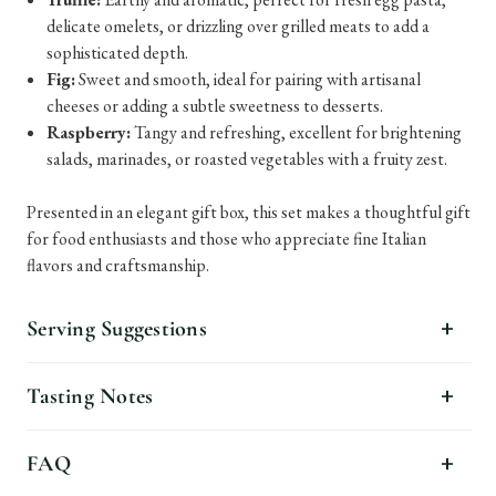
delicate omelets, or drizzling over grilled meats to add a
sophisticated depth.
Fig:
Sweet and smooth, ideal for pairing with artisanal
cheeses or adding a subtle sweetness to desserts.
Raspberry:
Tangy and refreshing, excellent for brightening
salads, marinades, or roasted vegetables with a fruity zest.
Presented in an elegant gift box, this set makes a thoughtful gift
for food enthusiasts and those who appreciate fine Italian
flavors and craftsmanship.
Serving Suggestions
Tasting Notes
FAQ