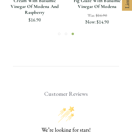
Cream With Balsamic
Fig Glaze With Balsamic
Vinegar Of Modena And
Vinegar Of Modena
Raspberry
Was:
$16.90
$16.90
Now:
$14.90
Customer Reviews
We’re looking for stars!