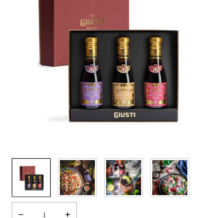
Decrease
Increase