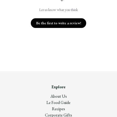
Let us know what you think
Be the first to write a review!
Explore
About Us
Le Food Guide
Recipes
Corporate Gifts