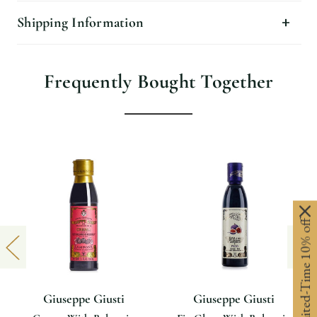
Shipping Information
Frequently Bought Together
Limited-Time 10% off
Giuseppe Giusti
Giuseppe Giusti