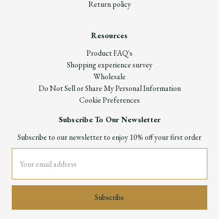
Return policy
Resources
Product FAQ's
Shopping experience survey
Wholesale
Do Not Sell or Share My Personal Information
Cookie Preferences
Subscribe To Our Newsletter
Subscribe to our newsletter to enjoy 10% off your first order
Email
Address