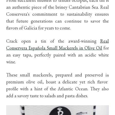
From succulent mussels to tender octopus, each tin is
an authentic piece of the briney Cantabrian Sea. Real
Conservera's commitment to sustainability ensures
that future generations can continue to savor the
flavors of Galicia for years to come.
Crack open a tin of the award-winning
Real
Conservera Española Small Mackerels in Olive Oil
for
an easy tapa, perfectly paired with an acidic white
wine.
These small mackerels, prepared and preserved i
n
premium olive oil, boast a delicate yet rich flavor
profile with a hint of the Atlantic Ocean. They also
add a savory taste to salads and pasta dishes.