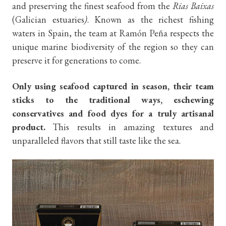
and preserving the finest seafood from the
Rias Baixas
(Galician estuaries
)
. Known as the richest fishing
waters in Spain, the team at Ramón Peña respects the
unique marine biodiversity of the region so they can
preserve it for generations to come.
Only using seafood captured in season, their team
sticks
to the traditional ways, eschewing
conservatives and food dyes for a truly artisanal
product.
This results in amazing textures and
unparalleled flavors that still taste like the sea.