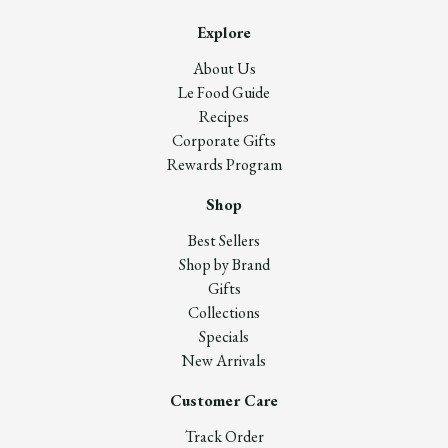
Explore
About Us
Le Food Guide
Recipes
Corporate Gifts
Rewards Program
Shop
Best Sellers
Shop by Brand
Gifts
Collections
Specials
New Arrivals
Customer Care
Track Order