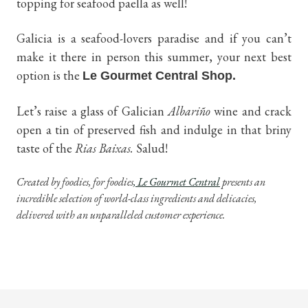
topping for seafood paella as well!
Galicia is a seafood-lovers paradise and if you can’t
make it there in person this summer, your next best
option is the
Le Gourmet Central Shop.
Let’s raise a glass of Galician
Albariño
wine and crack
open a tin of preserved fish and indulge in that briny
taste of the
Rias Baixas.
Salud!
Created by foodies, for foodies
, Le Gourmet Central
presents an
incredible selection of world-class ingredients and delicacies,
delivered with an unparalleled customer experience.