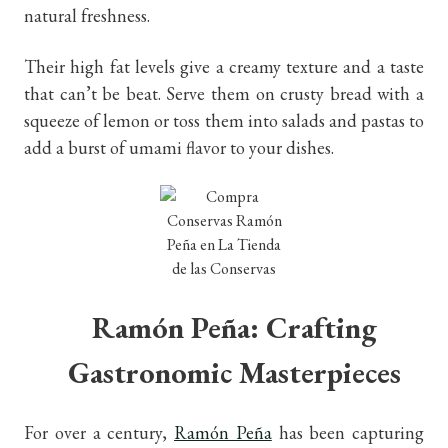
natural freshness.
Their high fat levels give a creamy texture and a taste
that can’t be beat. Serve them on crusty bread with a
squeeze of lemon or toss them into salads and pastas to
add a burst of umami flavor to your dishe
s.
Ramón Peña: Crafting
Gastronomic Masterpieces
For over a century,
Ramón Peña
has been capturing