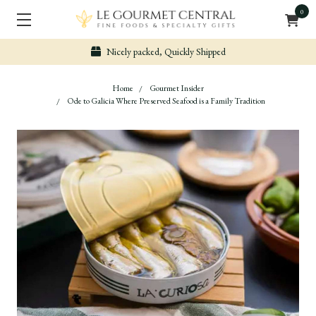
0
Nicely packed, Quickly Shipped
Home
Gourmet Insider
Ode to Galicia Where Preserved Seafood is a Family Tradition