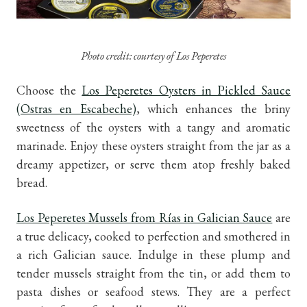
Photo credit: courtesy of Los Peperetes
Choose the
Los Peperetes Oysters in Pickled Sauce
(Ostras en Escabeche)
, which enhances the briny
sweetness of the oysters with a tangy and aromatic
marinade. Enjoy these oysters straight from the jar as a
dreamy appetizer, or serve them atop freshly baked
bread.
Los Peperetes Mussels from Rías in Galician Sauce
are
a true delicacy, cooked to perfection and smothered in
a rich Galician sauce. Indulge in these plump and
tender mussels straight from the tin, or add them to
pasta dishes or seafood stews. They are a perfect