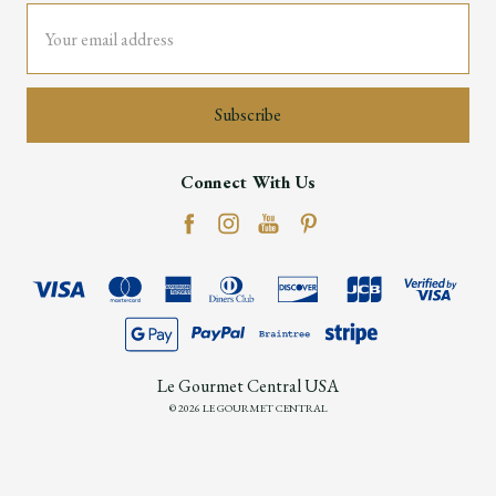
Email
Address
Connect With Us
Le Gourmet Central USA
© 2026 LE GOURMET CENTRAL