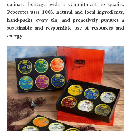
culinary heritage with a commitment to quality.
Peperetes uses 100% natural and local ingredients,
hand-packs every tin, and proactively pursues a
sustainable and responsible use of resources and
energy.