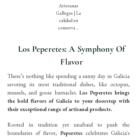
Los Peperetes: A Symphony Of
Flavor
There’s nothing like spending a sunny day in Galicia
savoring its most traditional dishes, like octopus,
mussels, and goose barnacles.
Los Peperetes brings
the bold flavors of Galicia to your doorstep with
their exceptional range of artisanal products.
Rooted in tradition yet unafraid to push the
boundaries of flavor,
Peperetes
celebrates Galicia's