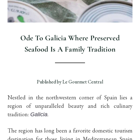
Ode To Galicia Where Preserved
Seafood Is A Family Tradition
Published by Le Gourmet Central
Nestled in the northwestern corner of Spain lies a
region of unparalleled beauty and rich culinary
tradition:
.
Galicia
The region has long been a favorite domestic tourism
destination for those living in Mediterranean Spain