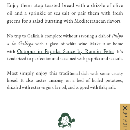
Enjoy them atop toasted bread with a drizzle of olive
oil and a sprinkle of sea salt or pair them with fresh
greens for a salad bursting with Mediterranean flavors.
Pulpo
No trip to Galicia is complete without savoring a dish of
a la Gallega
with a glass of white wine. Make it at home
Octopus in Paprika Sauce by Ramón Peña
with
. It’s
tenderized to perfection and seasoned with paprika and sea salt.
Most simply enjoy this tradit
ional dish with some crusty
bread. It also tastes amazing on a bed of boiled potatoes,
drizzled with extra virgin olive oil, and topped with flaky salt.