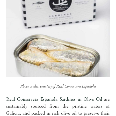
Photo credit: courtesy of Real Conservera Española
Real Conservera Española Sardines in Olive Oil
are
sustainably sourced from the pristine waters of
Galicia, and packed in rich olive oil to preserve their