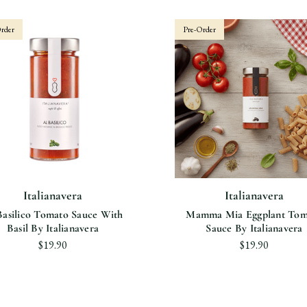
rder
Pre-Order
Italianavera
Italianavera
Basilico Tomato Sauce With
Mamma Mia Eggplant Tom
Basil By Italianavera
Sauce By Italianavera
$19.90
$19.90