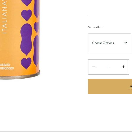
Subscribe:
Decrease
Incre
Quantity:
Quant
items
in
stock