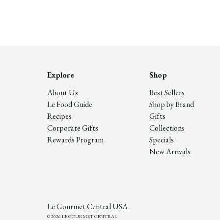
Explore
Shop
About Us
Best Sellers
Le Food Guide
Shop by Brand
Recipes
Gifts
Corporate Gifts
Collections
Rewards Program
Specials
New Arrivals
Le Gourmet Central USA
© 2026 LE GOURMET CENTRAL