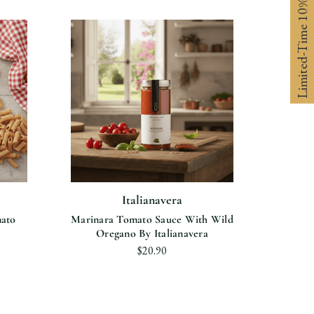
Limited-Time 10% off
Italianavera
ato
Marinara Tomato Sauce With Wild
Oregano By Italianavera
$20.90