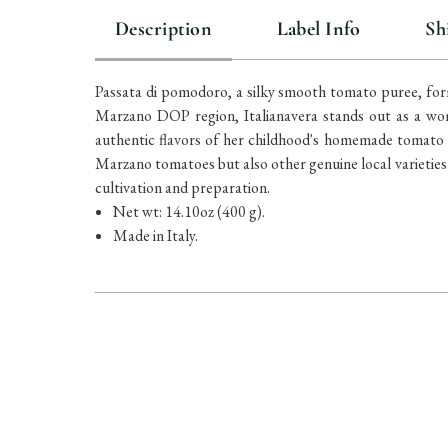
Description
Label Info
Sh
Passata di pomodoro, a silky smooth tomato puree, form
Marzano DOP region, Italianavera stands out as a wom
authentic flavors of her childhood's homemade tomato s
Marzano tomatoes but also other genuine local varieties. 
cultivation and preparation.
Net wt: 14.10oz (400 g).
Made in Italy.