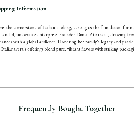
ipping Information
s the cornerstone of Italian cooking, serving as the foundation for nu
an-led, innovative enterprise. Founder Diana Attianese, drawing fro
auces with a global audience. Honoring her family's legacy and passi
Italianavera's offerings blend pure, vibrant flavors with striking packagi
Frequently Bought Together