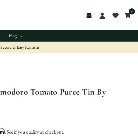
0
Blog
Secure & Easy Payment
Pomodoro Tomato Puree Tin By
irm
. See if you qualify at checkout.