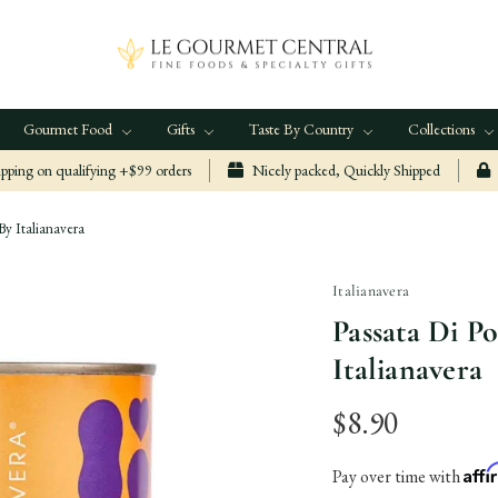
Gourmet Food
Gifts
Taste By Country
Collections
ping on qualifying +$99 orders
Nicely packed, Quickly Shipped
y Italianavera
Italianavera
Passata Di 
Italianavera
$8.90
Aff
Pay over time with