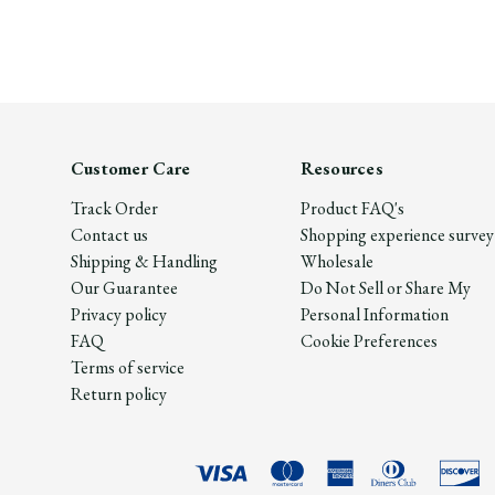
Customer Care
Resources
Track Order
Product FAQ's
Contact us
Shopping experience survey
Shipping & Handling
Wholesale
Our Guarantee
Do Not Sell or Share My
Privacy policy
Personal Information
FAQ
Cookie Preferences
Terms of service
Return policy