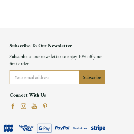
Subscribe To Our Newsletter
Subscribe to our newsletter to enjoy 10% off your
first order
Email
Address
Connect With Us