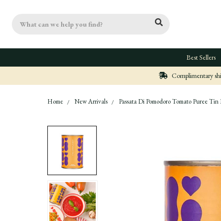
Search
Best Sellers
Complimentary ship
Home
New Arrivals
Passata Di Pomodoro Tomato Puree Tin B