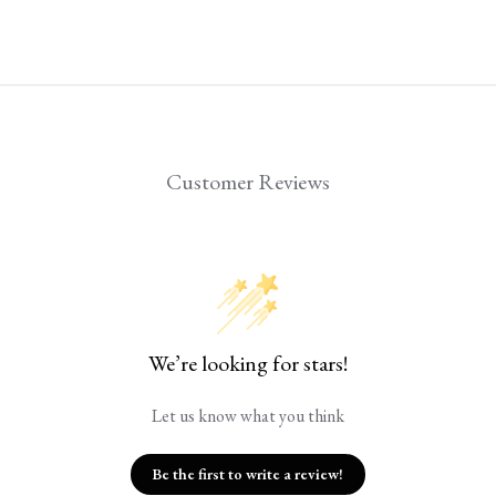
Customer Reviews
We’re looking for stars!
Let us know what you think
Be the first to write a review!