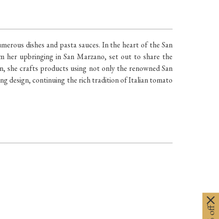
merous dishes and pasta sauces. In the heart of the San
m her upbringing in San Marzano, set out to share the
on, she crafts products using not only the renowned San
ng design, continuing the rich tradition of Italian tomato