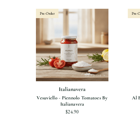
Pre-Order
Pre-O
Italianavera
Vesuviello - Piennolo Tomatoes By
Al 
Italianavera
$24.90