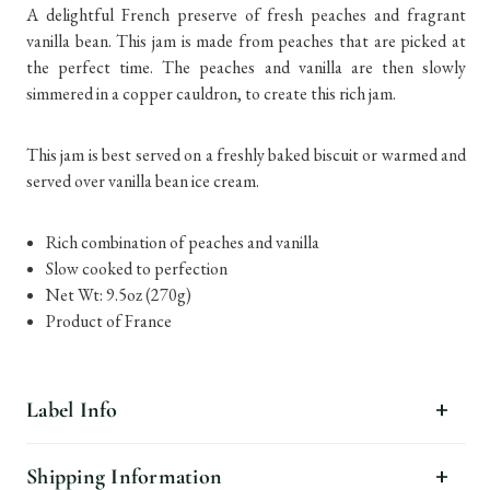
A delightful French preserve of fresh peaches and fragrant
vanilla bean. This jam is made from peaches that are picked at
the perfect time. The peaches and vanilla are then slowly
simmered in a copper cauldron, to create this rich jam.
This jam is best served on a freshly baked biscuit or warmed and
served over vanilla bean ice cream.
Rich combination of peaches and vanilla
Slow cooked to perfection
Net Wt: 9.5oz (270g)
Product of France
Label Info
Shipping Information