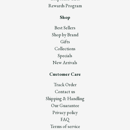
Rewards Program
Shop
Best Sellers
Shop by Brand
Gifts
Collections
Specials
New Arrivals
Customer Care
Track Order
Contact us
Shipping & Handling
Our Guarantee
Privacy policy
FAQ
Terms of service