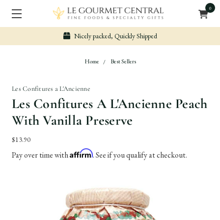
0
Nicely packed, Quickly Shipped
Home
Best Sellers
Les Confitures a L'Ancienne
Les Confitures A L'Ancienne Peach
With Vanilla Preserve
$13.90
Affirm
Pay over time with
. See if you qualify at checkout.