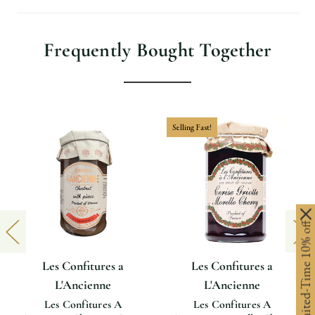
Frequently Bought Together
Selling Fast!
Limited-Time 10% off
Les Confitures a
Les Confitures a
L'Ancienne
L'Ancienne
Les Confitures A
Les Confitures A