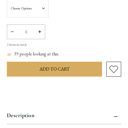
Decrease
Increase
Quantity:
Quantity:
2
items in stock
39
people looking at this.
Description