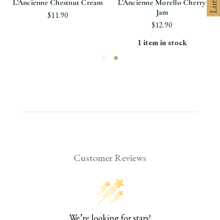
L'Ancienne Chestnut Cream
L'Ancienne Morello Cherry
Jam
$11.90
$12.90
1 item in stock
Customer Reviews
We’re looking for stars!