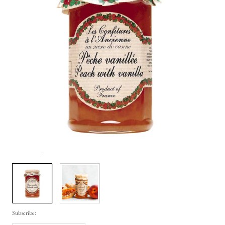
Subscribe: