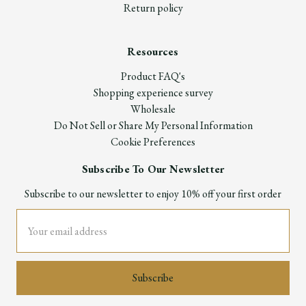
Return policy
Resources
Product FAQ's
Shopping experience survey
Wholesale
Do Not Sell or Share My Personal Information
Cookie Preferences
Subscribe To Our Newsletter
Subscribe to our newsletter to enjoy 10% off your first order
Email
Address