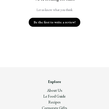
Let us know what you think
Be the first to write a review!
Explore
About Us
Le Food Guide
Recipes
Corporate Gifts