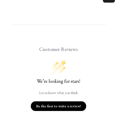
Customer Reviews
We’re looking for stars!
Let us know what you think
Be the first to write a review!