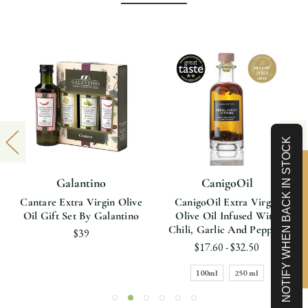
NOTIFY WHEN BACK IN STOCK
Limited-Time 10% off
Galantino
CanigoOil
Cantare Extra Virgin Olive
CanigoOil Extra Virgin
Oil Gift Set By Galantino
Olive Oil Infused With
Chili, Garlic And Peppers
$39
$17.60 - $32.50
100ml
250 ml