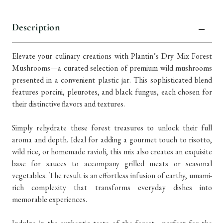
Description
Elevate your culinary creations with Plantin’s Dry Mix Forest
Mushrooms—a curated selection of premium wild mushrooms
presented in a convenient plastic jar. This sophisticated blend
features porcini, pleurotes, and black fungus, each chosen for
their distinctive flavors and textures.
Simply rehydrate these forest treasures to unlock their full
aroma and depth. Ideal for adding a gourmet touch to risotto,
wild rice, or homemade ravioli, this mix also creates an exquisite
base for sauces to accompany grilled meats or seasonal
vegetables. The result is an effortless infusion of earthy, umami-
rich complexity that transforms everyday dishes into
memorable experiences.