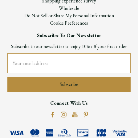
Shopping experience survey
Wholesale
Do Not Sell or Share My Personal Information
Cookie Preferences
Subscribe To Our Newsletter
Subscribe to our newsletter to enjoy 10% off your first order
Email
Address
Connect With Us