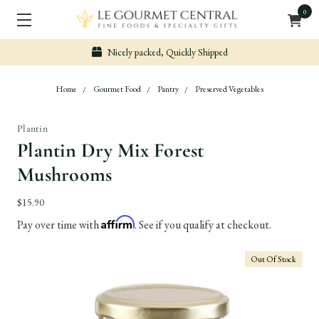
0
Nicely packed, Quickly Shipped
Home
Gourmet Food
Pantry
Preserved Vegetables
Plantin
Plantin Dry Mix Forest
Mushrooms
$15.90
Affirm
Pay over time with
. See if you qualify at checkout.
Out Of Stock