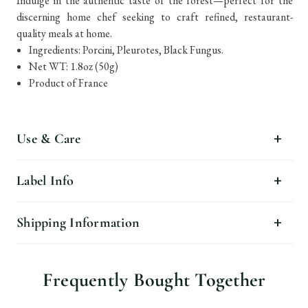
Indulge in the authentic taste of the forest—perfect for the
discerning home chef seeking to craft refined, restaurant-
quality meals at home.
Ingredients: Porcini, Pleurotes, Black Fungus.
Net WT: 1.8oz (50g)
Product of France
Use & Care
Label Info
Shipping Information
Frequently Bought Together