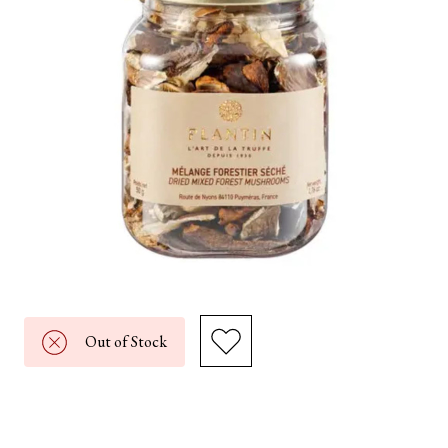
Out of Stock