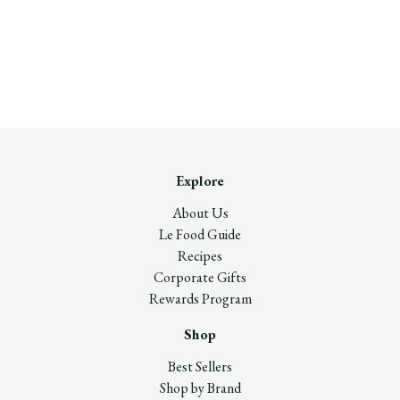
Explore
About Us
Le Food Guide
Recipes
Corporate Gifts
Rewards Program
Shop
Best Sellers
Shop by Brand