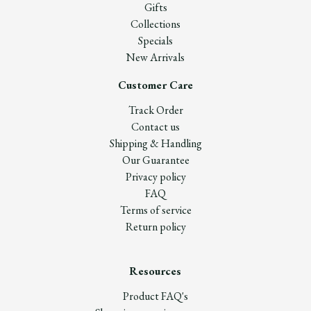
Gifts
Collections
Specials
New Arrivals
Customer Care
Track Order
Contact us
Shipping & Handling
Our Guarantee
Privacy policy
FAQ
Terms of service
Return policy
Resources
Product FAQ's