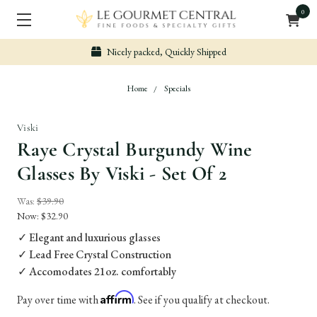
0
Nicely packed, Quickly Shipped
Home
Specials
Viski
Raye Crystal Burgundy Wine
Glasses By Viski - Set Of 2
Was:
$39.90
Now:
$32.90
✓ Elegant and luxurious glasses
✓ Lead Free Crystal Construction
✓ Accomodates 21oz. comfortably
Affirm
Pay over time with
. See if you qualify at checkout.