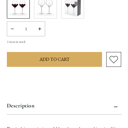
Decrease
Increase
Quantity:
Quantity:
1
item in stock
Description