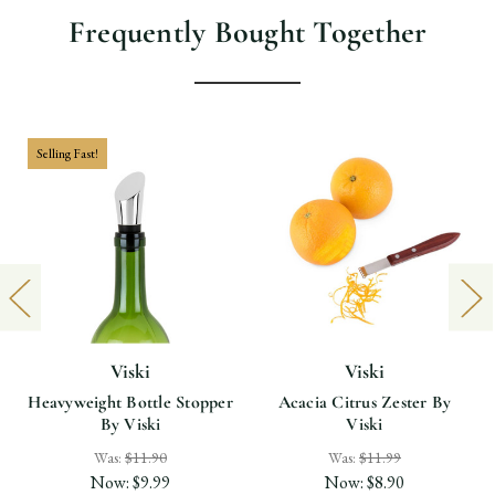
Frequently Bought Together
Selling Fast!
Viski
Viski
Heavyweight Bottle Stopper
Acacia Citrus Zester By
By Viski
Viski
Was:
$11.90
Was:
$11.99
Now:
$9.99
Now:
$8.90