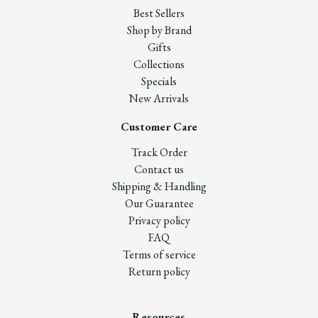
Best Sellers
Shop by Brand
Gifts
Collections
Specials
New Arrivals
Customer Care
Track Order
Contact us
Shipping & Handling
Our Guarantee
Privacy policy
FAQ
Terms of service
Return policy
Resources