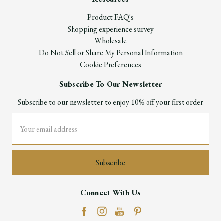
Product FAQ's
Shopping experience survey
Wholesale
Do Not Sell or Share My Personal Information
Cookie Preferences
Subscribe To Our Newsletter
Subscribe to our newsletter to enjoy 10% off your first order
Email
Address
Connect With Us