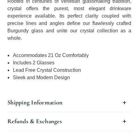
Rooted in centuries of Venetian glassmaking tradition,
crystal offers the purest, most elegant drinkware
experience available. Its perfect clarity coupled with
precise lines and angles define our flawlessly crafted
Burgundy glass and unite our crystal collection as a
whole.
Accommodates 21 Oz Comfortably
Includes 2 Glasses
Lead Free Crystal Construction
Sleek and Modern Design
Shipping Information
Refunds & Exchanges