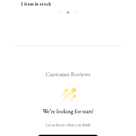
1 item in stock
Customer Reviews
We’re looking for stars!
Let us know what you think