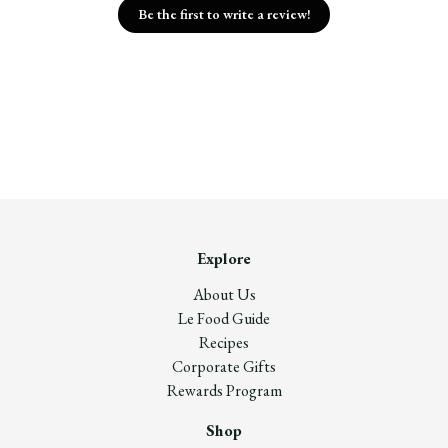
Be the first to write a review!
Explore
About Us
Le Food Guide
Recipes
Corporate Gifts
Rewards Program
Shop