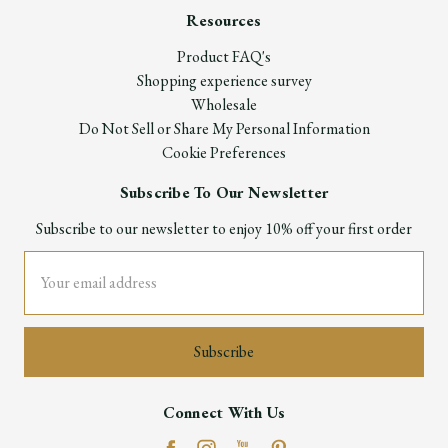
Resources
Product FAQ's
Shopping experience survey
Wholesale
Do Not Sell or Share My Personal Information
Cookie Preferences
Subscribe To Our Newsletter
Subscribe to our newsletter to enjoy 10% off your first order
Email
Address
Connect With Us