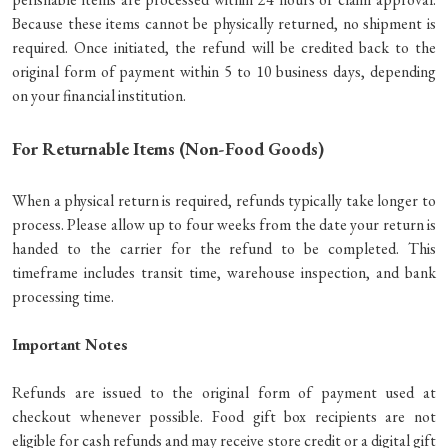
Because these items cannot be physically returned, no shipment is
required. Once initiated, the refund will be credited back to the
original form of payment within 5 to 10 business days, depending
on your financial institution.
For Returnable Items (Non-Food Goods)
When a physical return is required, refunds typically take longer to
process. Please allow up to four weeks from the date your return is
handed to the carrier for the refund to be completed. This
timeframe includes transit time, warehouse inspection, and bank
processing time.
Important Notes
Refunds are issued to the original form of payment used at
checkout whenever possible. Food gift box recipients are not
eligible for cash refunds and may receive store credit or a digital gift