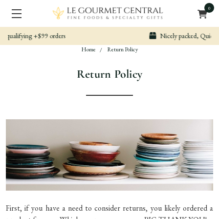
0
Nicely packed, Quickly Shipped
Home
Return Policy
Return Policy
First, if you have a need to consider returns, you likely ordered a