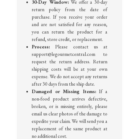
30-Day Window:
We offer a 30-day
return policy from the date of
purchase. If you receive your order
and are not satisfied for any reason,
you can return the product for a
refund, store credit, or replacement.
Process:
Please contact us at
support@legourmetcentral.com to
request the return address. Return
shipping costs will be at your own
expense. We do not accept any returns
after 30 days from the ship date.
Damaged or Missing Items:
If a
non-food product arrives defective,
broken, or is missing entirely, please
email us clear photos of the damage to
expedite your claim. We will send you a
replacement of the same product at
no additional cost.