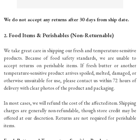
We do not accept any returns after 30 days from ship date.
Food Items & Perishables (Non-Returnable)
2.
We take great care in shipping our fresh and temperature-sensitive
products. Because of food safety standards, we are unable to
accept returns on perishable items. If fresh butter or another
temperature-sensitive product arrives spoiled, melted, damaged, or
otherwise unsuitable for use, please contact us within 72 hours of
delivery with clear photos of the product and packaging.
In most cases, we will refund the cost of the affected item. Shipping
charges are generally non-refundable, though store credit may be
offered at our discretion. Returns are not required for perishable
items.