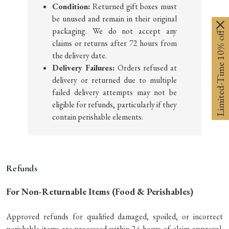
Condition:
Returned gift boxes must
be unused and remain in their original
packaging. We do not accept any
Limited-Time 10% off
claims or returns after 72 hours from
the delivery date.
Delivery Failures:
Orders refused at
delivery or returned due to multiple
failed delivery attempts may not be
eligible for refunds, particularly if they
contain perishable elements.
Refunds
For Non-Returnable Items (Food & Perishables)
Approved refunds for qualified damaged, spoiled, or incorrect
perishable items are processed within 24 hours of claim approval.