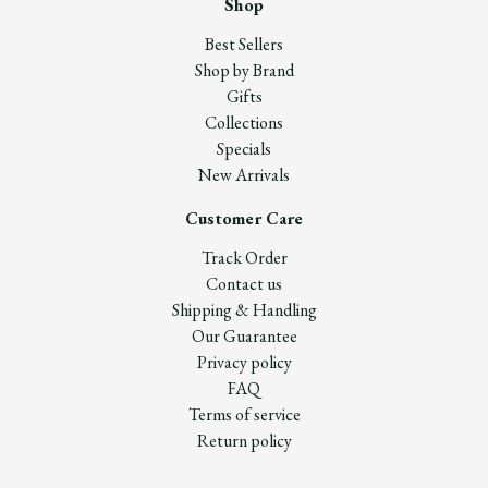
Shop
Best Sellers
Shop by Brand
Gifts
Collections
Specials
New Arrivals
Customer Care
Track Order
Contact us
Shipping & Handling
Our Guarantee
Privacy policy
FAQ
Terms of service
Return policy