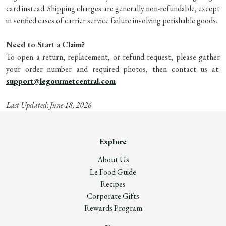
card instead. Shipping charges are generally non-refundable, except
in verified cases of carrier service failure involving perishable goods.
Need to Start a Claim?
To open a return, replacement, or refund request, please gather
your order number and required photos, then contact us at:
support@legourmetcentral.com
Last Updated: June 18, 2026
Explore
About Us
Le Food Guide
Recipes
Corporate Gifts
Rewards Program