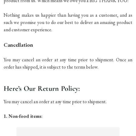
product from us. Which means we owe you a BIG THANK YOU!
Nothing makes us happier than having you as a customer, and as
such we promise you to do our best to deliver an amazing product
and customer experience.
Cancellation
You may cancel an order at any time prior to shipment. Once an
order has shipped, it is subject to the terms below.
Here’s Our Return Policy:
You may cancel an order at any time prior to shipment.
1. Non-food items
: