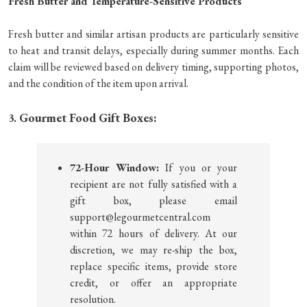
Fresh Butter and Temperature-Sensitive Products
Fresh butter and similar artisan products are particularly sensitive
to heat and transit delays, especially during summer months. Each
claim will be reviewed based on delivery timing, supporting photos,
and the condition of the item upon arrival.
Gourmet Food Gift Boxes:
3.
72-Hour Window:
If you or your
recipient are not fully satisfied with a
gift box, please email
support@legourmetcentral.com
within 72 hours of delivery. At our
discretion, we may re-ship the box,
replace specific items, provide store
credit, or offer an appropriate
resolution.