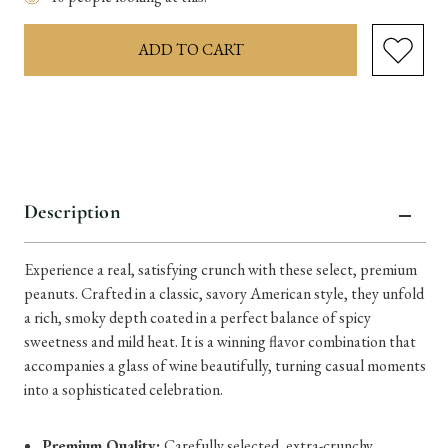
items
in
stock
Description
Experience a real, satisfying crunch with these select, premium
peanuts. Crafted in a classic, savory American style, they unfold
a rich, smoky depth coated in a perfect balance of spicy
sweetness and mild heat. It is a winning flavor combination that
accompanies a glass of wine beautifully, turning casual moments
into a sophisticated celebration.
Premium Quality:
Carefully selected, extra-crunchy