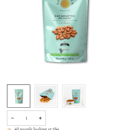
Decrease
Increase
Quantity:
Quantity:
40
people looking at this.