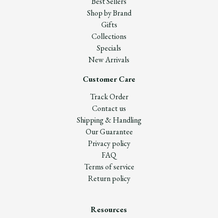
Best Sellers
Shop by Brand
Gifts
Collections
Specials
New Arrivals
Customer Care
Track Order
Contact us
Shipping & Handling
Our Guarantee
Privacy policy
FAQ
Terms of service
Return policy
Resources