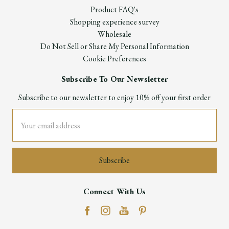
Product FAQ's
Shopping experience survey
Wholesale
Do Not Sell or Share My Personal Information
Cookie Preferences
Subscribe To Our Newsletter
Subscribe to our newsletter to enjoy 10% off your first order
Email
Address
Connect With Us