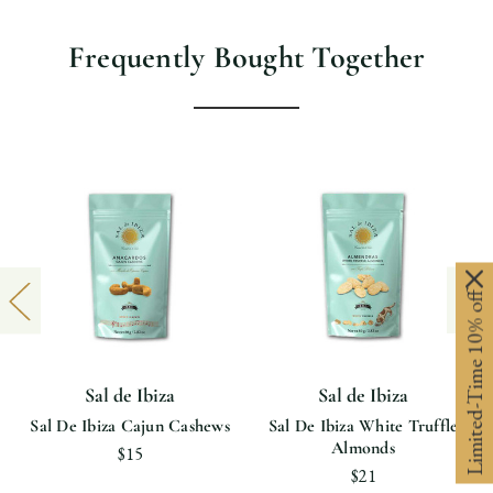
Frequently Bought Together
Limited-Time 10% off
Sal de Ibiza
Sal de Ibiza
Sal De Ibiza Cajun Cashews
Sal De Ibiza White Truffle
Almonds
$15
$21