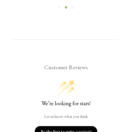
Customer Reviews
We’re looking for stars!
Let us know what you think
Be the first to write a review!