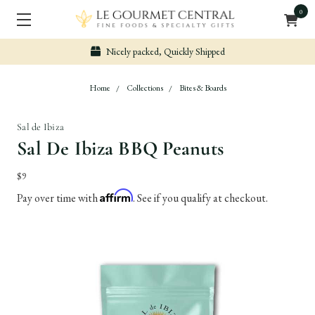
0
Nicely packed, Quickly Shipped
Home
Collections
Bites & Boards
Sal de Ibiza
Sal De Ibiza BBQ Peanuts
$9
Affirm
Pay over time with
. See if you qualify at checkout.