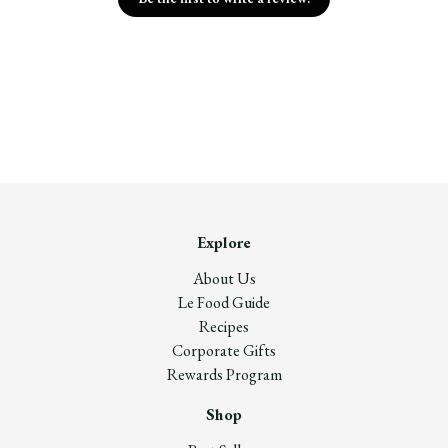
Explore
About Us
Le Food Guide
Recipes
Corporate Gifts
Rewards Program
Shop