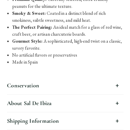
peanuts for the ultimate texture.
Smoky & Sweet:
Coated in a distinct blend of rich
smokiness, subtle sweetness, and mild heat.
The Perfect Pairing:
An ideal match for a glass of red wine,
craft beer, or artisan charcuterie boards.
Gourmet Style:
A sophisticated, high-end twist on a classic,
savory favorite.
No artificial flavors or preservatives
Made in Spain
Conservation
About Sal De Ibiza
Shipping Information