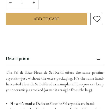
Decrease
Increase
Quantity:
Quantity:
items
in
stock
Description
The Sal de Ibiza Fleur de Sel Refill offers the same pristine
crystals—just without the extra packaging. It’s the same hand-
harvested Fleur de Sel, offered as a simple refill, so you can keep
your ceramic jar stocked (or use it straight from the bag).
How it’s made:
Delicate Fleur de Sel crystals are hand-