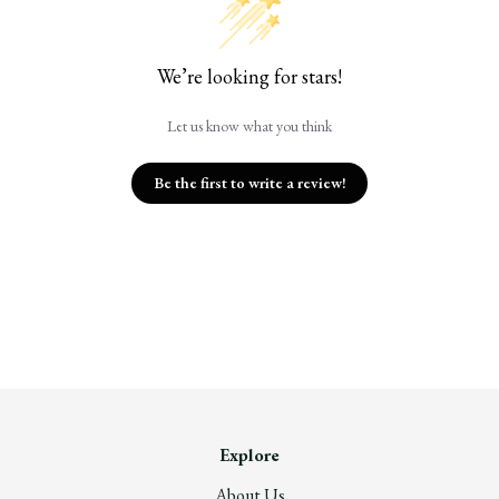
We’re looking for stars!
Let us know what you think
Be the first to write a review!
Explore
About Us