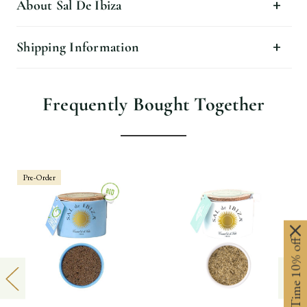
About Sal De Ibiza
Shipping Information
Frequently Bought Together
Pre-Order
Limited-Time 10% off