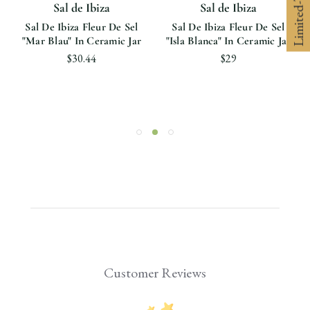
Sal de Ibiza
Sal de Ibiza
Sal De Ibiza Fleur De Sel
Sal De Ibiza Fleur De Sel
"Mar Blau" In Ceramic Jar
"Isla Blanca" In Ceramic Jar
$30.44
$29
Customer Reviews