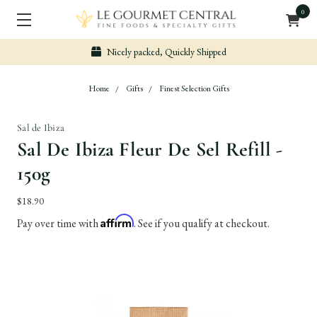
0
Nicely packed, Quickly Shipped
Home
Gifts
Finest Selection Gifts
Sal de Ibiza
Sal De Ibiza Fleur De Sel Refill -
150g
$18.90
Affirm
Pay over time with
. See if you qualify at checkout.