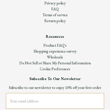
Privacy policy
FAQ
Terms of service
Return policy
Resources
Product FAQ's
Shopping experience survey
Wholesale
Do Not Sell or Share My Personal Information
Cookie Preferences
Subscribe To Our Newsletter
Subscribe to our newsletter to enjoy 10% off your first order
Email
Address