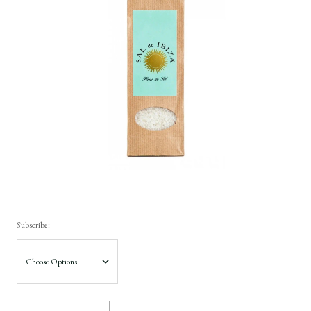
Subscribe: