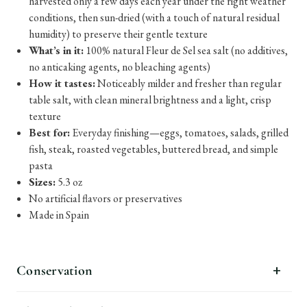
harvested only a few days each year under the right weather
conditions, then sun-dried (with a touch of natural residual
humidity) to preserve their gentle texture
What’s in it:
100% natural Fleur de Sel sea salt (no additives,
no anticaking agents, no bleaching agents)
How it tastes:
Noticeably milder and fresher than regular
table salt, with clean mineral brightness and a light, crisp
texture
Best for:
Everyday finishing—eggs, tomatoes, salads, grilled
fish, steak, roasted vegetables, buttered bread, and simple
pasta
Sizes:
5.3 oz
No artificial flavors or preservatives
Made in Spain
Conservation