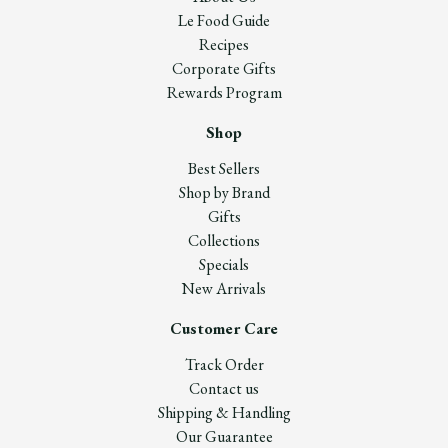
Le Food Guide
Recipes
Corporate Gifts
Rewards Program
Shop
Best Sellers
Shop by Brand
Gifts
Collections
Specials
New Arrivals
Customer Care
Track Order
Contact us
Shipping & Handling
Our Guarantee