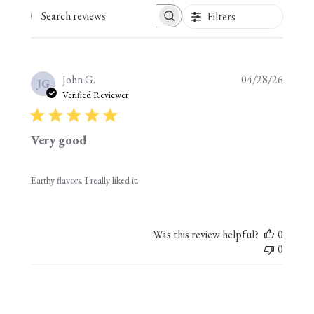
Filters
Search reviews
Publis
John G.
04/28/26
JG
date
Verified Reviewer
Very good
Earthy flavors. I really liked it.
Was this review helpful?
0
0