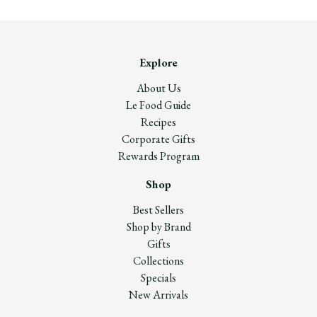
Explore
About Us
Le Food Guide
Recipes
Corporate Gifts
Rewards Program
Shop
Best Sellers
Shop by Brand
Gifts
Collections
Specials
New Arrivals