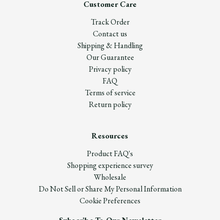
Customer Care
Track Order
Contact us
Shipping & Handling
Our Guarantee
Privacy policy
FAQ
Terms of service
Return policy
Resources
Product FAQ's
Shopping experience survey
Wholesale
Do Not Sell or Share My Personal Information
Cookie Preferences