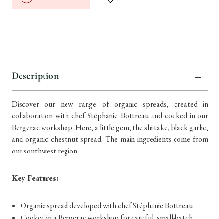
Description
Discover our new range of organic spreads, created in
collaboration with chef Stéphanie Bottreau and cooked in our
Bergerac workshop. Here, a little gem, the shiitake, black garlic,
and organic chestnut spread. The main ingredients come from
our southwest region.
Key Features:
Organic spread developed with chef Stéphanie Bottreau
Cooked in a Bergerac workshop for careful, small-batch