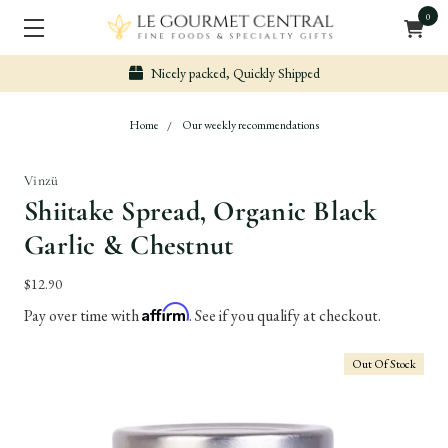
0
Nicely packed, Quickly Shipped
Home
Our weekly recommendations
Vinzü
Shiitake Spread, Organic Black
Garlic & Chestnut
$12.90
Affirm
Pay over time with
. See if you qualify at checkout.
Out Of Stock