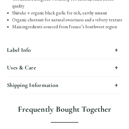
quality
Shiitake + organic black garlic for rich, earthy umami
Organic chestnut for natural sweetness and a velvety texture
Main ingredients sourced from France’s Southwest region
Label Info
Uses & Care
Shipping Information
Frequently Bought Together