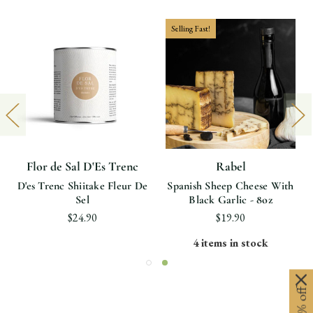
Selling Fast!
Flor de Sal D'Es Trenc
Rabel
D'es Trenc Shiitake Fleur De
Spanish Sheep Cheese With
Sel
Black Garlic - 8oz
$24.90
$19.90
4 items in stock