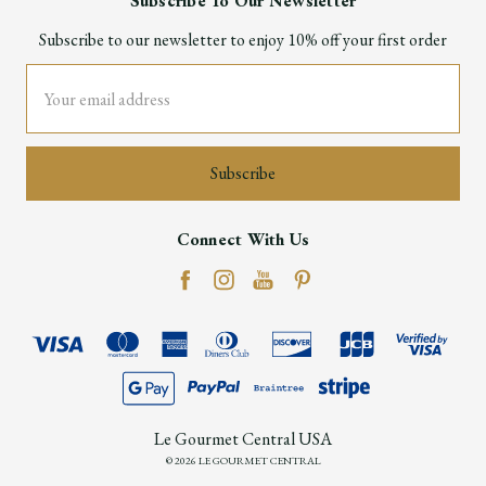
Subscribe To Our Newsletter
Subscribe to our newsletter to enjoy 10% off your first order
Email
Address
Connect With Us
Le Gourmet Central USA
© 2026 LE GOURMET CENTRAL