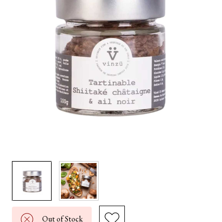
Out of Stock