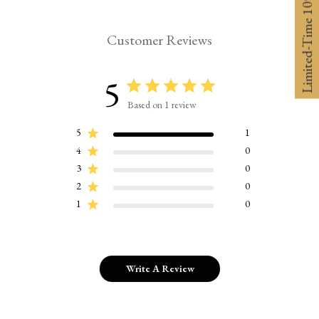
Limited-Time 10% off
Customer Reviews
5
Based on 1 review
5
1
4
0
3
0
2
0
1
0
Write A Review