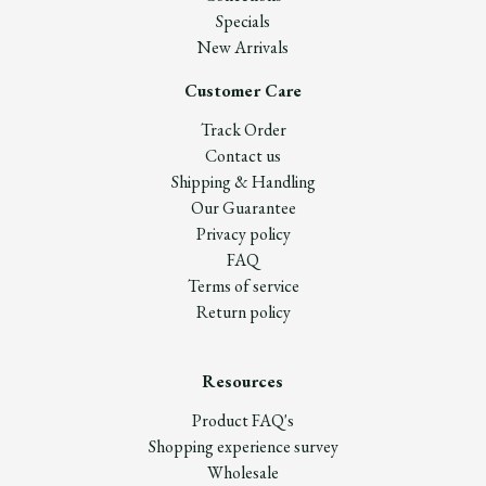
Specials
New Arrivals
Customer Care
Track Order
Contact us
Shipping & Handling
Our Guarantee
Privacy policy
FAQ
Terms of service
Return policy
Resources
Product FAQ's
Shopping experience survey
Wholesale