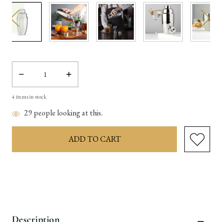
Decrease
Increase
Quantity:
Quantity:
4
items in stock
29
people looking at this.
Description