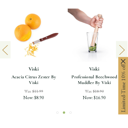
Limited-Time 10% off
Viski
Viski
Acacia Citrus Zester By
Professional Beechwood
Viski
Muddler By Viski
Was:
$11.99
Was:
$18.90
Now:
$8.90
Now:
$16.90