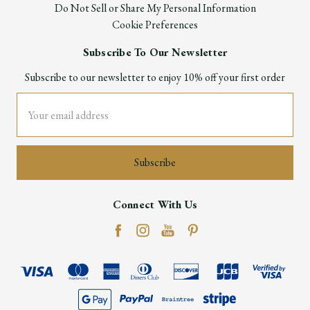
Do Not Sell or Share My Personal Information
Cookie Preferences
Subscribe To Our Newsletter
Subscribe to our newsletter to enjoy 10% off your first order
Email
Address
Connect With Us