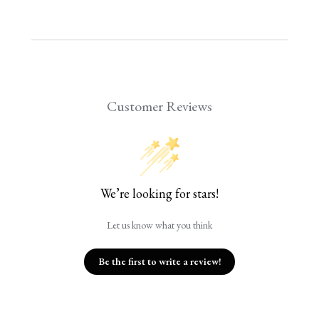
Customer Reviews
We’re looking for stars!
Let us know what you think
Be the first to write a review!