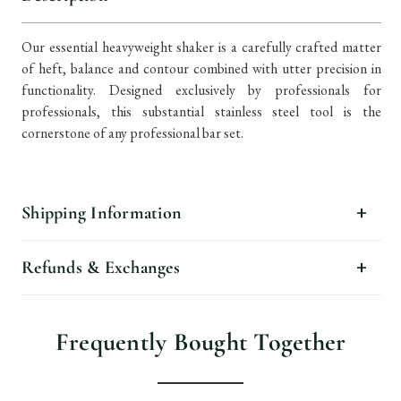
Our essential heavyweight shaker is a carefully crafted matter
of heft, balance and contour combined with utter precision in
functionality. Designed exclusively by professionals for
professionals, this substantial stainless steel tool is the
cornerstone of any professional bar set.
Shipping Information
Refunds & Exchanges
Frequently Bought Together