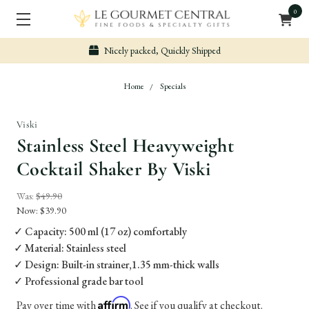
0
Nicely packed, Quickly Shipped
Home
Specials
Viski
Stainless Steel Heavyweight
Cocktail Shaker By Viski
Was:
$49.90
Now:
$39.90
✓ Capacity: 500 ml (17 oz) comfortably
✓ Material: Stainless steel
✓ Design: Built-in strainer,1.35 mm-thick walls
✓ Professional grade bar tool
Affirm
Pay over time with
. See if you qualify at checkout.