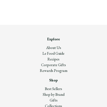
Explore
About Us
Le Food Guide
Recipes
Corporate Gifts
Rewards Program
Shop
Best Sellers
Shop by Brand
Gifts
Collections