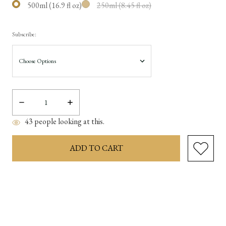
500ml (16.9 fl oz)
250ml (8.45 fl oz)
Subscribe:
Decrease
Increase
Quantity:
Quantity:
43
people looking at this.
items
in
stock