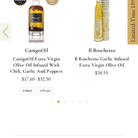
Limited-Time 10% off
CanigoOil
Il Boschetto
CanigoOil Extra Virgin
Il Boschetto Garlic Infused
Olive Oil Infused With
Extra Virgin Olive Oil
Chili, Garlic And Peppers
$30.55
$17.60 - $32.50
100ml
250 ml