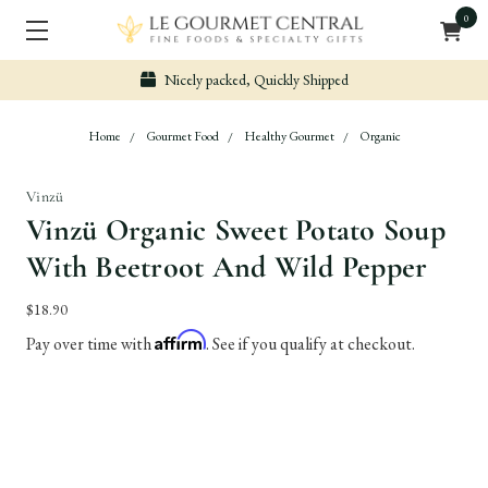
0
Secure & Easy Payment
Home
Gourmet Food
Healthy Gourmet
Organic
Vinzü
Vinzü Organic Sweet Potato Soup
With Beetroot And Wild Pepper
$18.90
Affirm
Pay over time with
. See if you qualify at checkout.