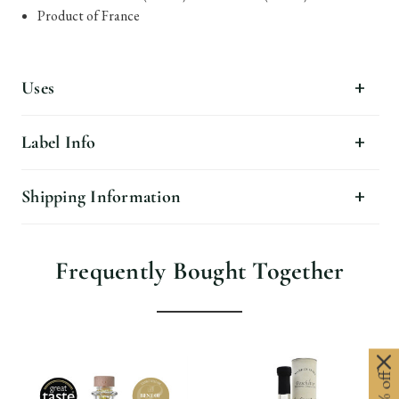
Product of France
Uses
Label Info
Shipping Information
Frequently Bought Together