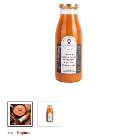
Size:
Required