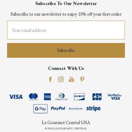
Subscribe To Our Newsletter
Subscribe to our newsletter to enjoy 10% off your first order
Email
Address
Connect With Us
Le Gourmet Central USA
© 2026 LE GOURMET CENTRAL