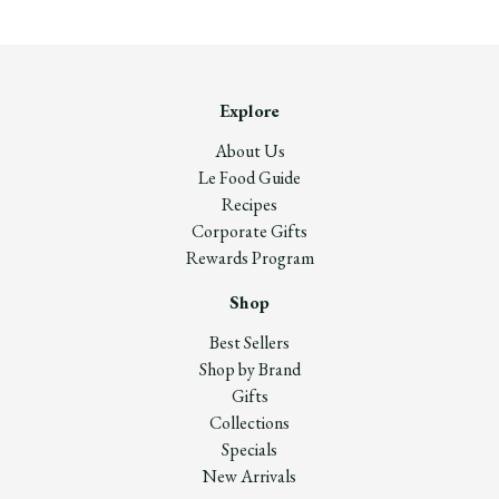
Explore
About Us
Le Food Guide
Recipes
Corporate Gifts
Rewards Program
Shop
Best Sellers
Shop by Brand
Gifts
Collections
Specials
New Arrivals