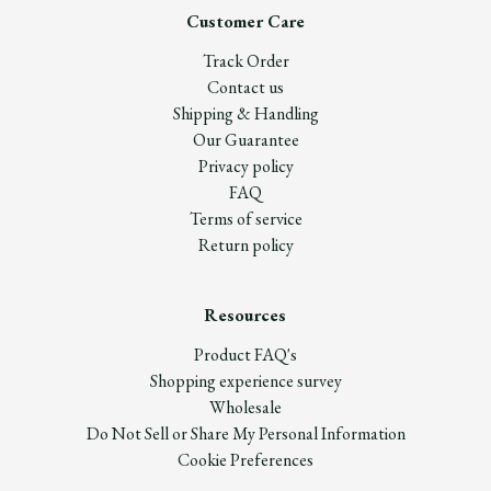
Customer Care
Track Order
Contact us
Shipping & Handling
Our Guarantee
Privacy policy
FAQ
Terms of service
Return policy
Resources
Product FAQ's
Shopping experience survey
Wholesale
Do Not Sell or Share My Personal Information
Cookie Preferences