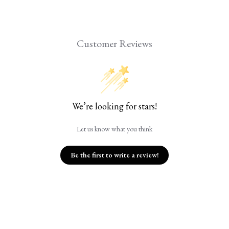
Customer Reviews
We’re looking for stars!
Let us know what you think
Be the first to write a review!