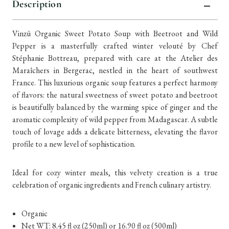
Description
Vinzü Organic Sweet Potato Soup with Beetroot and Wild
Pepper is a masterfully crafted winter velouté by Chef
Stéphanie Bottreau, prepared with care at the Atelier des
Maraîchers in Bergerac, nestled in the heart of southwest
France. This luxurious organic soup features a perfect harmony
of flavors: the natural sweetness of sweet potato and beetroot
is beautifully balanced by the warming spice of ginger and the
aromatic complexity of wild pepper from Madagascar. A subtle
touch of lovage adds a delicate bitterness, elevating the flavor
profile to a new level of sophistication.
Ideal for cozy winter meals, this velvety creation is a true
celebration of organic ingredients and French culinary artistry.
Organic
Net WT: 8.45 fl oz (250ml) or 16.90
fl oz (500ml)