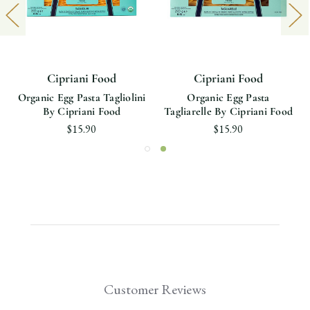
Cipriani Food
Cipriani Food
Organic Egg Pasta Tagliolini
Organic Egg Pasta
By Cipriani Food
Tagliarelle By Cipriani Food
$15.90
$15.90
Customer Reviews