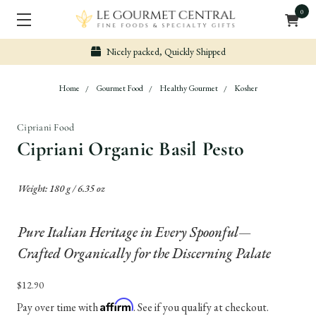
0
Nicely packed, Quickly Shipped
Home
Gourmet Food
Healthy Gourmet
Kosher
Cipriani Food
Cipriani Organic Basil Pesto
Weight: 180 g / 6.35 oz
Pure Italian Heritage in Every Spoonful—
Crafted Organically for the Discerning Palate
$12.90
Affirm
Pay over time with
. See if you qualify at checkout.