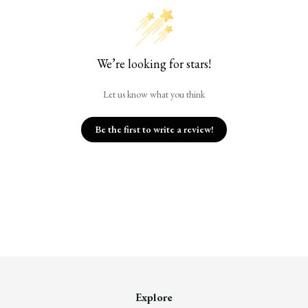
We’re looking for stars!
Let us know what you think
Be the first to write a review!
Explore