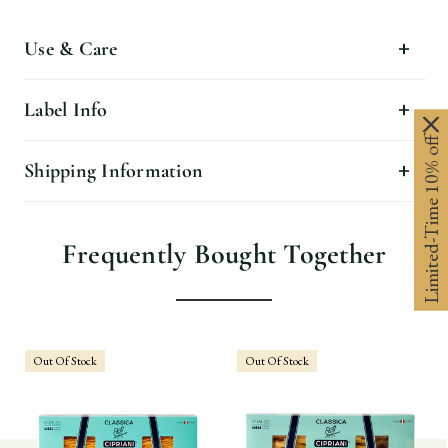
Use & Care
Label Info
Limited-Time 10% off
Shipping Information
Frequently Bought Together
Out Of Stock
Out Of Stock