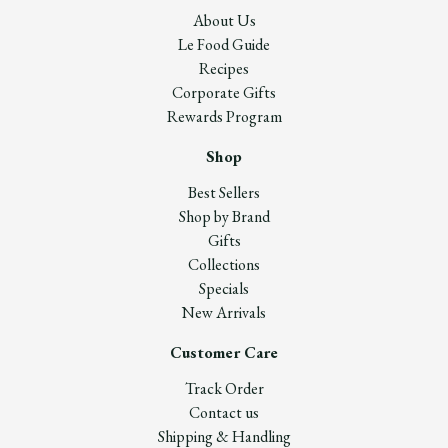
About Us
Le Food Guide
Recipes
Corporate Gifts
Rewards Program
Shop
Best Sellers
Shop by Brand
Gifts
Collections
Specials
New Arrivals
Customer Care
Track Order
Contact us
Shipping & Handling