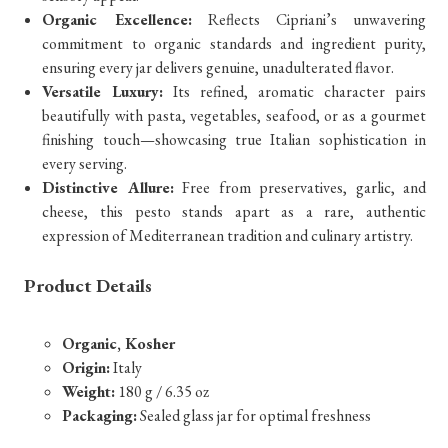
Organic Excellence:
Reflects Cipriani’s unwavering
commitment to organic standards and ingredient purity,
ensuring every jar delivers genuine, unadulterated flavor.
Versatile Luxury:
Its refined, aromatic character pairs
beautifully with pasta, vegetables, seafood, or as a gourmet
finishing touch—showcasing true Italian sophistication in
every serving.
Distinctive Allure:
Free from preservatives, garlic, and
cheese, this pesto stands apart as a rare, authentic
expression of Mediterranean tradition and culinary artistry.
Product Details
Organic, Kosher
Origin:
Italy
Weight:
180 g / 6.35 oz
Packaging:
Sealed glass jar for optimal freshness