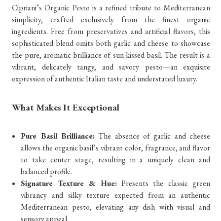
Cipriani’s Organic Pesto is a refined tribute to Mediterranean
simplicity, crafted exclusively from the finest organic
ingredients. Free from preservatives and artificial flavors, this
sophisticated blend omits both garlic and cheese to showcase
the pure, aromatic brilliance of sun-kissed basil. The result is a
vibrant, delicately tangy, and savory pesto—an exquisite
expression of authentic Italian taste and understated luxury.
What Makes It Exceptional
Pure Basil Brilliance:
The absence of garlic and cheese
allows the organic basil’s vibrant color, fragrance, and flavor
to take center stage, resulting in a uniquely clean and
balanced profile.
Signature Texture & Hue:
Presents the classic green
vibrancy and silky texture expected from an authentic
Mediterranean pesto, elevating any dish with visual and
sensory appeal.