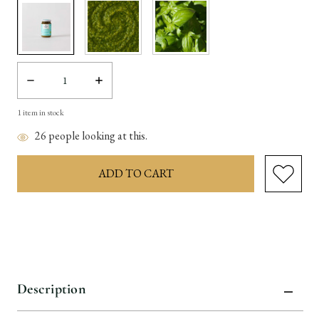
Decrease
Increase
Quantity:
Quantity:
1
item in stock
26
people looking at this.
Description