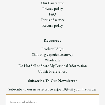
Our Guarantee
Privacy policy
FAQ
Terms of service
Return policy
Resources
Product FAQ's
Shopping experience survey
Wholesale
Do Not Sell or Share My Personal Information
Cookie Preferences
Subscribe To Our Newsletter
Subscribe to our newsletter to enjoy 10% off your first order
Email
Address