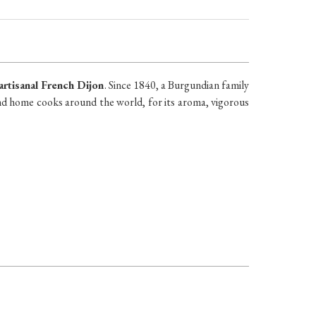
artisanal French Dijon
. Since 1840, a Burgundian family
nd home cooks around the world, for its aroma, vigorous