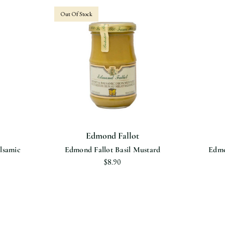
Out Of Stock
Edmond Fallot
lsamic
Edmond Fallot Basil Mustard
Edmo
$8.90