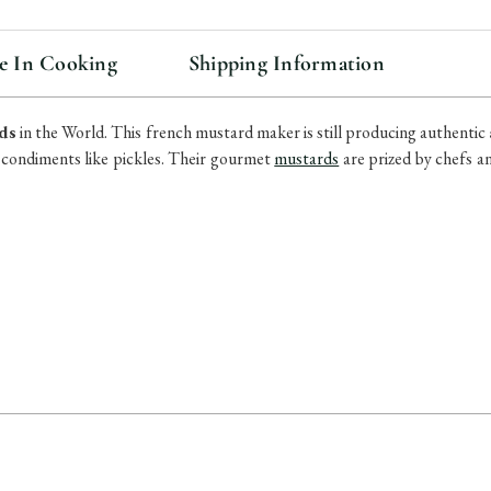
e In Cooking
Shipping Information
ds
in the World. This french mustard maker is still producing
authentic
 condiments like pickles. Their gourmet
mustards
are prized by chefs a