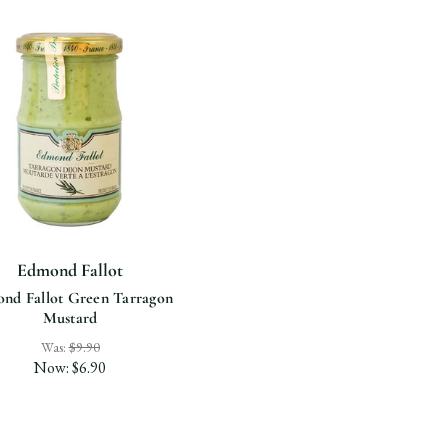
Edmond Fallot
nd Fallot Green Tarragon
Mustard
Was:
$9.90
Now:
$6.90