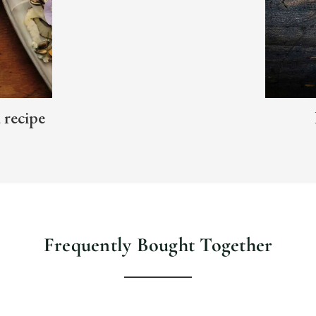
d recipe
Frequently Bought Together