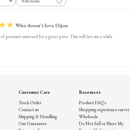
With media
Who doesn’t love Dijon
of gourmet mustard for a great price. This will last me a while
Customer Care
Resources
Track Order
Product FAQ's
Contact us
Shopping experience survey
Shipping & Handling
Wholesale
Our Guarantee
Do Not Sell or Share My