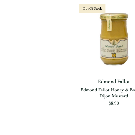
Out Of Stock
Edmond Fallot
Edmond Fallot Honey & Ba
Dijon Mustard
$8.90