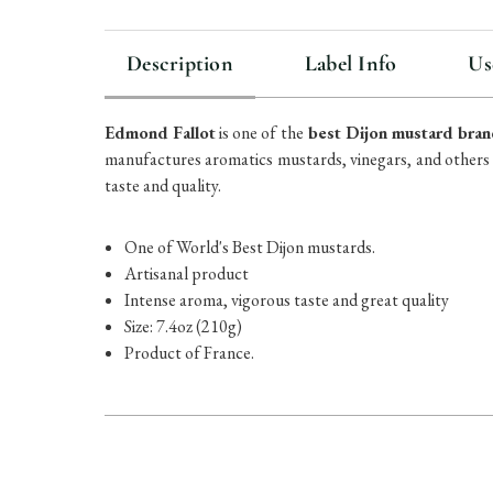
Description
Label Info
Us
Edmond Fallot
is one of the
best Dijon mustard bran
manufactures aromatics mustards, vinegars, and others
taste and quality.
One of World's Best Dijon mustards.
Artisanal product
Intense
aroma, vigorous taste and great quality
Size: 7.4oz (210g)
Product of France.