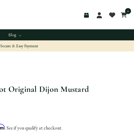
0
Blog
Secure & Easy Payment
t Original Dijon Mustard
irm
. See if you qualify at checkout.