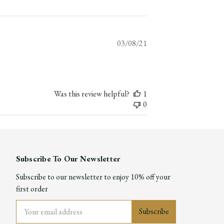
Published
03/08/21
date
Was this review helpful?
1
0
Subscribe To Our Newsletter
Subscribe to our newsletter to enjoy 10% off your
first order
Email
Address