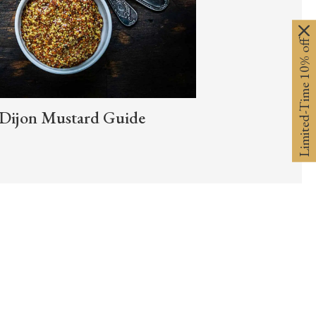
Limited-Time 10% off
Dijon Mustard Guide