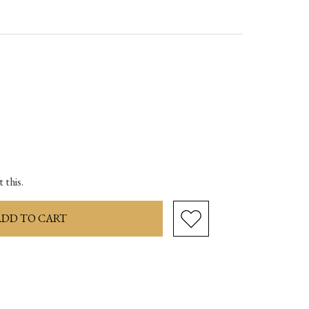
ase
ity:
 this.