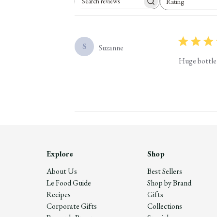
Rating
Search reviews
All ratings
S
Suzanne
Huge bottle 
Explore
Shop
About Us
Best Sellers
Le Food Guide
Shop by Brand
Recipes
Gifts
Corporate Gifts
Collections