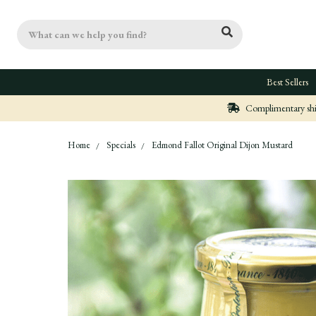
Search
Best Sellers
Complimentary ship
Home
Specials
Edmond Fallot Original Dijon Mustard