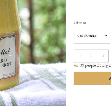
Subscribe:
Decrease
Incre
Quantity:
Quant
39
people looking at
items
in
stock