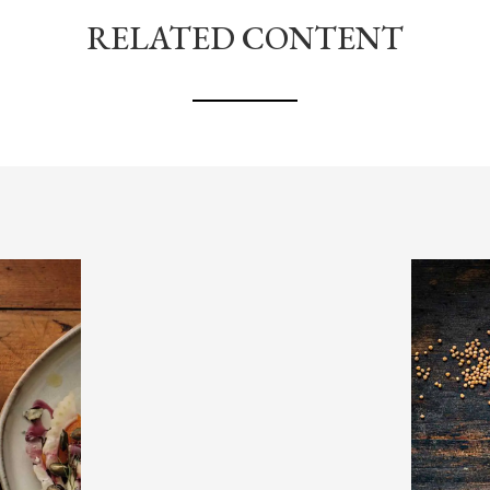
RELATED CONTENT