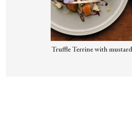
Truffle Terrine with mustar