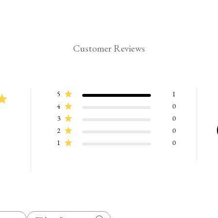
Customer Reviews
5
1
4
0
3
0
2
0
1
0