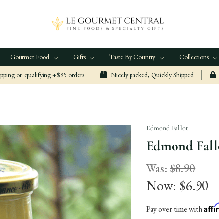
Gourmet Food
Gifts
Taste By Country
Collections
ping on qualifying +$99 orders
Nicely packed, Quickly Shipped
Edmond Fallot
Edmond Fallo
Was:
$8.90
Now:
$6.90
Aff
Pay over time with