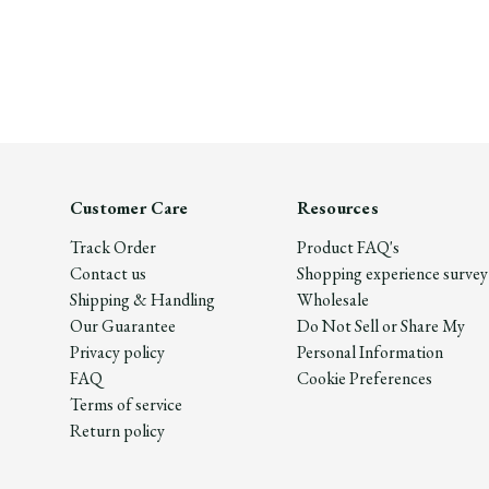
Customer Care
Resources
Track Order
Product FAQ's
Contact us
Shopping experience survey
Shipping & Handling
Wholesale
Our Guarantee
Do Not Sell or Share My
Privacy policy
Personal Information
FAQ
Cookie Preferences
Terms of service
Return policy