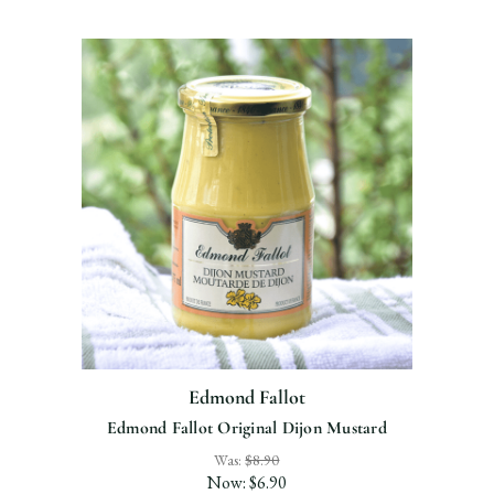
Edmond Fallot
Edmond Fallot Original Dijon Mustard
Was:
$8.90
Now:
$6.90