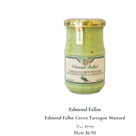
Edmond Fallot
Edmond Fallot Green Tarragon Mustard
Was:
$9.90
Now:
$6.90