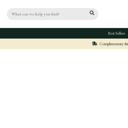
Search
Best Sellers
Complimentary ship