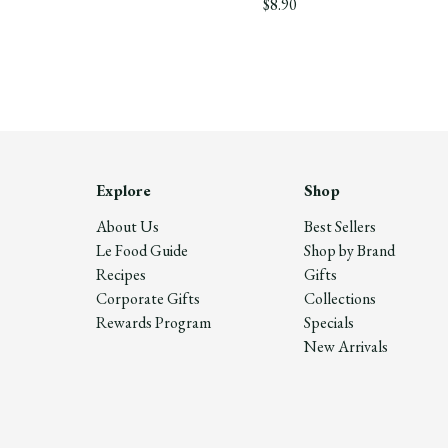
$8.90
Explore
Shop
About Us
Best Sellers
Le Food Guide
Shop by Brand
Recipes
Gifts
Corporate Gifts
Collections
Rewards Program
Specials
New Arrivals