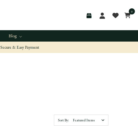
0
Blog
Secure & Easy Payment
Sort By: