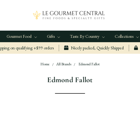
Gourmet Food
Gifts
Taste By Country
Collections
ping on qualifying +$99 orders
Nicely packed, Quickly Shipped
Home
All Brands
Edmond Fallot
Edmond Fallot