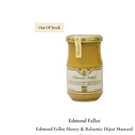
Out Of Stock
Edmond Fallot
Edmond Fallot Honey & Balsamic Dijon Mustard