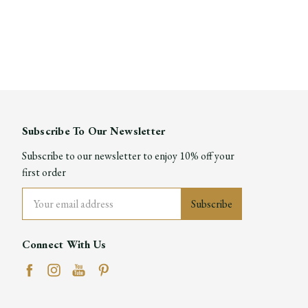
Subscribe To Our Newsletter
Subscribe to our newsletter to enjoy 10% off your
first order
Email
Address
Connect With Us