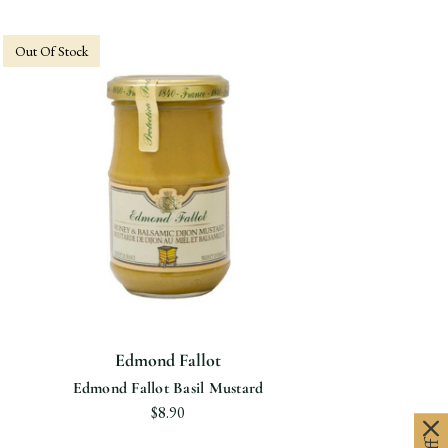
Out Of Stock
Edmond Fallot
Edmond Fallot Basil Mustard
$8.90