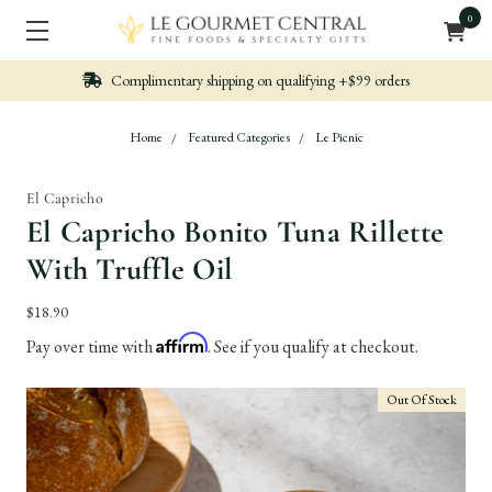
0
Complimentary shipping on qualifying +$99 orders
Home
Featured Categories
Le Picnic
El Capricho
El Capricho Bonito Tuna Rillette
With Truffle Oil
$18.90
Affirm
Pay over time with
. See if you qualify at checkout.
Out Of Stock