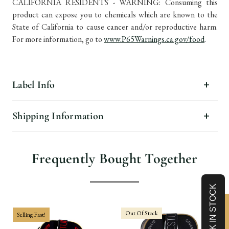
CALIFORNIA RESIDENTS - WARNING: Consuming this
product can expose you to chemicals which are known to the
State of California to cause cancer and/or reproductive harm.
For more information, go to
www.P65Warnings.ca.gov/food
.
Label Info
Shipping Information
Frequently Bought Together
Out Of Stock
Selling Fast!