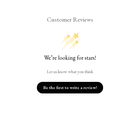
Customer Reviews
We’re looking for stars!
Let us know what you think
Be the first to write a review!