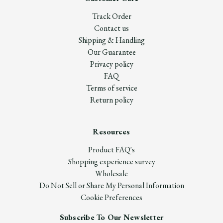
Track Order
Contact us
Shipping & Handling
Our Guarantee
Privacy policy
FAQ
Terms of service
Return policy
Resources
Product FAQ's
Shopping experience survey
Wholesale
Do Not Sell or Share My Personal Information
Cookie Preferences
Subscribe To Our Newsletter