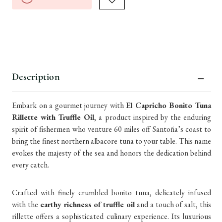
Description
Embark on a gourmet journey with
El Capricho Bonito Tuna
Rillette with Truffle Oil
, a product inspired by the enduring
spirit of fishermen who venture 60 miles off Santoña’s coast to
bring the finest northern albacore tuna to your table. This name
evokes the majesty of the sea and honors the dedication behind
every catch.
Crafted with finely crumbled bonito tuna, delicately infused
with the
earthy richness of truffle oil
and a touch of salt, this
rillette offers a sophisticated culinary experience. Its luxurious