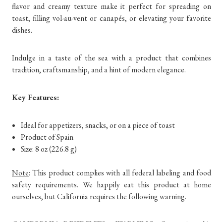
flavor and creamy texture make it perfect for spreading on
toast, filling vol-au-vent or canapés, or elevating your favorite
dishes.
Indulge in a taste of the sea with a product that combines
tradition, craftsmanship, and a hint of modern elegance.
Key Features:
Ideal for appetizers, snacks, or on a piece of toast
Product of Spain
Size: 8 oz (226.8 g)
Note
: This product complies with all federal labeling and food
safety requirements. We happily eat this product at home
ourselves, but California requires the following warning.