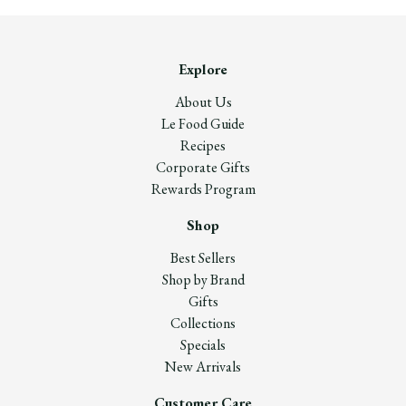
Explore
About Us
Le Food Guide
Recipes
Corporate Gifts
Rewards Program
Shop
Best Sellers
Shop by Brand
Gifts
Collections
Specials
New Arrivals
Customer Care