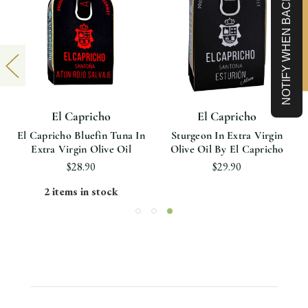
NOTIFY WHEN BACK IN STOCK
Limited-Time 10% off
El Capricho
El Capricho
El Capricho Bluefin Tuna In
Sturgeon In Extra Virgin
Extra Virgin Olive Oil
Olive Oil By El Capricho
$28.90
$29.90
2 items in stock