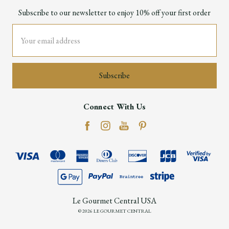
Subscribe to our newsletter to enjoy 10% off your first order
Email
Address
Connect With Us
Le Gourmet Central USA
© 2026 LE GOURMET CENTRAL