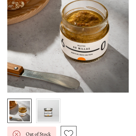
Out of Stock