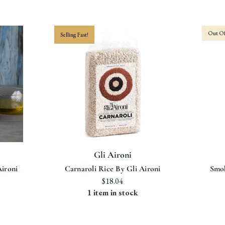
Out Of
Selling Fast!
Gli Aironi
Aironi
Carnaroli Rice By Gli Aironi
Smok
$18.04
1 item in stock