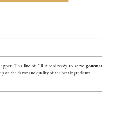
epper. This line of Gli Aironi ready to serve
gourmet
p on the flavor and quality of the best ingredients.