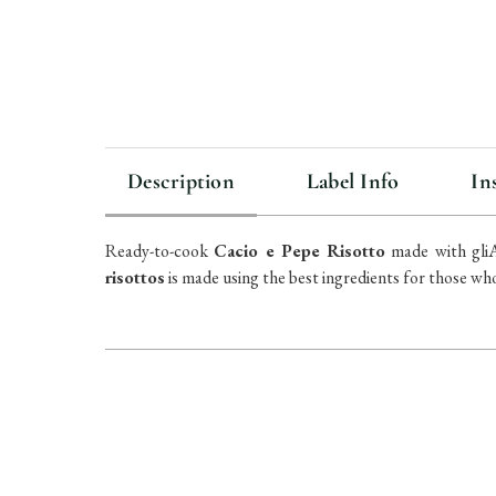
Description
Label Info
In
Ready-to-cook
Cacio e Pepe Risotto
made with gliAi
risottos
is made using the best ingredients for those who