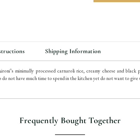
items
in
stock
structions
Shipping Information
roni’s minimally processed carnaroli rice, creamy cheese and black p
 do not have much time to spend in the kitchen yet do not want to give u
Frequently Bought Together