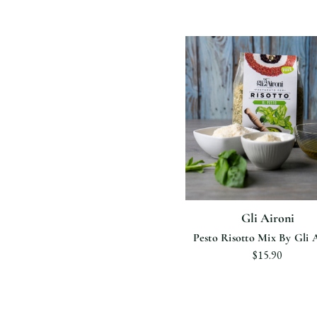
Gli Aironi
Pesto Risotto Mix By Gli 
$15.90