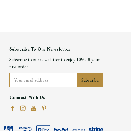
Subscribe To Our Newsletter
Subscribe to our newsletter to enjoy 10% off your
first order
Email
Address
Connect With Us