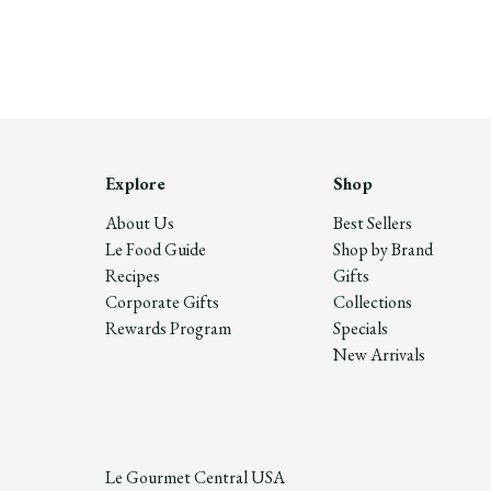
Explore
Shop
About Us
Best Sellers
Le Food Guide
Shop by Brand
Recipes
Gifts
Corporate Gifts
Collections
Rewards Program
Specials
New Arrivals
Le Gourmet Central USA