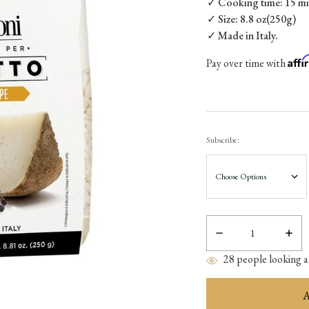
✓ Cooking time: 15 min
✓ Size: 8.8 oz(250g)
✓ Made in Italy.
Aff
Pay over time with
Subscribe:
Decrease
Incre
Quantity:
Quant
28
people looking at