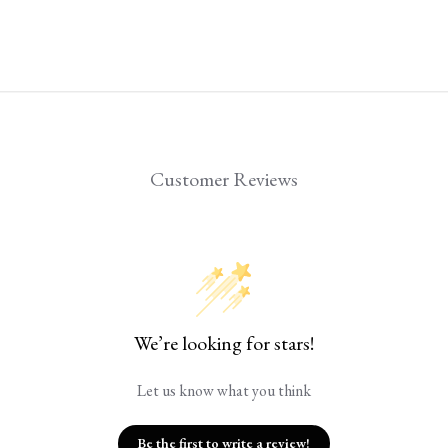
Customer Reviews
We’re looking for stars!
Let us know what you think
Be the first to write a review!