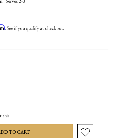
 | Serves 2-3
irm
. See if you qualify at checkout.
ase
ity:
 this.