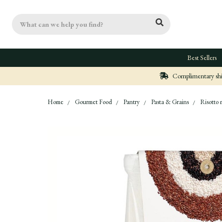
Search
Best Sellers
Complimentary ship
Home
Gourmet Food
Pantry
Pasta & Grains
Risotto 