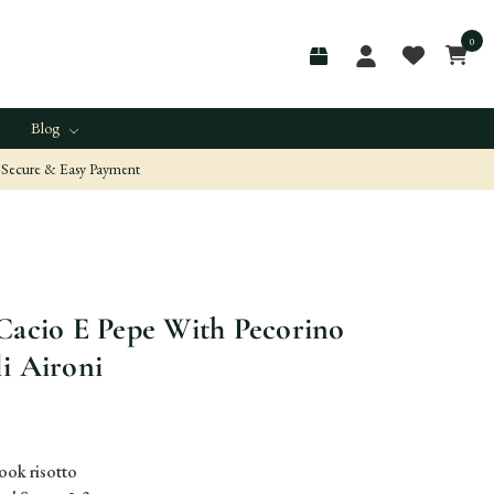
0
Blog
Secure & Easy Payment
Cacio E Pepe With Pecorino
i Aironi
ook risotto