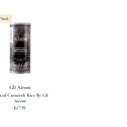
 Stock
Gli Aironi
ed Carnaroli Rice By Gli
Aironi
$17.90