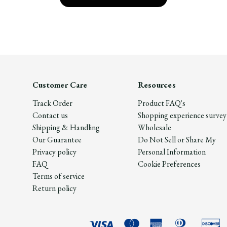
Customer Care
Resources
Track Order
Product FAQ's
Contact us
Shopping experience survey
Shipping & Handling
Wholesale
Our Guarantee
Do Not Sell or Share My
Privacy policy
Personal Information
FAQ
Cookie Preferences
Terms of service
Return policy