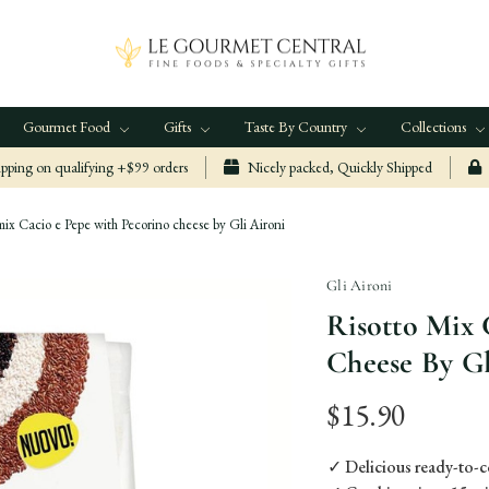
Gourmet Food
Gifts
Taste By Country
Collections
ping on qualifying +$99 orders
Nicely packed, Quickly Shipped
mix Cacio e Pepe with Pecorino cheese by Gli Aironi
Gli Aironi
Risotto Mix 
Cheese By Gl
$15.90
✓ Delicious ready-to-c