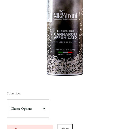
Subscribe: