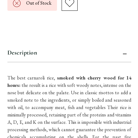
Out of Stock
Description
The best carnaroli rice,
smoked with cherry wood for 14
hours:
the result is a rice with soft woody notes, intense on the
nose but delicate on the palate. Use in classic risottos to add a
smoked note to the ingredients, or simply boiled and seasoned
with oil, to accompany meat, fish and vegetables Their rice is
minimally processed, retaining part of the proteins and vitamins
A, D, E, and K on the surface. This is impossible with industrial
processing methods, which cannot guarantee the prevention of
chemicals accumulating on the shells. For the past five