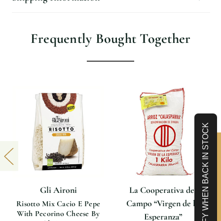
Frequently Bought Together
NOTIFY WHEN BACK IN STOCK
Limited-Time 10% off
Gli Aironi
La Cooperativa del
Campo “Virgen de la
Risotto Mix Cacio E Pepe
With Pecorino Cheese By
Esperanza”