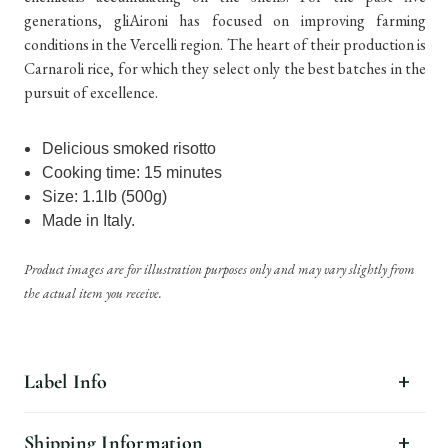
generations, gliAironi has focused on improving farming
conditions in the Vercelli region. The heart of their production is
Carnaroli rice, for which they select only the best batches in the
pursuit of excellence.
Delicious smoked risotto
Cooking time: 15 minutes
Size: 1.1lb (500g)
Made in Italy.
Product images are for illustration purposes only and may vary slightly from
the actual item you receive.
Label Info
Shipping Information