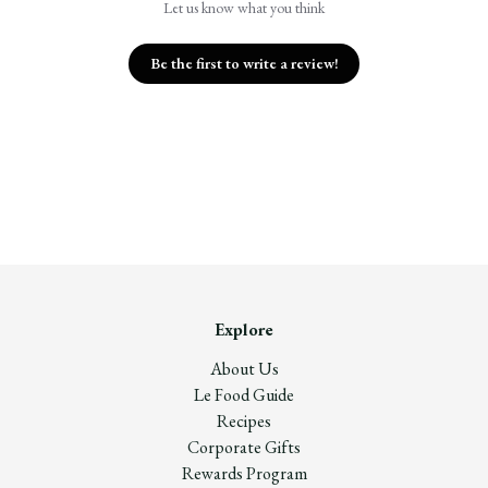
Let us know what you think
Be the first to write a review!
Explore
About Us
Le Food Guide
Recipes
Corporate Gifts
Rewards Program