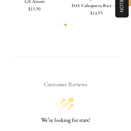
Gli Aironi
D.O. Calasparra Rice -1Kg
$15.90
$14.95
Customer Reviews
We’re looking for stars!