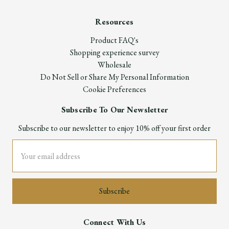
Resources
Product FAQ's
Shopping experience survey
Wholesale
Do Not Sell or Share My Personal Information
Cookie Preferences
Subscribe To Our Newsletter
Subscribe to our newsletter to enjoy 10% off your first order
Email
Address
Connect With Us