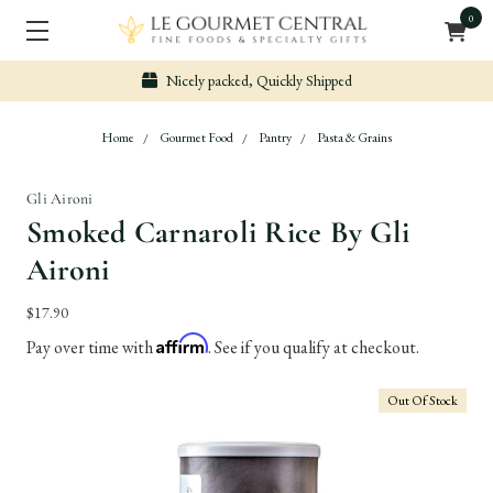
0
Nicely packed, Quickly Shipped
Home
Gourmet Food
Pantry
Pasta & Grains
Gli Aironi
Smoked Carnaroli Rice By Gli
Aironi
$17.90
Affirm
Pay over time with
. See if you qualify at checkout.
Out Of Stock