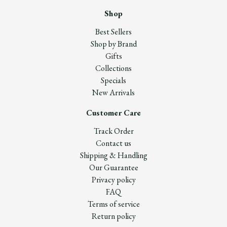
Shop
Best Sellers
Shop by Brand
Gifts
Collections
Specials
New Arrivals
Customer Care
Track Order
Contact us
Shipping & Handling
Our Guarantee
Privacy policy
FAQ
Terms of service
Return policy