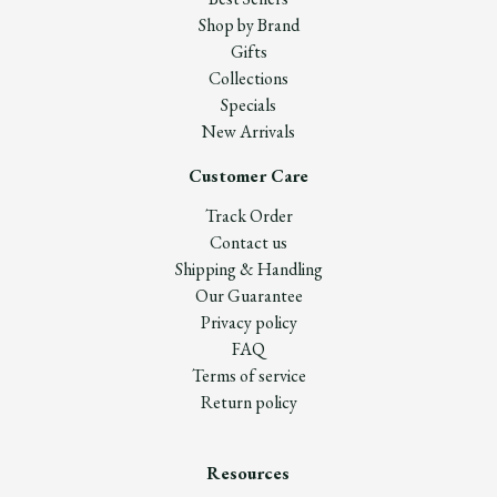
Shop by Brand
Gifts
Collections
Specials
New Arrivals
Customer Care
Track Order
Contact us
Shipping & Handling
Our Guarantee
Privacy policy
FAQ
Terms of service
Return policy
Resources