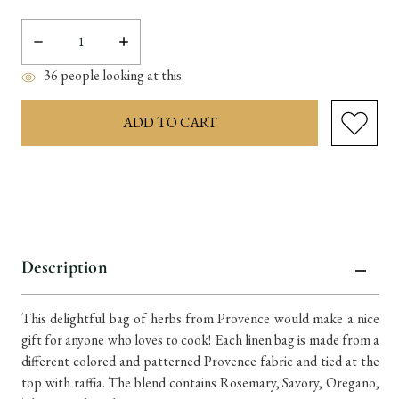
Decrease
Increase
Quantity:
Quantity:
36
people looking at this.
items
in
stock
Description
This delightful bag of herbs from Provence would make a nice
gift for anyone who loves to cook! Each linen bag is made from a
different colored and patterned Provence fabric and tied at the
top with raffia. The blend contains Rosemary, Savory, Oregano,