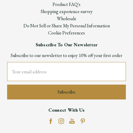
Product FAQ's
Shopping experience survey
Wholesale
Do Not Sell or Share My Personal Information
Cookie Preferences
Subscribe To Our Newsletter
Subscribe to our newsletter to enjoy 10% off your first order
Email
Address
Connect With Us