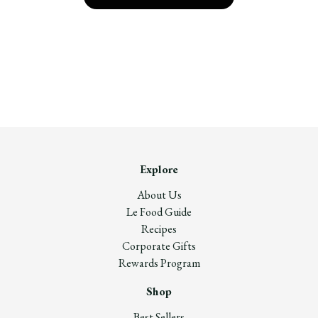
Explore
About Us
Le Food Guide
Recipes
Corporate Gifts
Rewards Program
Shop
Best Sellers