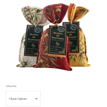
Subscribe: