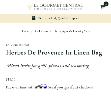
0
Nicely packed, Quickly Shipped
Home
Collections
Herbs, Spices & Finishing Salts
Le Vieux Bistrot
Herbes De Provence In Linen Bag
Mixed herbs for grill, pizzas and seasoning
$16.90
Affirm
Pay over time with
. See if you qualify at checkout.