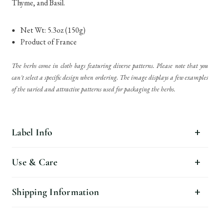
Thyme, and Basil.
Net Wt: 5.3oz (150g)
Product of France
The herbs come in cloth bags featuring diverse patterns. Please note that you
can't select a specific design when ordering. The image displays a few examples
of the varied and attractive patterns used for packaging the herbs.
Label Info
Use & Care
Shipping Information