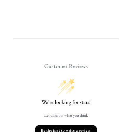
Customer Reviews
We’re looking for stars!
Let us know what you think
Be the first to write a review!