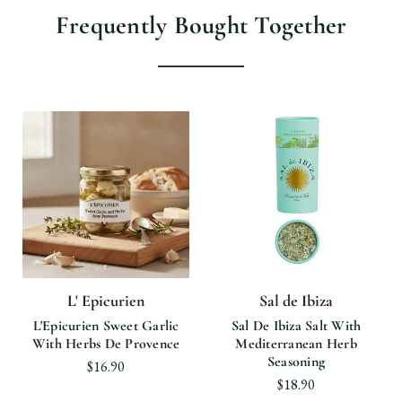
Frequently Bought Together
L' Epicurien
Sal de Ibiza
L'Epicurien Sweet Garlic
Sal De Ibiza Salt With
With Herbs De Provence
Mediterranean Herb
Seasoning
$16.90
$18.90