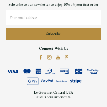
Subscribe to our newsletter to enjoy 10% off your first order
Email
Address
Connect With Us
Le Gourmet Central USA
© 2026 LE GOURMET CENTRAL