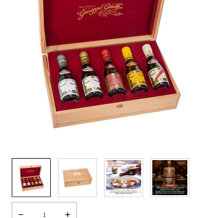
Decrease
Increase