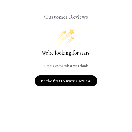
Customer Reviews
We’re looking for stars!
Let us know what you think
Be the first to write a review!