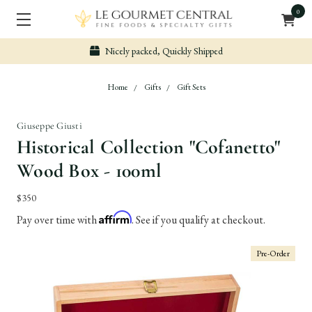
0
Nicely packed, Quickly Shipped
Home
Gifts
Gift Sets
Giuseppe Giusti
Historical Collection "Cofanetto"
Wood Box - 100ml
$350
Affirm
Pay over time with
. See if you qualify at checkout.
Pre-Order