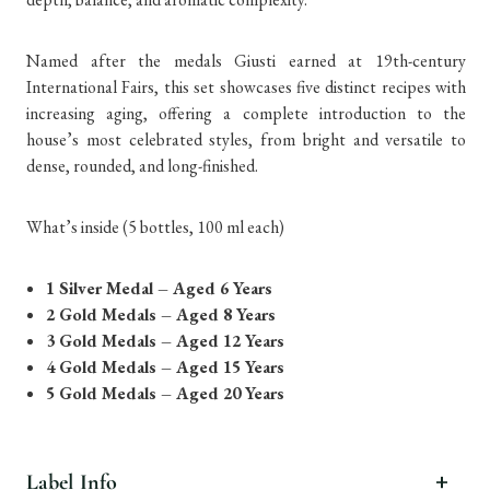
Named after the medals Giusti earned at 19th-century
International Fairs, this set showcases five distinct recipes with
increasing aging, offering a complete introduction to the
house’s most celebrated styles, from bright and versatile to
dense, rounded, and long-finished.
What’s inside (5 bottles, 100 ml each)
1 Silver Medal – Aged 6 Years
2 Gold Medals – Aged 8 Years
3 Gold Medals – Aged 12 Years
4 Gold Medals – Aged 15 Years
5 Gold Medals – Aged 20 Years
Label Info