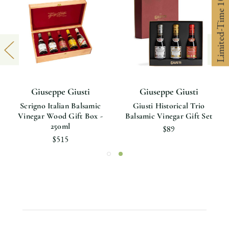
Limited-Time 10% off
Giuseppe Giusti
Giuseppe Giusti
Scrigno Italian Balsamic
Giusti Historical Trio
Vinegar Wood Gift Box -
Balsamic Vinegar Gift Set
250ml
$89
$515