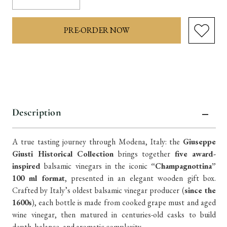
Quantity:
Quantity:
items
in
stock
Description
A true tasting journey through Modena, Italy: the
Giuseppe
Giusti Historical Collection
brings together
five award-
inspired
balsamic vinegars in the iconic
“Champagnottina”
100 ml format
, presented in an elegant wooden gift box.
Crafted by Italy’s oldest balsamic vinegar producer (
since the
1600s
), each bottle is made from cooked grape must and aged
wine vinegar, then matured in centuries-old casks to build
depth, balance, and aromatic complexity.