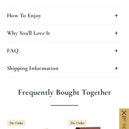
How To Enjoy
Why You'll Love It
FAQ
Shipping Information
Frequently Bought Together
Pre-Order
Pre-Order