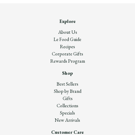
Explore
About Us
Le Food Guide
Recipes
Corporate Gifts
Rewards Program
Shop
Best Sellers
Shop by Brand
Gifts
Collections
Specials
New Arrivals
Customer Care