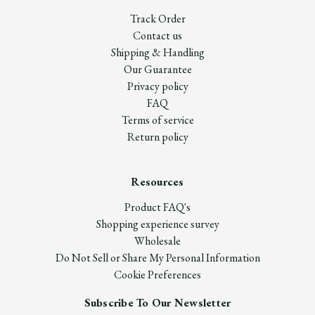
Track Order
Contact us
Shipping & Handling
Our Guarantee
Privacy policy
FAQ
Terms of service
Return policy
Resources
Product FAQ's
Shopping experience survey
Wholesale
Do Not Sell or Share My Personal Information
Cookie Preferences
Subscribe To Our Newsletter