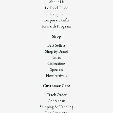
About Us
Le Food Guide
Recipes
Corporate Gifts
Rewards Program
Shop
Best Sellers
Shop by Brand
Gifts
Collections
Specials
New Arrivals
Customer Care
Track Order
Contact us
Shipping & Handling
Our Guarantee