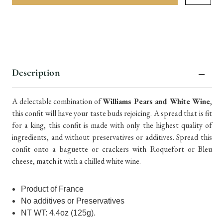
items
in
stock
Description
A delectable combination of
Williams Pears and White Wine
,
this confit will have your taste buds rejoicing. A spread that is fit
for a king, this confit is made with only the highest quality of
ingredients, and without preservatives or additives. Spread this
confit onto a baguette or crackers with Roquefort or Bleu
cheese, match it with a chilled white wine.
Product of France
No additives or Preservatives
NT WT: 4.4oz (125g).