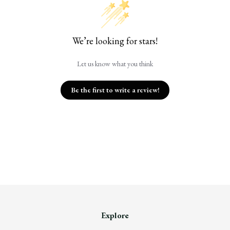
We’re looking for stars!
Let us know what you think
Be the first to write a review!
Explore