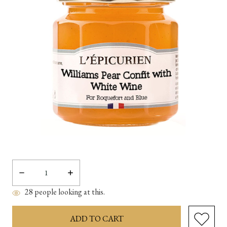
Decrease
Increase
Quantity:
Quantity:
28
people looking at this.