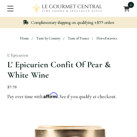
0
g +$99 orders
Nicely packed, Quickly Shipped
Home
Taste by Country
Taste of France
Hors d'oeuvres
L' Epicurien
L' Epicurien Confit Of Pear &
White Wine
$9.98
Affirm
Pay over time with
. See if you qualify at checkout.