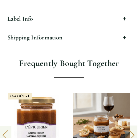
Label Info
Shipping Information
Frequently Bought Together
Out Of Stock