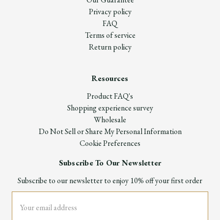
Privacy policy
FAQ
Terms of service
Return policy
Resources
Product FAQ's
Shopping experience survey
Wholesale
Do Not Sell or Share My Personal Information
Cookie Preferences
Subscribe To Our Newsletter
Subscribe to our newsletter to enjoy 10% off your first order
Email
Address