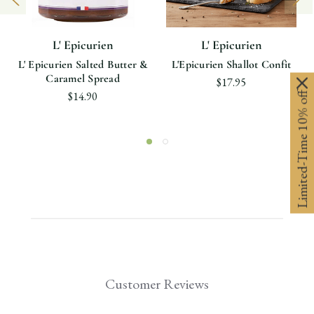
L' Epicurien
L' Epicurien
L' Epicurien Salted Butter &
L'Epicurien Shallot Confit
Caramel Spread
$17.95
Limited-Time 10% off
$14.90
Customer Reviews