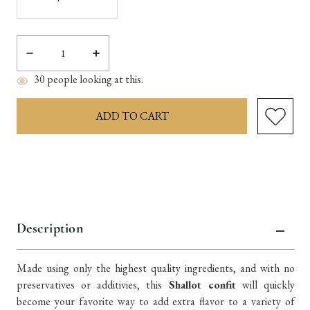
Decrease
Increase
Quantity:
Quantity:
30
people looking at this.
items
in
stock
Description
Made using only the highest quality ingredients, and with no
preservatives or additivies, this
Shallot confit
will quickly
become your favorite way to add extra flavor to a variety of