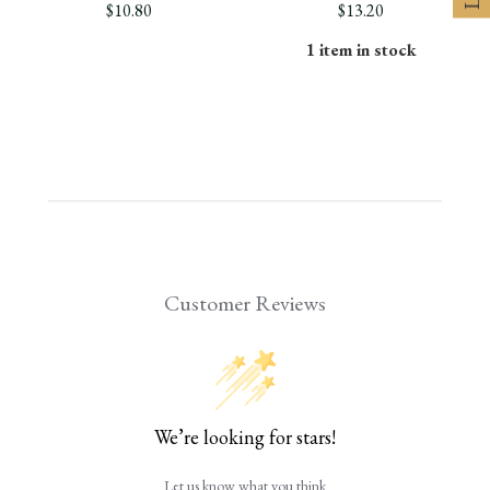
$10.80
$13.20
1 item in stock
Customer Reviews
We’re looking for stars!
Let us know what you think