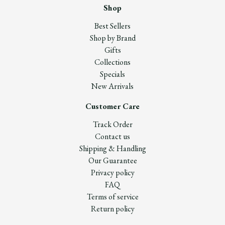
Shop
Best Sellers
Shop by Brand
Gifts
Collections
Specials
New Arrivals
Customer Care
Track Order
Contact us
Shipping & Handling
Our Guarantee
Privacy policy
FAQ
Terms of service
Return policy