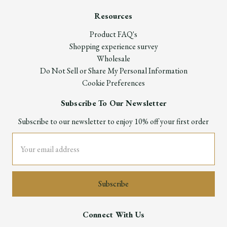
Resources
Product FAQ's
Shopping experience survey
Wholesale
Do Not Sell or Share My Personal Information
Cookie Preferences
Subscribe To Our Newsletter
Subscribe to our newsletter to enjoy 10% off your first order
Email
Address
Connect With Us