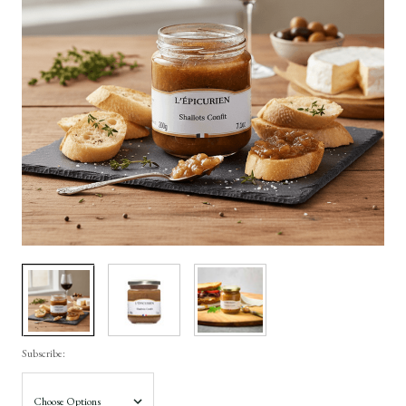
Subscribe: