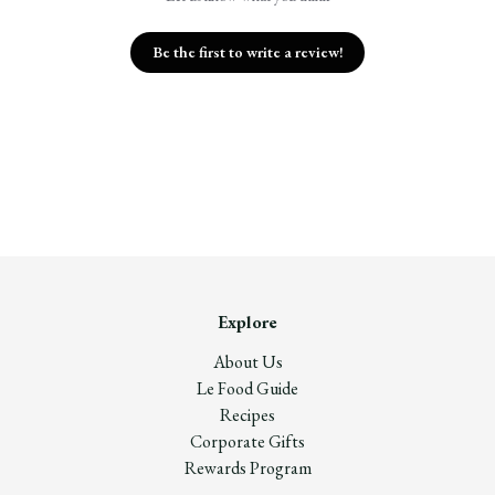
Be the first to write a review!
Explore
About Us
Le Food Guide
Recipes
Corporate Gifts
Rewards Program