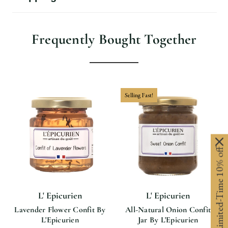
Frequently Bought Together
Selling Fast!
Limited-Time 10% off
L' Epicurien
L' Epicurien
Lavender Flower Confit By
All-Natural Onion Confit
L'Epicurien
Jar By L'Epicurien