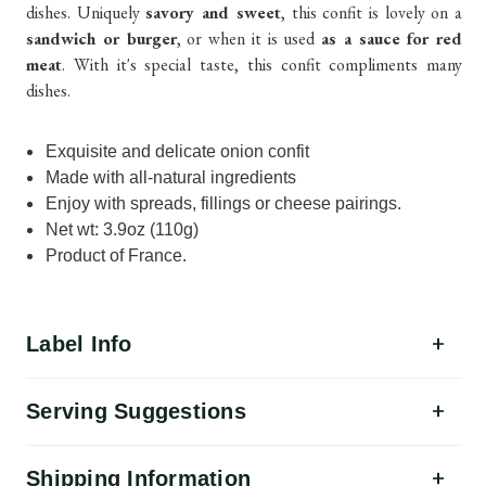
dishes. Uniquely
savory and sweet
, this confit is lovely on a
sandwich or burger
, or when it is used
as a sauce for red
meat
. With it's special taste, this confit compliments many
dishes.
Exquisite and delicate onion confit
Made with all-natural ingredients
Enjoy with spreads, fillings or cheese pairings.
Net wt: 3.9oz (110g)
Product of France.
Label Info
Serving Suggestions
Shipping Information