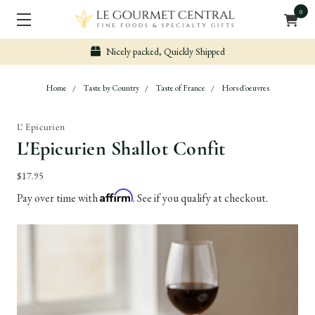
0
Nicely packed, Quickly Shipped
Home
Taste by Country
Taste of France
Hors d'oeuvres
L' Epicurien
L'Epicurien Shallot Confit
$17.95
Affirm
Pay over time with
. See if you qualify at checkout.