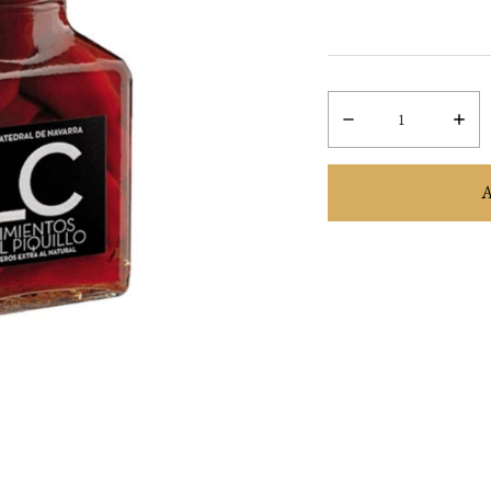
Decrease
Incre
Quantity:
Quant
items
in
stock