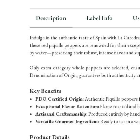
Description
Label Info
Us
Indulge in the authentic taste of Spain with La Cated
these red piquillo peppers are renowned for their except
by water—preserving their robust, intense flavor and su
Only extra category whole peppers are selected, ensur
Denomination of Origin, guarantees both authenticity a
Key Benefits
PDO Certified Origin:
Authentic Piquillo peppers 
Exceptional Flavor Retention:
Flame-roasted and h
Artisanal Craftsmanship:
Produced entirely by hand
Versatile Gourmet Ingredient:
Ready to use in a wi
Product Details