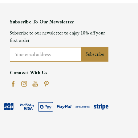
Subscribe To Our Newsletter
Subscribe to our newsletter to enjoy 10% off your
first order
Email
Address
Connect With Us