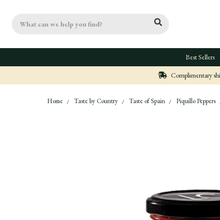
Search
Best Sellers
Complimentary ship
Home
Taste by Country
Taste of Spain
Piquillo Peppers