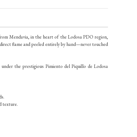
 from Mendavia, in the heart of the Lodosa PDO region,
 a direct flame and peeled entirely by hand—never touched
 under the prestigious Pimiento del Piquillo de Lodosa
ds.
d texture.