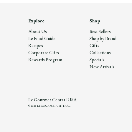
Explore
Shop
About Us
Best Sellers
Le Food Guide
Shop by Brand
Recipes
Gifts
Corporate Gifts
Collections
Rewards Program
Specials
New Arrivals
Le Gourmet Central USA
© 2026 LE GOURMET CENTRAL