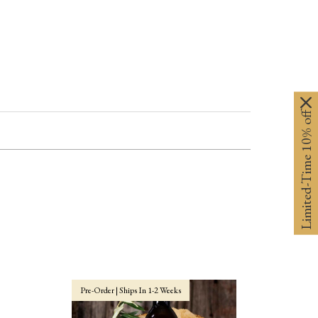
Limited-Time 10% off
Pre-Order | Ships In 1-2 Weeks