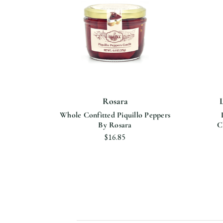
Rosara
bles
Whole Confitted Piquillo Peppers
ra
By Rosara
C
$16.85