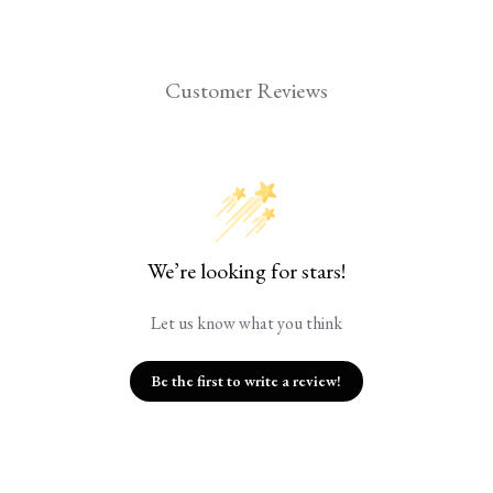
Customer Reviews
We’re looking for stars!
Let us know what you think
Be the first to write a review!