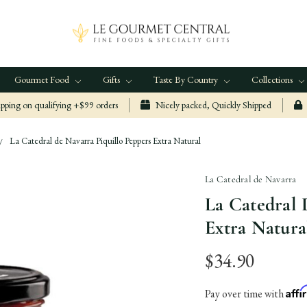
Gourmet Food
Gifts
Taste By Country
Collections
ping on qualifying +$99 orders
Nicely packed, Quickly Shipped
La Catedral de Navarra Piquillo Peppers Extra Natural
La Catedral de Navarra
La Catedral 
Extra Natura
$34.90
Aff
Pay over time with