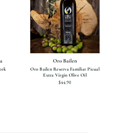
a
Oro Bailen
B
eek
Oro Bailen Reserva Familiar Picual
Prec
Extra Virgin Olive Oil
Es
$44.90