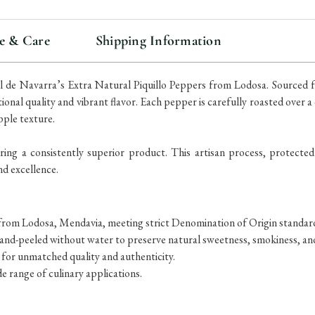
e & Care
Shipping Information
ral de Navarra’s Extra Natural Piquillo Peppers from Lodosa. Sourced
ional quality and vibrant flavor. Each pepper is carefully roasted over
pple texture.
ing a consistently superior product. This artisan process, protected
nd excellence.
from Lodosa, Mendavia, meeting strict Denomination of Origin standar
and-peeled without water to preserve natural sweetness, smokiness, an
 for unmatched quality and authenticity.
de range of culinary applications.