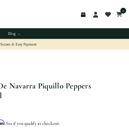
0
Blog
Secure & Easy Payment
De Navarra Piquillo Peppers
l
irm
. See if you qualify at checkout.