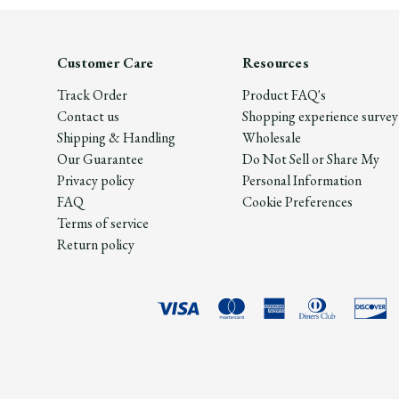
Customer Care
Resources
Track Order
Product FAQ's
Contact us
Shopping experience survey
Shipping & Handling
Wholesale
Our Guarantee
Do Not Sell or Share My
Privacy policy
Personal Information
FAQ
Cookie Preferences
Terms of service
Return policy