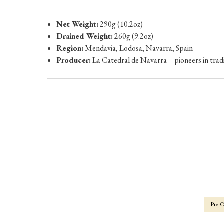
Net Weight:
290g (10.2oz)
Drained Weight:
260g (9.2oz)
Region:
Mendavia, Lodosa, Navarra, Spain
Producer:
La Catedral de Navarra—pioneers in tradi
Pre-O