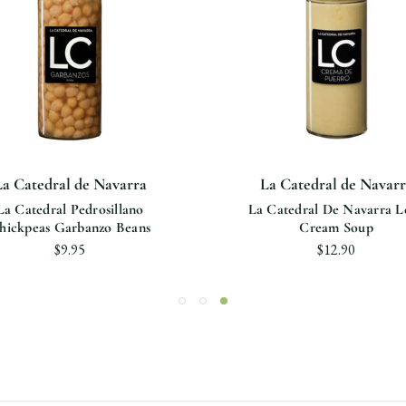
La Catedral de Navarra
La Catedral de Navarr
La Catedral Pedrosillano
La Catedral De Navarra L
hickpeas Garbanzo Beans
Cream Soup
$9.95
$12.90