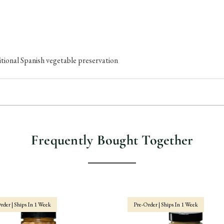
tional Spanish vegetable preservation
Frequently Bought Together
rder | Ships In 1 Week
Pre-Order | Ships In 1 Week