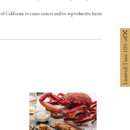
California to cause cancer and/or reproductive harm.
Limited-Time 10% off