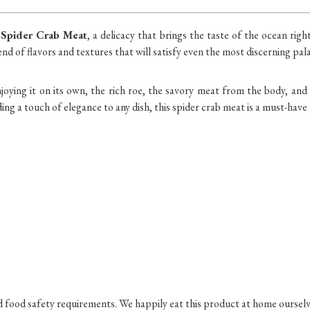
 Spider Crab Meat
, a delicacy that brings the taste of the ocean rig
end of flavors and textures that will satisfy even the most discerning pala
ying it on its own, the rich roe, the savory meat from the body, and 
ding a touch of elegance to any dish, this spider crab meat is a must-have
nd food safety requirements. We happily eat this product at home ourselv