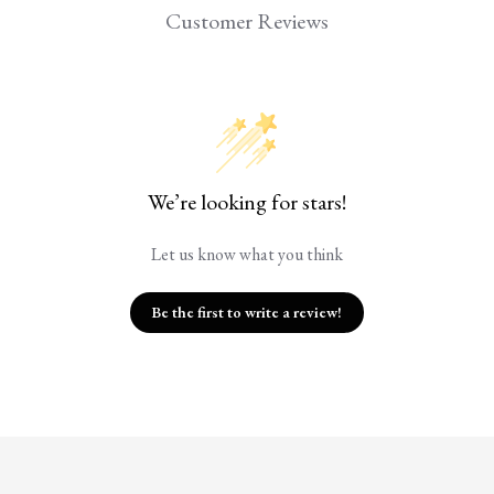
Customer Reviews
We’re looking for stars!
Let us know what you think
Be the first to write a review!