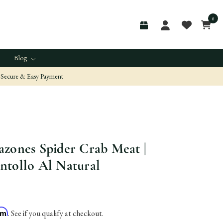
0
Blog
Secure & Easy Payment
zones Spider Crab Meat |
ntollo Al Natural
irm
. See if you qualify at checkout.