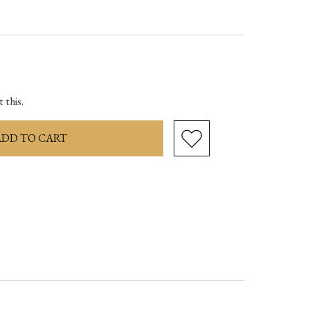
ase
ity:
 this.