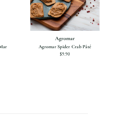
Agromar
"Mar
Agromar Spider Crab Pâté
$9.90