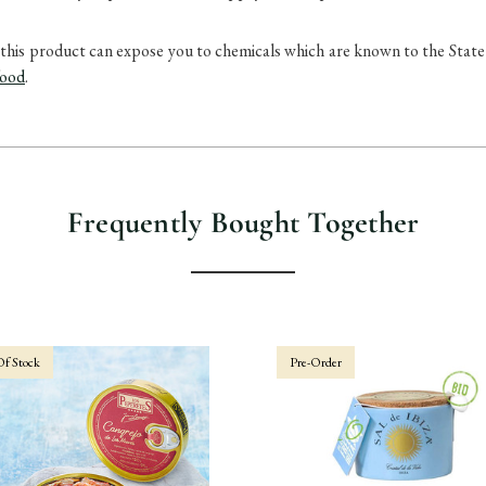
uct can expose you to chemicals which are known to the State of 
food
.
Frequently Bought Together
f Stock
Pre-Order