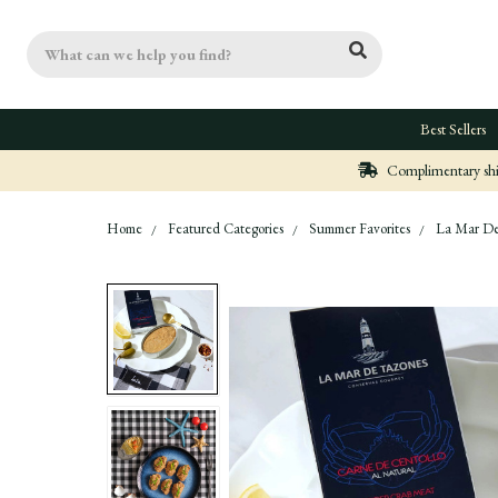
Search
Best Sellers
Complimentary ship
Home
Featured Categories
Summer Favorites
La Mar De 