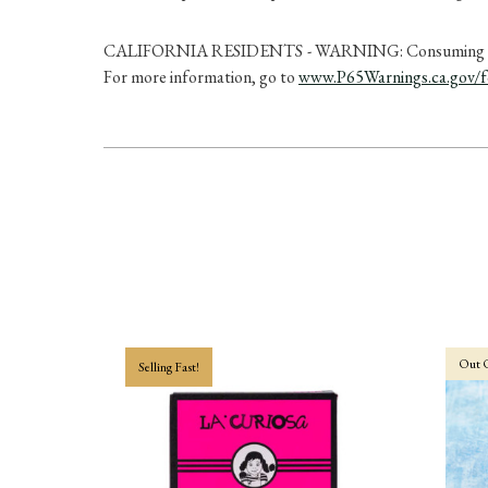
CALIFORNIA RESIDENTS - WARNING: Consuming this prod
For more information, go to
www.P65Warnings.ca.gov/
Out O
Selling Fast!