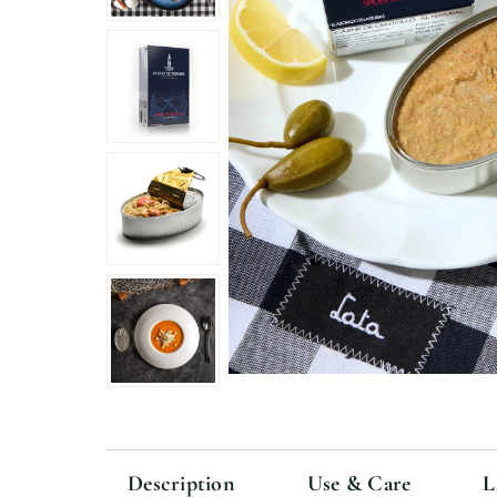
Description
Use & Care
L