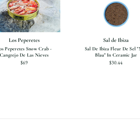
Los Peperetes
Sal de Ibiza
os Peperetes Snow Crab -
Sal De Ibiza Fleur De Sel 
Cangrejo De Las Nieves
Blau" In Ceramic Jar
$69
$30.44