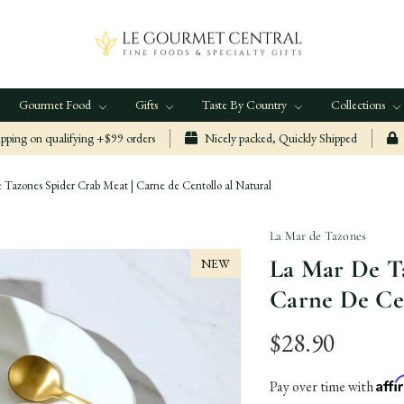
Gourmet Food
Gifts
Taste By Country
Collections
ping on qualifying +$99 orders
Nicely packed, Quickly Shipped
Tazones Spider Crab Meat | Carne de Centollo al Natural
La Mar de Tazones
La Mar De Ta
NEW
Carne De Ce
$28.90
Aff
Pay over time with