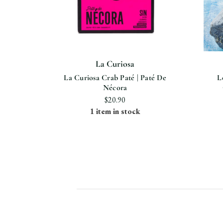
La Curiosa
La Curiosa Crab Paté | Paté De
L
Nécora
$20.90
1 item in stock