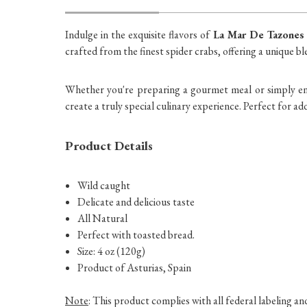
Indulge in the exquisite flavors of
La Mar De Tazones
crafted from the finest spider crabs, offering a unique bl
Whether you're preparing a gourmet meal or simply enjo
create a truly special culinary experience. Perfect for ad
Product Details
Wild caught
Delicate and delicious taste
All Natural
Perfect with toasted bread.
Size: 4 oz (120g)
Product of Asturias, Spain
Note
: This product complies with all federal labeling a