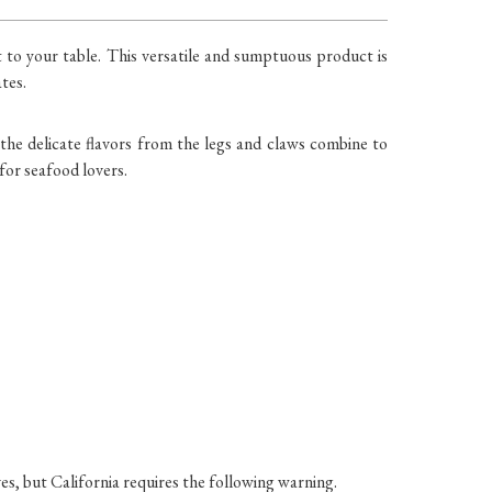
ht to your table. This versatile and sumptuous product is
tes.
the delicate flavors from the legs and claws combine to
 for seafood lovers.
es, but California requires the following warning.