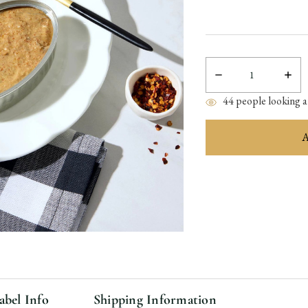
Decrease
Incre
Quantity:
Quant
44
people looking at
items
in
stock
abel Info
Shipping Information