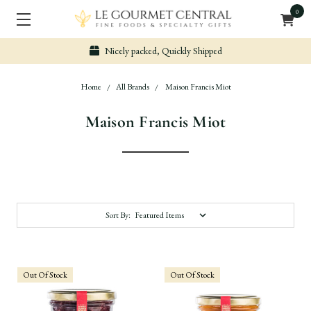
0
Nicely packed, Quickly Shipped
Home
All Brands
Maison Francis Miot
Maison Francis Miot
Sort By:
Out Of Stock
Out Of Stock