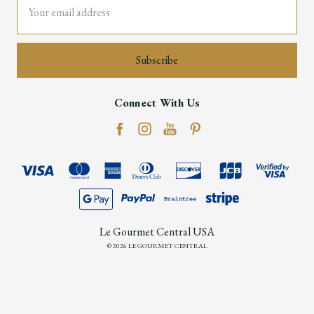
Address
Connect With Us
Le Gourmet Central USA
© 2026 LE GOURMET CENTRAL