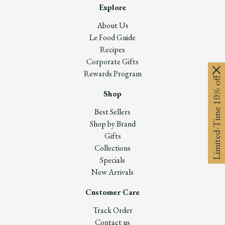
Explore
About Us
Le Food Guide
Recipes
Corporate Gifts
Rewards Program
Limited-Time 10% off
Shop
Best Sellers
Shop by Brand
Gifts
Collections
Specials
New Arrivals
Customer Care
Track Order
Contact us