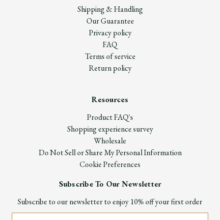
Shipping & Handling
Our Guarantee
Privacy policy
FAQ
Terms of service
Return policy
Resources
Product FAQ's
Shopping experience survey
Wholesale
Do Not Sell or Share My Personal Information
Cookie Preferences
Subscribe To Our Newsletter
Subscribe to our newsletter to enjoy 10% off your first order
Email