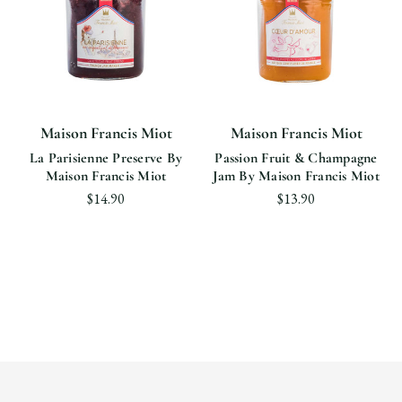
Maison Francis Miot
Maison Francis Miot
La Parisienne Preserve By
Passion Fruit & Champagne
Maison Francis Miot
Jam By Maison Francis Miot
$14.90
$13.90