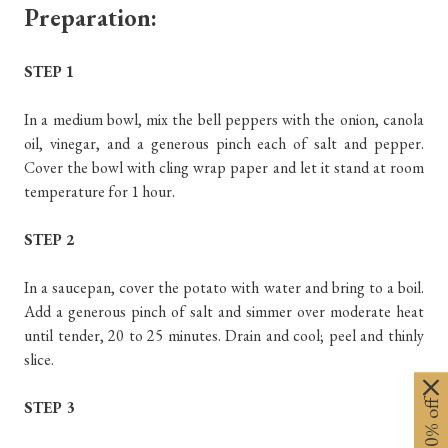
Preparation:
STEP 1
In a medium bowl, mix the bell peppers with the onion, canola
oil, vinegar, and a generous pinch each of salt and pepper.
Cover the bowl with cling wrap paper and let it stand at room
temperature for 1 hour.
STEP 2
In a saucepan, cover the potato with water and bring to a boil.
Add a generous pinch of salt and simmer over moderate heat
until tender, 20 to 25 minutes. Drain and cool; peel and thinly
slice.
STEP 3