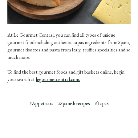
At Le Gourmet Central, you can find all types of unique
gourmet food including authentic tapas ingredients from Spain,
gourmet risottos and pasta from Italy, truffles specialties and so
much more.
To find the best gourmet foods and gift baskets online, begin
your search at
legourmetcentral.com.
#Appetizers
#Spanish recipes
#Tapas