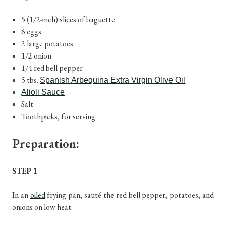
5 (1/2-inch) slices of baguette
6 eggs
2 large potatoes
1/2 onion
1/4 red bell pepper
5 tbs.
Spanish Arbequina Extra Virgin Olive Oil
Alioli Sauce
Salt
Toothpicks, for serving
Preparation:
STEP 1
In an
oiled
frying pan, sauté the red bell pepper, potatoes, and
onions on low heat.