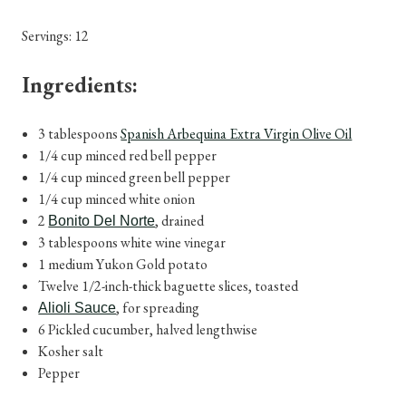
Servings: 12
Ingredients:
3 tablespoons
Spanish Arbequina Extra Virgin Olive Oil
1/4 cup minced red bell pepper
1/4 cup minced green bell pepper
1/4 cup minced white onion
2
, drained
Bonito Del Norte
3 tablespoons white wine vinegar
1 medium Yukon Gold potato
Twelve 1/2-inch-thick baguette slices, toasted
, for spreading
Alioli Sauce
6 Pickled cucumber, halved lengthwise
Kosher salt
Pepper