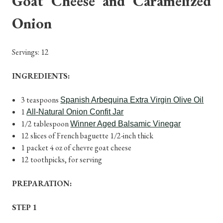
Goat Cheese and Caramelized
Onion
Servings: 12
INGREDIENTS:
3 teaspoons
Spanish Arbequina Extra Virgin Olive Oil
1
All-Natural Onion Confit Jar
1/2 tablespoon
Winner Aged Balsamic Vinegar
12 slices of French baguette 1/2-inch thick
1 packet 4 oz of chevre goat cheese
12 toothpicks, for serving
PREPARATION:
STEP 1