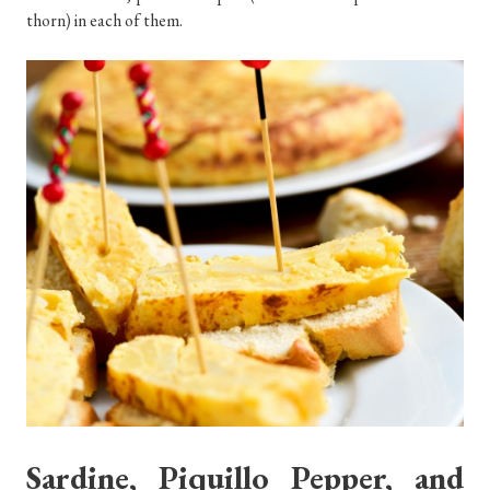
thorn) in each of them.
Sardine, Piquillo Pepper, and