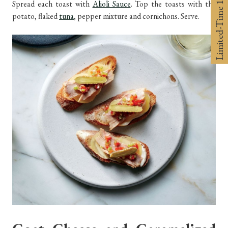
Limited-Time 10% off
Spread each toast with
Alioli Sauce
. Top the toasts with the
potato, flaked
tuna
, pepper mixture and cornichons. Serve.