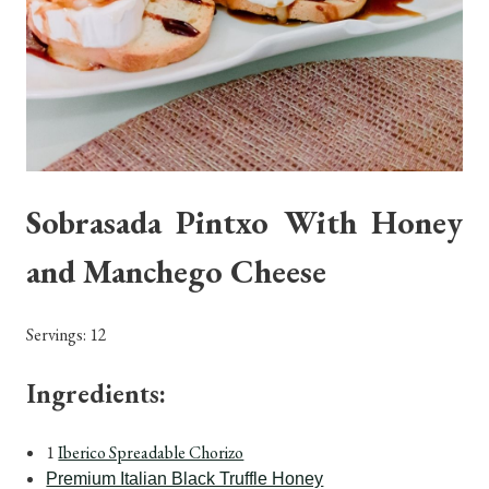
Sobrasada Pintxo With Honey
and Manchego Cheese
Servings: 12
Ingredients:
1
Iberico Spreadable Chorizo
Premium Italian Black Truffle Honey