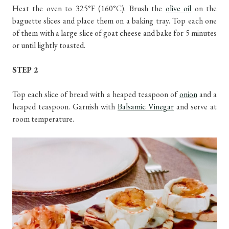
Heat the oven to 325°F (160°C). Brush the
olive oil
on the
baguette slices and place them on a baking tray. Top each one
of them with a large slice of goat cheese and bake for 5 minutes
or until lightly toasted.
STEP 2
Top each slice of bread with a heaped teaspoon of
onion
and a
heaped teaspoon. Garnish with
Balsamic Vinegar
and serve at
room temperature.