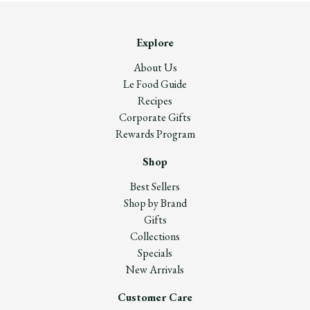
Explore
About Us
Le Food Guide
Recipes
Corporate Gifts
Rewards Program
Shop
Best Sellers
Shop by Brand
Gifts
Collections
Specials
New Arrivals
Customer Care