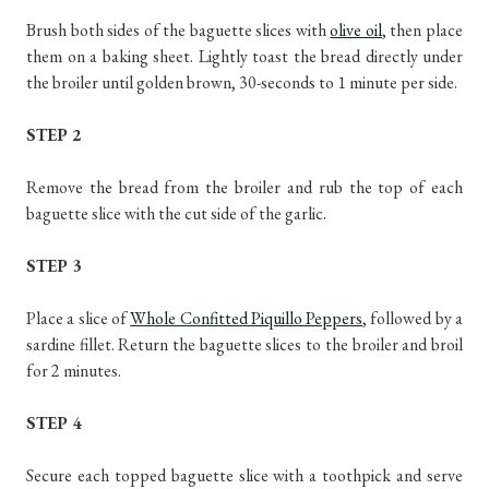
Brush both sides of the baguette slices with
olive oil
, then place
them on a baking sheet. Lightly toast the bread directly under
the broiler until golden brown, 30-seconds to 1 minute per side.
STEP 2
Remove the bread from the broiler and rub the top of each
baguette slice with the cut side of the garlic.
STEP 3
Place a slice of
Whole Confitted Piquillo Peppers
, followed by a
sardine fillet. Return the baguette slices to the broiler and broil
for 2 minutes.
STEP 4
Secure each topped baguette slice with a toothpick and serve