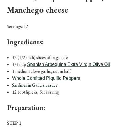
Manchego cheese
Servings: 12
Ingredients:
12 (1/2-inch) slices of baguette
1/4 cup
Spanish Arbequina Extra Virgin Olive Oil
1 medium clove garlic, cut in half
Whole Confitted Piquillo Peppers
Sardines in Galician sauce
12 toothpicks, for serving
Preparation:
STEP 1