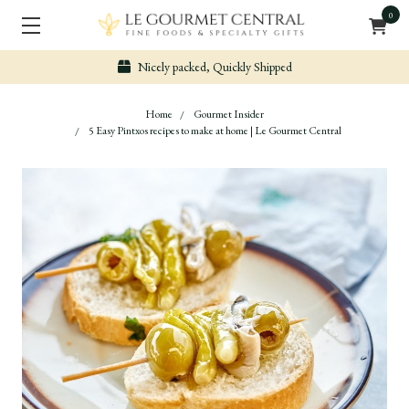
0
Secure & Easy Payment
Home
Gourmet Insider
5 Easy Pintxos recipes to make at home | Le Gourmet Central