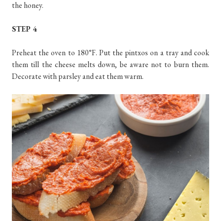
the honey.
STEP 4
Preheat the oven to 180°F. Put the pintxos on a tray and cook
them till the cheese melts down, be aware not to burn them.
Decorate with parsley and eat them warm.