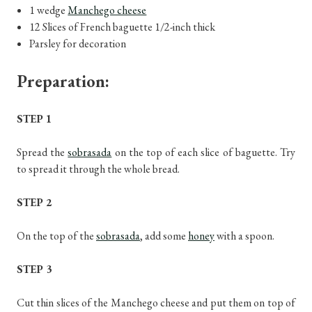
1 wedge
Manchego cheese
12 Slices of French baguette 1/2-inch thick
Parsley for decoration
Preparation:
STEP 1
Spread the
sobrasada
on the top of each slice of baguette. Try
to spread it through the whole bread.
STEP 2
On the top of the
sobrasada
, add some
honey
with a spoon.
STEP 3
Cut thin slices of the Manchego cheese and put them on top of