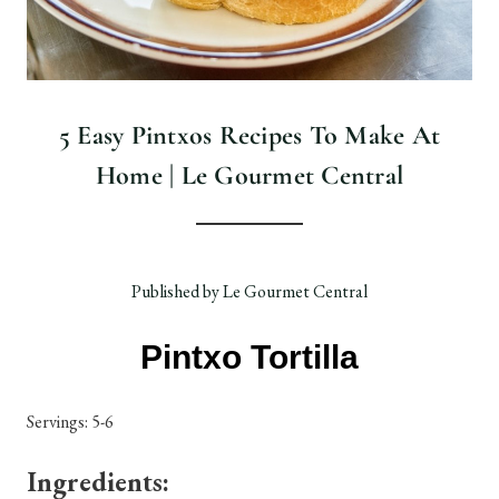
5 Easy Pintxos Recipes To Make At
Home | Le Gourmet Central
Published by Le Gourmet Central
Pintxo Tortilla
Servings: 5-6
Ingredients: