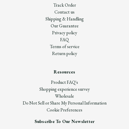
Track Order
Contact us
Shipping & Handling
Our Guarantee
Privacy policy
FAQ
Terms of service
Return policy
Resources
Product FAQ's
Shopping experience survey
Wholesale
Do Not Sell or Share My Personal Information
Cookie Preferences
Subscribe To Our Newsletter