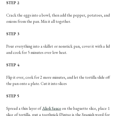
STEP 2
Crack the eggs into a bowl; then add the pepper, potatoes, and
onions from the pan. Mix it all together.
STEP 3
Pour everything into a skillet or nonstick pan, cover it with a lid
and cook for 5 minutes over low heat.
STEP 4
Flip it over, cook for 2 more minutes, and let the tortilla slide off
the pan onto a plate. Cut it into slices
STEP 5
Spread a thin layer of
Alioli Sauce
on the baguette slice, place 1
slice of tortilla, put a toothpick (Pintxo is the Spanish word for