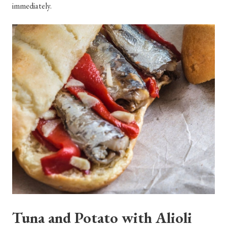
immediately.
Tuna and Potato with Alioli