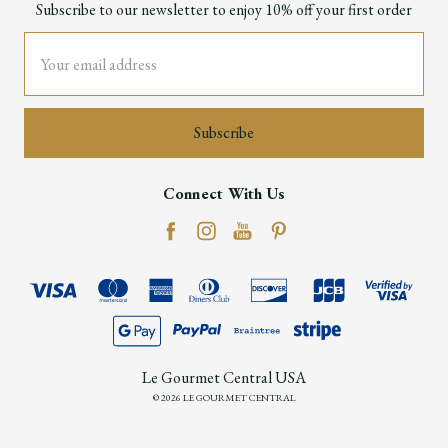
Subscribe to our newsletter to enjoy 10% off your first order
Email
Address
Connect With Us
Le Gourmet Central USA
© 2026 LE GOURMET CENTRAL