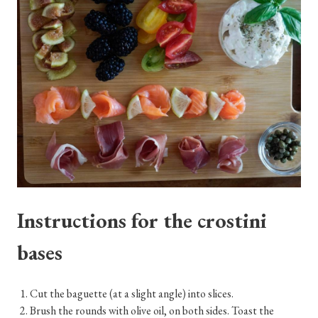
Instructions for the crostini
bases
Cut the baguette (at a slight angle) into slices.
Brush the rounds with olive oil, on both sides. Toast the