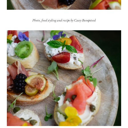
Photo, food styling and recipe by Casey Bumpsteed