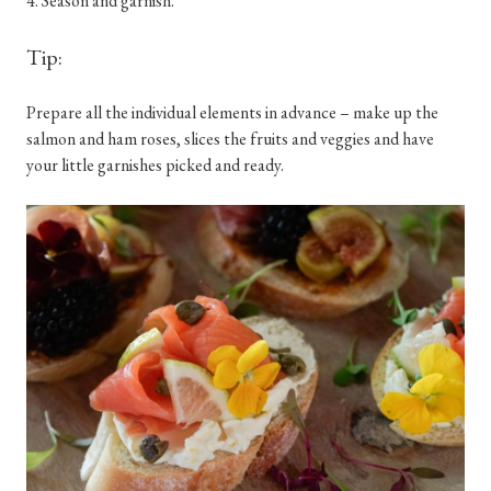
4. Season and garnish.
Tip:
Prepare all the individual elements in advance – make up the
salmon and ham roses, slices the fruits and veggies and have
your little garnishes picked and ready.