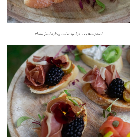
Photo, food styling and recipe by Casey Bumpsteed