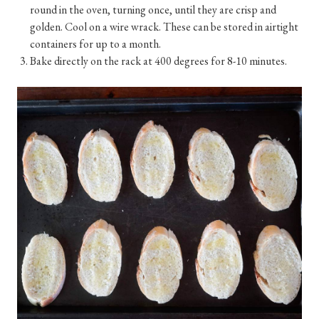
round in the oven, turning once, until they are crisp and
golden. Cool on a wire wrack. These can be stored in airtight
containers for up to a month.
Bake directly on the rack at 400 degrees for 8-10 minutes.