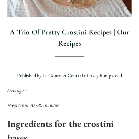
A Trio Of Pretty Crostini Recipes | Our
Recipes
Published by Le Gourmet Central x Casey Bumpsteed
Servings: 4
Prep time: 20 -30 minutes
Ingredients for the crostini
bases