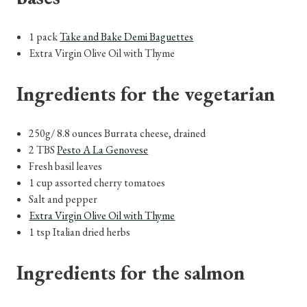
1 pack
Take and Bake Demi Baguettes
Extra Virgin Olive Oil with Thyme
Ingredients for the vegetarian
250g/ 8.8 ounces Burrata cheese, drained
2 TBS
Pesto A La Genovese
Fresh basil leaves
1 cup assorted cherry tomatoes
Salt and pepper
Extra Virgin Olive Oil with Thyme
1 tsp Italian dried herbs
Ingredients for the salmon