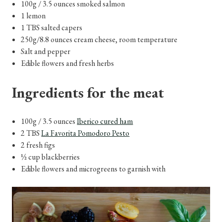
100g / 3.5 ounces smoked salmon
1 lemon
1 TBS salted capers
250g/8.8 ounces cream cheese, room temperature
Salt and pepper
Edible flowers and fresh herbs
Ingredients for the meat
100g / 3.5 ounces
Iberico cured ham
2 TBS
La Favorita Pomodoro Pesto
2 fresh figs
½ cup blackberries
Edible flowers and microgreens to garnish with