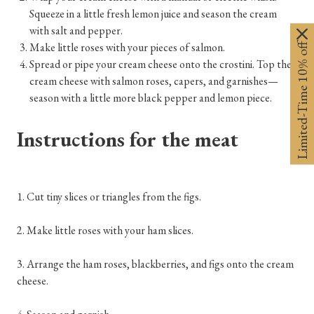
Squeeze in a little fresh lemon juice and season the cream
with salt and pepper.
Limited-Time 10% off
Make little roses with your pieces of salmon.
Spread or pipe your cream cheese onto the crostini. Top the
cream cheese with salmon roses, capers, and garnishes—
season with a little more black pepper and lemon piece.
Instructions for the meat
1. Cut tiny slices or triangles from the figs.
2. Make little roses with your ham slices.
3. Arrange the ham roses, blackberries, and figs onto the cream
cheese.