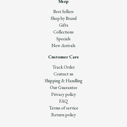
Shop
Best Sellers
Shop by Brand
Gifts
Collections
Specials
New Arrivals
Customer Care
Track Order
Contact us
Shipping & Handling
Our Guarantee
Privacy policy
FAQ
Terms of service
Return policy