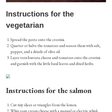
Instructions for the
vegetarian
Spread the pesto onto the crostini.
Quarter or halve the tomatoes and season them with salt,
pepper, and a drizzle of olive oil.
Layer torn burrata cheese and tomatoes onto the crostini
and garnish with the little basil leaves and dried herbs.
Instructions for the salmon
Cut tiny slices or triangles from the lemon.
Whip your cream cheese with a manual or electric whisk.