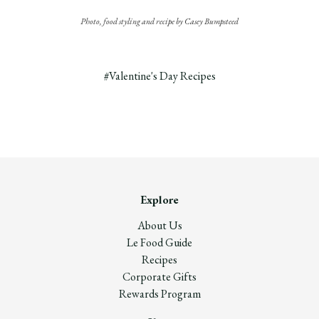
Photo, food styling and recipe by Casey Bumpsteed
#Valentine's Day Recipes
Explore
About Us
Le Food Guide
Recipes
Corporate Gifts
Rewards Program