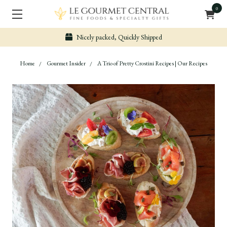
0
Secure & Easy Payment
Home
Gourmet Insider
A Trio of Pretty Crostini Recipes | Our Recipes