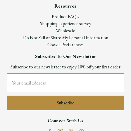
Resources
Product FAQ's
Shopping experience survey
Wholesale
Do Not Sell or Share My Personal Information
Cookie Preferences
Subscribe To Our Newsletter
Subscribe to our newsletter to enjoy 10% off your first order
Email
Address
Connect With Us