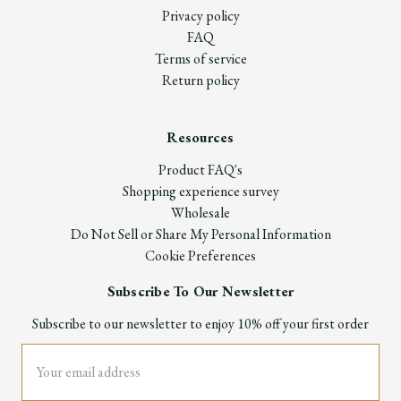
Privacy policy
FAQ
Terms of service
Return policy
Resources
Product FAQ's
Shopping experience survey
Wholesale
Do Not Sell or Share My Personal Information
Cookie Preferences
Subscribe To Our Newsletter
Subscribe to our newsletter to enjoy 10% off your first order
Email
Address