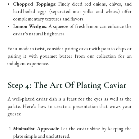
Chopped Toppings
: Finely diced red onions, chives, and
hard-boiled eggs (separated into yolks and whites) offer
complementary textures and flavors.
Lemon Wedges
: A squeeze of fresh lemon can enhance the
caviar’s natural brightness.
For a modern twist, consider pairing caviar with potato chips or
pairing it with gourmet butter from our collection for an
indulgent experience.
Step 4: The Art Of Plating Caviar
A well-plated caviar dish is a feast for the eyes as well as the
palate. Here’s how to create a presentation that wows your
guests:
Minimalist Approach
: Let the caviar shine by keeping the
plate simple and uncluttered.