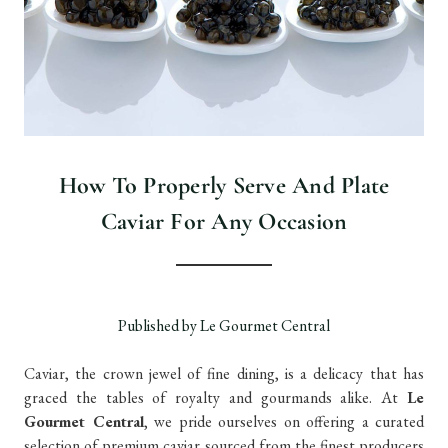
How To Properly Serve And Plate
Caviar For Any Occasion
Published by Le Gourmet Central
Caviar, the crown jewel of fine dining, is a delicacy that has
graced the tables of royalty and gourmands alike. At
Le
Gourmet Central
, we pride ourselves on offering a curated
selection of premium caviar sourced from the finest producers