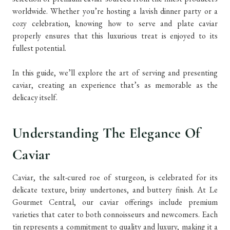
worldwide. Whether you’re hosting a lavish dinner party or a
cozy celebration, knowing how to serve and plate caviar
properly ensures that this luxurious treat is enjoyed to its
fullest potential.
In this guide, we’ll explore the art of serving and presenting
caviar, creating an experience that’s as memorable as the
delicacy itself.
Understanding The Elegance Of
Caviar
Caviar, the salt-cured roe of sturgeon, is celebrated for its
delicate texture, briny undertones, and buttery finish. At Le
Gourmet Central, our caviar offerings include premium
varieties that cater to both connoisseurs and newcomers. Each
tin represents a commitment to quality and luxury, making it a