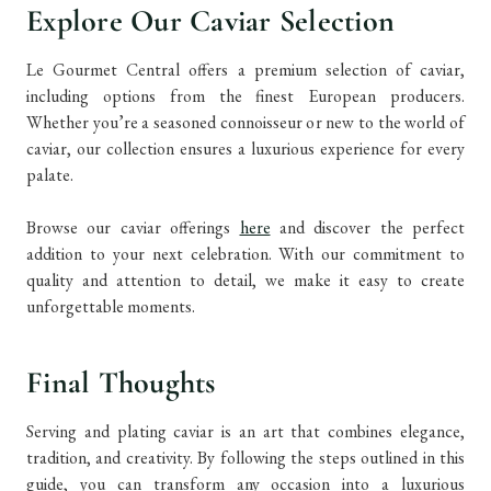
Explore Our Caviar Selection
Le Gourmet Central offers a premium selection of caviar,
including options from the finest European producers.
Whether you’re a seasoned connoisseur or new to the world of
caviar, our collection ensures a luxurious experience for every
palate.
Browse our caviar offerings
here
and discover the perfect
addition to your next celebration. With our commitment to
quality and attention to detail, we make it easy to create
unforgettable moments.
Final Thoughts
Serving and plating caviar is an art that combines elegance,
tradition, and creativity. By following the steps outlined in this
guide, you can transform any occasion into a luxurious