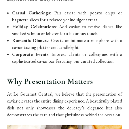
Casual Gatherings
: Pair caviar with potato chips or
baguette slices for a relaxed yet indulgent treat.
Holiday Celebrations
: Add caviar to festive dishes like
smoked salmon or lobster for a luxurious touch.
Romantic Dinners
: Create an intimate atmosphere with a
caviar tasting platter and candlelight.
Corporate Events
: Impress clients or colleagues with a
sophisticated caviar bar featuring our curated collection.
Why Presentation Matters
At Le Gourmet Central, we believe that the presentation of
caviar elevates the entire dining experience. A beautifully plated
dish not only showcases the delicacy’s elegance but also
demonstrates the care and thoughtfulness behind the occasion.