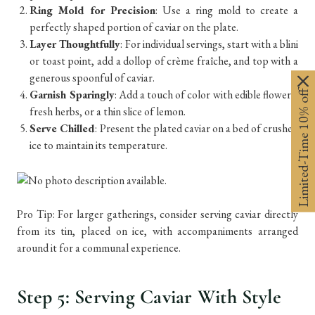
Ring Mold for Precision
: Use a ring mold to create a
perfectly shaped portion of caviar on the plate.
Layer Thoughtfully
: For individual servings, start with a blini
or toast point, add a dollop of crème fraîche, and top with a
generous spoonful of caviar.
Limited-Time 10% off
Garnish Sparingly
: Add a touch of color with edible flowers,
fresh herbs, or a thin slice of lemon.
Serve Chilled
: Present the plated caviar on a bed of crushed
ice to maintain its temperature.
Pro Tip: For larger gatherings, consider serving caviar directly
from its tin, placed on ice, with accompaniments arranged
around it for a communal experience.
Step 5: Serving Caviar With Style