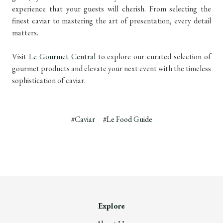
experience that your guests will cherish. From selecting the
finest caviar to mastering the art of presentation, every detail
matters.
Visit
Le Gourmet Central
to explore our curated selection of
gourmet products and elevate your next event with the timeless
sophistication of caviar.
#Caviar
#Le Food Guide
Explore