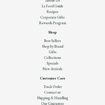
About Us
Le Food Guide
Recipes
Corporate Gifts
Rewards Program
Shop
Best Sellers
Shop by Brand
Gifts
Collections
Specials
New Arrivals
Customer Care
Track Order
Contact us
Shipping & Handling
Our Guarantee