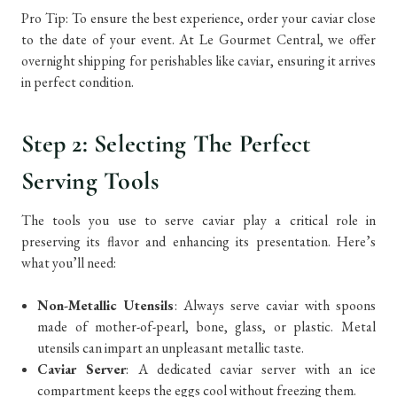
Pro Tip: To ensure the best experience, order your caviar close
to the date of your event. At Le Gourmet Central, we offer
overnight shipping for perishables like caviar, ensuring it arrives
in perfect condition.
Step 2: Selecting The Perfect
Serving Tools
The tools you use to serve caviar play a critical role in
preserving its flavor and enhancing its presentation. Here’s
what you’ll need:
Non-Metallic Utensils
: Always serve caviar with spoons
made of mother-of-pearl, bone, glass, or plastic. Metal
utensils can impart an unpleasant metallic taste.
Caviar Server
: A dedicated caviar server with an ice
compartment keeps the eggs cool without freezing them.