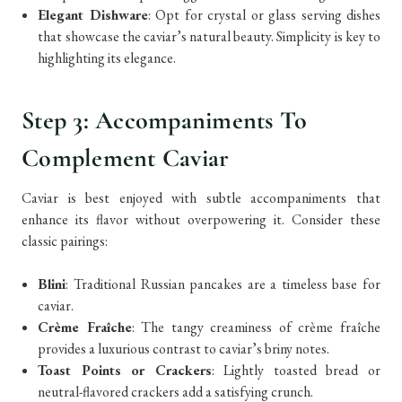
Elegant Dishware
: Opt for crystal or glass serving dishes
that showcase the caviar’s natural beauty. Simplicity is key to
highlighting its elegance.
Step 3: Accompaniments To
Complement Caviar
Caviar is best enjoyed with subtle accompaniments that
enhance its flavor without overpowering it. Consider these
classic pairings:
Blini
: Traditional Russian pancakes are a timeless base for
caviar.
Crème Fraîche
: The tangy creaminess of crème fraîche
provides a luxurious contrast to caviar’s briny notes.
Toast Points or Crackers
: Lightly toasted bread or
neutral-flavored crackers add a satisfying crunch.