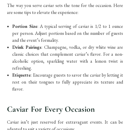
The way you serve caviar sets the tone for the occasion. Here
are some tips to elevate the experience:
Portion Size
: A typical serving of caviar is 1/2 to 1 ounce
per person. Adjust portions based on the number of guests
and the event’s formality.
Drink Pairings
: Champagne, vodka, or dry white wine are
classic choices that complement caviar’s flavor. For a non-
alcoholic option, sparkling water with a lemon twist is
refreshing.
Etiquette
: Encourage guests to savor the caviar by letting it
rest on their tongues to fully appreciate its texture and
flavor.
Caviar For Every Occasion
Caviar isn’t just reserved for extravagant events. It can be
adapted to suit a variety of occasions: