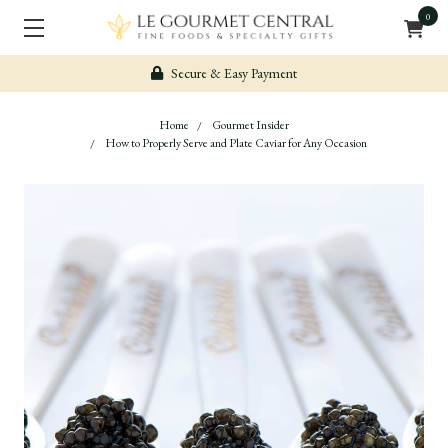
0
Complimentary shipping on qualifying +$99 orders
Home
Gourmet Insider
How to Properly Serve and Plate Caviar for Any Occasion