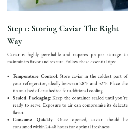
Step 1: Storing Caviar The Right
Way
Caviar is highly perishable and requires proper storage to
maintain its flavor and texture. Follow these essential tips:
Temperature Control
: Store caviar in the coldest part of
your refrigerator, ideally between 28°F and 32°F. Place the
tin on a bed of crushed ice for additional cooling.
Sealed Packaging
: Keep the container sealed until you’re
ready to serve. Exposure to air can compromise its delicate
flavor.
Consume Quickly
: Once opened, caviar should be
consumed within 24-48 hours for optimal freshness.