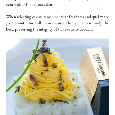
centerpiece for any occasion.
When selecting caviar, remember that freshness and quality are
paramount. Our collection ensures that you receive only the
best, preserving the integrity of this exquisite delicacy.