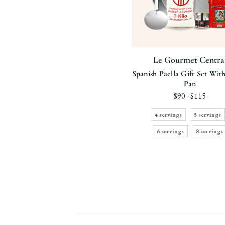
Le Gourmet Centra
Spanish Paella Gift Set With
Pan
$90 - $115
4 servings
5 servings
6 servings
8 servings