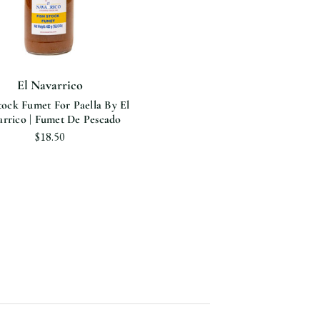
El Navarrico
tock Fumet For Paella By El
rrico | Fumet De Pescado
$18.50