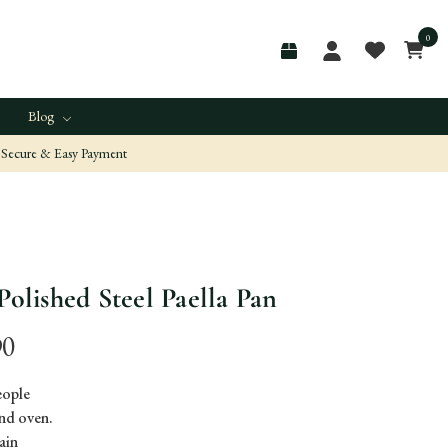
0
Blog
Secure & Easy Payment
Polished Steel Paella Pan
90
people
nd oven.
ain