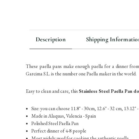
Description
Shipping Informatio
These paella pans make enough paella for a dinner from
Garcima S.L. is the number one Paella maker in the world.
Easy to clean and care, this
Stainless Steel Paella Pan d
Size: you can choose 11.8" - 30cm, 12.6" - 32 cm, 13.12" 
Made in Alaquas, Valencia - Spain
Polished Steel Paella Pan
Perfect dinner of 4-8 people
Most widely used for cooking the authentic paella.