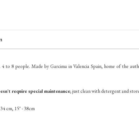
items
in
stock
n
 4 to 8 people.
Made by Garcima in Valencia Spain, home of the authe
oesn't require special maintenance
; just clean with detergent and store
- 34 cm, 15" - 38cm