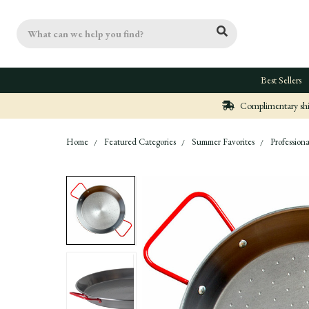
Search
Best Sellers
Complimentary ship
Home
Featured Categories
Summer Favorites
Professiona