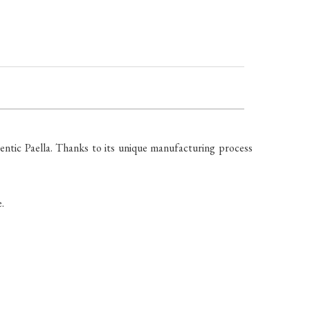
ntic Paella. Thanks to its unique manufacturing process
.