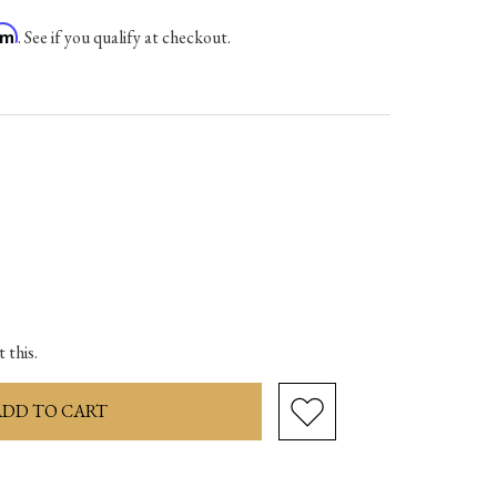
irm
. See if you qualify at checkout.
ase
ity:
 this.