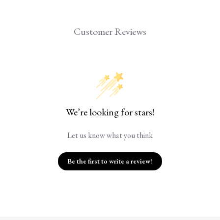
Customer Reviews
We’re looking for stars!
Let us know what you think
Be the first to write a review!