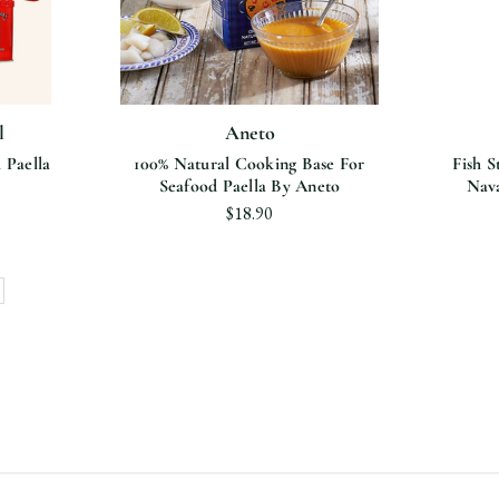
l
Aneto
 Paella
100% Natural Cooking Base For
Fish S
Seafood Paella By Aneto
Nava
$18.90