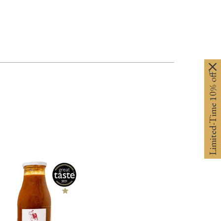
Limited-Time 10% off