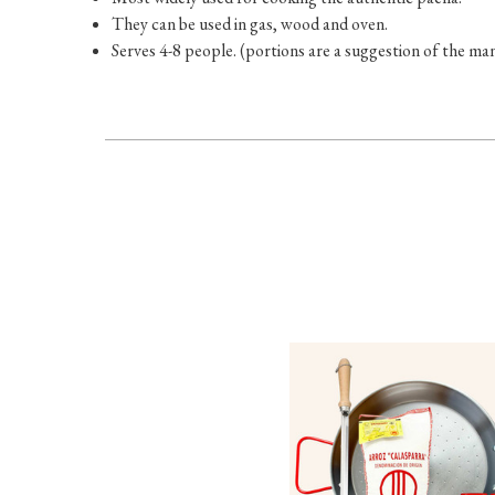
They can be used in gas, wood and oven.
Serves 4-8 people. (portions are a suggestion of the m