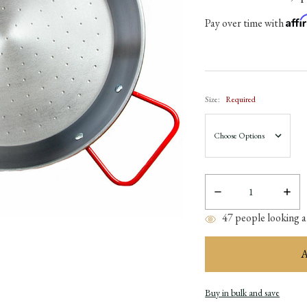
Aff
Pay over time with
Size:
Required
Decrease
Incre
Quantity:
Quant
47
people looking at
Buy in bulk and save