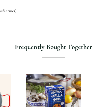
anufacturer)
Frequently Bought Together