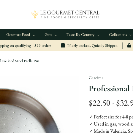
Gourmet Food
Gifts
Taste By Country
Collections
ping on qualifying +$99 orders
Nicely packed, Quickly Shipped
l Polished Steel Paella Pan
Garcima
Professional 
$22.50 - $32.
✓ Perfect size for 4-8 
✓ Used in gas, wood a
✓ Made in Valencia, Sp