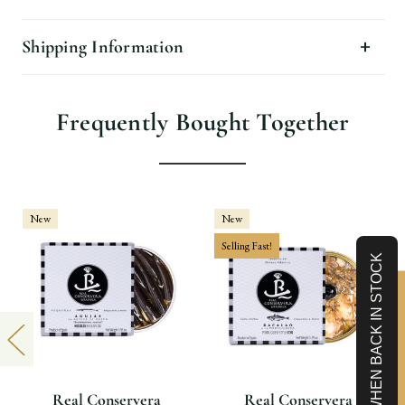
Shipping Information
Frequently Bought Together
New
New
Selling Fast!
NOTIFY WHEN BACK IN STOCK
Limited-Time 10% off
Real Conservera
Real Conservera