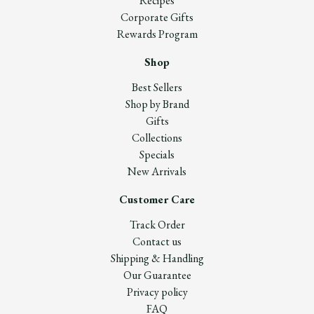
Recipes
Corporate Gifts
Rewards Program
Shop
Best Sellers
Shop by Brand
Gifts
Collections
Specials
New Arrivals
Customer Care
Track Order
Contact us
Shipping & Handling
Our Guarantee
Privacy policy
FAQ