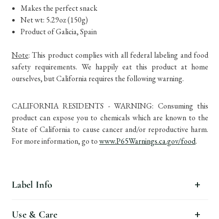
Makes the perfect snack
Net wt: 5.29oz (150g)
Product of Galicia, Spain
Note
: This product complies with all federal labeling and food
safety requirements. We happily eat this product at home
ourselves, but California requires the following warning.
CALIFORNIA RESIDENTS - WARNING: Consuming this
product can expose you to chemicals which are known to the
State of California to cause cancer and/or reproductive harm.
For more information, go to
www.P65Warnings.ca.gov/food
.
Label Info
Use & Care