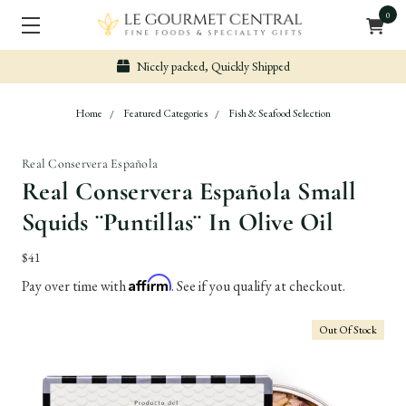
0
Nicely packed, Quickly Shipped
Home
Featured Categories
Fish & Seafood Selection
Real Conservera Española
Real Conservera Española Small
Squids ¨Puntillas¨ In Olive Oil
$41
Affirm
Pay over time with
. See if you qualify at checkout.
Out Of Stock