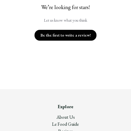
We’re looking for stars!
Let us know what you think
Be the first to write a review!
Explore
About Us
Le Food Guide