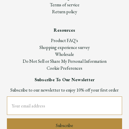
Terms of service
Return policy
Resources
Product FAQ's
Shopping experience survey
Wholesale
Do Not Sell or Share My Personal Information
Cookie Preferences
Subscribe To Our Newsletter
Subscribe to our newsletter to enjoy 10% off your first order
Email
Address