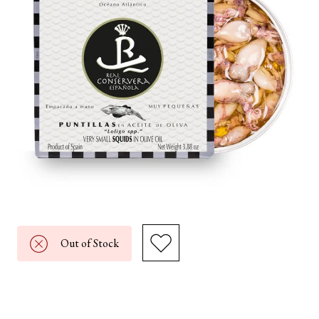
Out of Stock