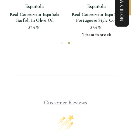
Española
Española
Real Conservera Española
Real Conservera Española
Garfish In Olive Oil
Portuguese Style Cod
$24.90
$34.90
1 item in stock
Customer Reviews