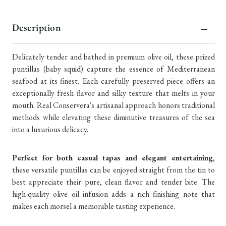
Description
Delicately tender and bathed in premium olive oil, these prized
puntillas (baby squid) capture the essence of Mediterranean
seafood at its finest. Each carefully preserved piece offers an
exceptionally fresh flavor and silky texture that melts in your
mouth. Real Conservera's artisanal approach honors traditional
methods while elevating these diminutive treasures of the sea
into a luxurious delicacy.
Perfect for both casual tapas and elegant entertaining
,
these versatile puntillas can be enjoyed straight from the tin to
best appreciate their pure, clean flavor and tender bite. The
high-quality olive oil infusion adds a rich finishing note that
makes each morsel a memorable tasting experience.