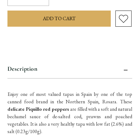
Quantity:
Quantity:
items
in
stock
Description
Enjoy one of most valued tapas in Spain by one of the top
canned food brand in the Northern Spain, Rosara. These
delicate Piquillo red peppers
are filled with a soft and natural
bechamel sauce of de-salted cod, prawns and poached
vegetables. It is also a very healthy tapa with low fat (2.6%) and
salt (0.23g/100g).