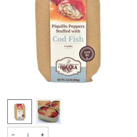
Decrease
Increase