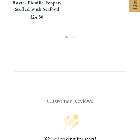
Rosara Piquillo Peppers
Stuffed With Seafood
$24.50
Customer Reviews
We’re looking for stars!