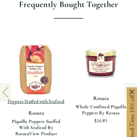
Frequently Bought Together
View product Rosara Piquillo
Limited-Time 10% off
Rosara
Peppers Stuffed with Seafood
Whole Confitted Piquillo
Rosara
Peppers By Rosara
$16.85
Piquillo Peppers Stuffed
With Seafood By
Rosara
View Product