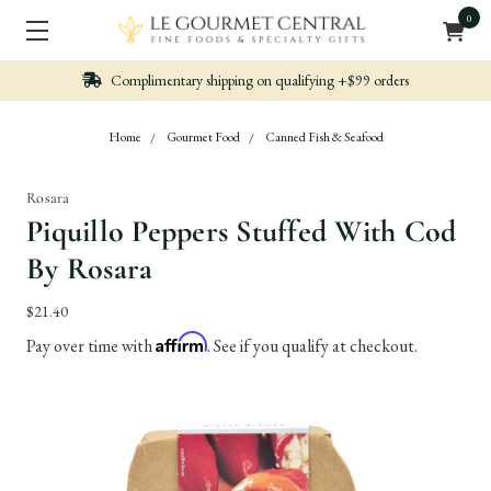
0
ng on qualifying +$99 orders
Nicely packed, Qu
Home
Gourmet Food
Canned Fish & Seafood
Rosara
Piquillo Peppers Stuffed With Cod
By Rosara
$21.40
Affirm
Pay over time with
. See if you qualify at checkout.