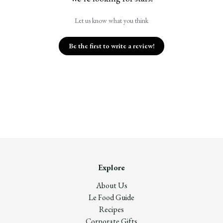
Let us know what you think
Be the first to write a review!
Explore
About Us
Le Food Guide
Recipes
Corporate Gifts