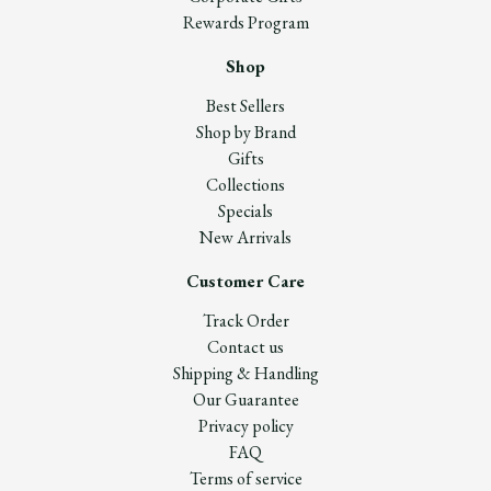
Rewards Program
Shop
Best Sellers
Shop by Brand
Gifts
Collections
Specials
New Arrivals
Customer Care
Track Order
Contact us
Shipping & Handling
Our Guarantee
Privacy policy
FAQ
Terms of service