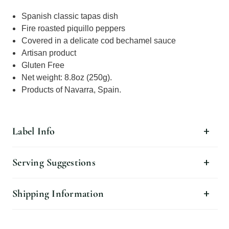
Spanish classic tapas dish
Fire roasted piquillo peppers
Covered in a delicate cod bechamel sauce
Artisan product
Gluten Free
Net weight: 8.8oz (250g).
Products of Navarra, Spain.
Label Info
Serving Suggestions
Shipping Information