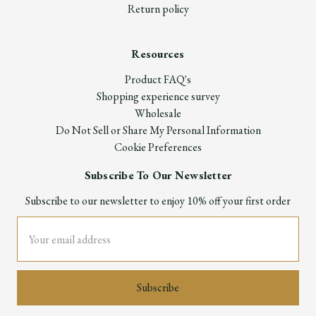
Return policy
Resources
Product FAQ's
Shopping experience survey
Wholesale
Do Not Sell or Share My Personal Information
Cookie Preferences
Subscribe To Our Newsletter
Subscribe to our newsletter to enjoy 10% off your first order
Email
Address