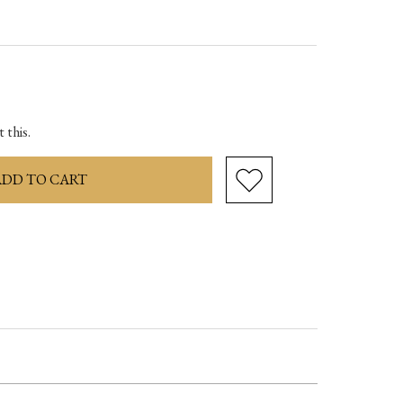
ase
ity:
 this.