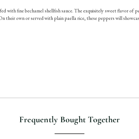
fed with fine bechamel shellfish sauce. The exquisitely sweet flavor of 
. On their own or served with plain paella rice, these peppers will showc
Frequently Bought Together