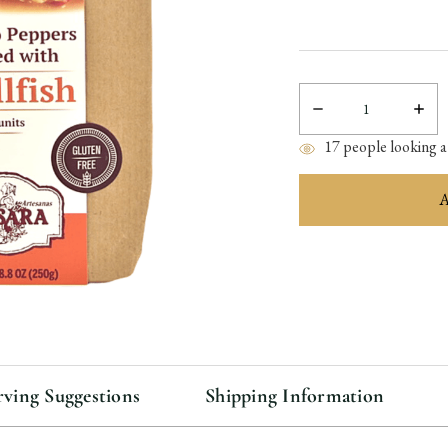
Decrease
Incre
Quantity:
Quant
17
people looking at
items
in
stock
rving Suggestions
Shipping Information