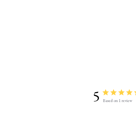
5
Based on 1 review