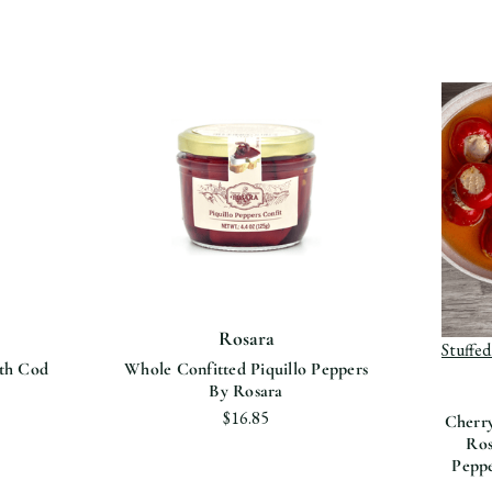
View p
Pepp
Rosara
Stuffe
ith Cod
Whole Confitted Piquillo Peppers
By Rosara
$16.85
Cherry
Ros
Peppe