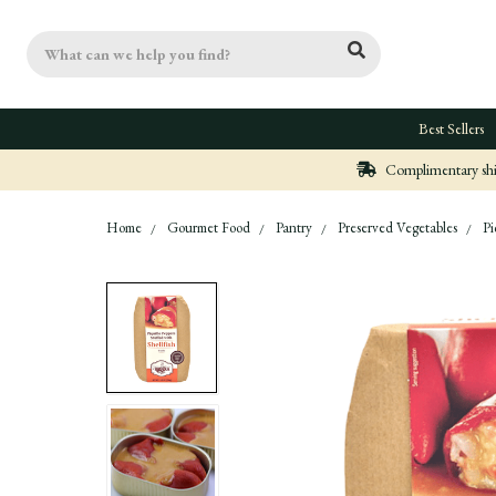
Search
Best Sellers
Complimentary ship
Home
Gourmet Food
Pantry
Preserved Vegetables
Pi