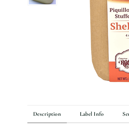
Description
Label Info
Se