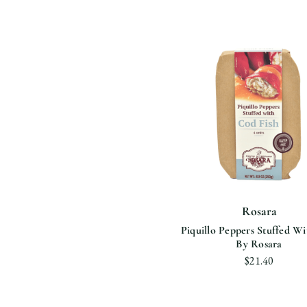
Rosara
Piquillo Peppers Stuffed W
By Rosara
$21.40