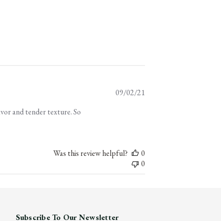
Published
09/02/21
date
avor and tender texture. So
Was this review helpful?
0
0
Subscribe To Our Newsletter