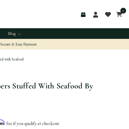
0
Blog
Secure & Easy Payment
fed with Seafood
pers Stuffed With Seafood By
irm
. See if you qualify at checkout.