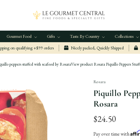
Gourmet Food
Gifts
Taste By Country
Collections
ping on qualifying +$99 orders
Nicely packed, Quickly Shipped
quillo peppers stuffed with seafood by Rosara
View product Rosara Piquillo Peppers Stuf
Rosara
Piquillo Pep
Rosara
$24.50
Aff
Pay over time with