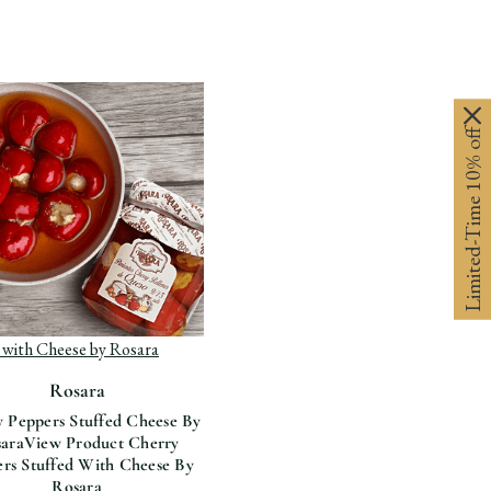
Limited-Time 10% off
View Product Cherry
roduct Cherry Peppers
ers Stuffed With Cheese By Rosara
d with Cheese by Rosara
Rosara
 Peppers Stuffed Cheese By
ara
View Product Cherry
rs Stuffed With Cheese By
Rosara