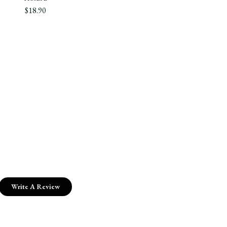
$18.90
Write A Review