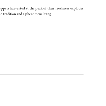
peppers harvested at the peak of their freshness explodes
ase tradition and a phenomenal tang.