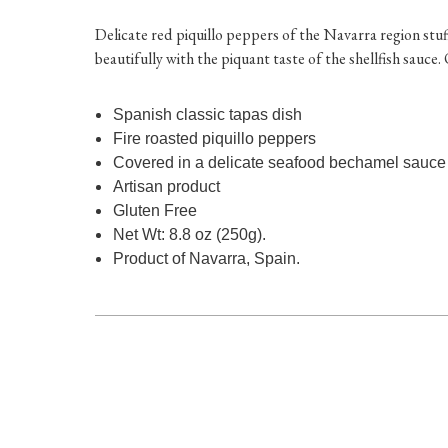
Delicate red piquillo peppers of the Navarra region stuf
beautifully with the piquant taste of the shellfish sauce
Spanish classic tapas dish
Fire roasted piquillo peppers
Covered in a delicate seafood bechamel sauce
Artisan product
Gluten Free
Net Wt: 8.8 oz (250g).
Product of Navarra, Spain.