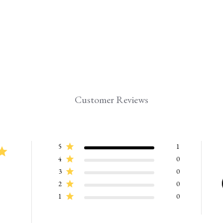
Customer Reviews
5
1
4
0
3
0
2
0
1
0