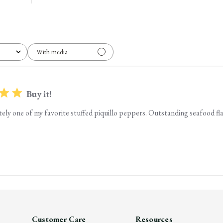
With media
Buy it!
nitely one of my favorite stuffed piquillo peppers. Outstanding seafood fl
Customer Care
Resources