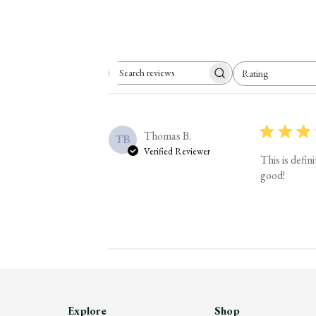
Rating
Search reviews
All ratings
Thomas B.
TB
Verified Reviewer
This is defi
good!
Explore
Shop