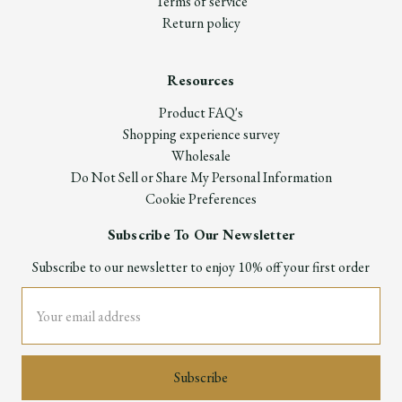
Terms of service
Return policy
Resources
Product FAQ's
Shopping experience survey
Wholesale
Do Not Sell or Share My Personal Information
Cookie Preferences
Subscribe To Our Newsletter
Subscribe to our newsletter to enjoy 10% off your first order
Email
Address