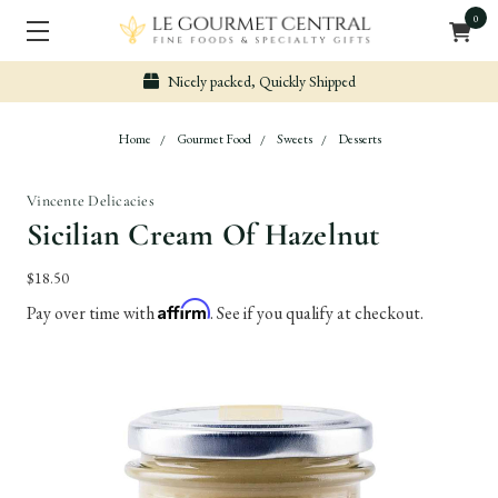
0
uickly Shipped
Secure & Easy Pa
Home
Gourmet Food
Sweets
Desserts
Vincente Delicacies
Sicilian Cream Of Hazelnut
$18.50
Affirm
Pay over time with
. See if you qualify at checkout.