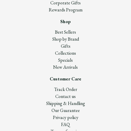
Corporate Gifts
Rewards Program
Shop
Best Sellers
Shop by Brand
Gifts
Collections
Specials
New Arrivals
Customer Care
Track Order
Contact us
Shipping & Handling
Our Guarantee
Privacy policy
FAQ