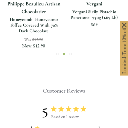
Philippe Beaulieu Artisan
Vergani
Chocolatier
Vergani Sicily Pistachio
Panettone -750g (1.65 Lb)
Honeycomb -Honeycomb
$69
Toffee Covered With 70%
Limited-Time 10% off
Dark Chocolate
Was:
$13.90
Now:
$12.90
Customer Reviews
5
Based on 1 review
5
1