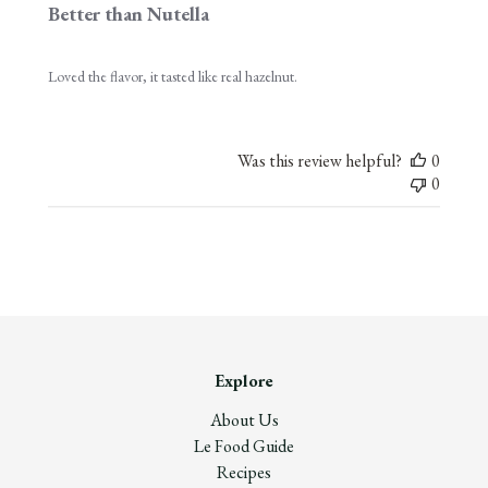
Better than Nutella
Loved the flavor, it tasted like real hazelnut.
Was this review helpful?
0
0
Explore
About Us
Le Food Guide
Recipes