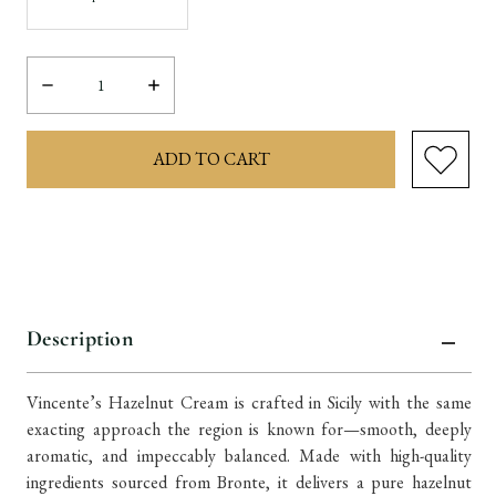
Decrease
Increase
Quantity:
Quantity:
items
in
stock
Description
Vincente’s Hazelnut Cream is crafted in Sicily with the same
exacting approach the region is known for—smooth, deeply
aromatic, and impeccably balanced. Made with high-quality
ingredients sourced from Bronte, it delivers a pure hazelnut