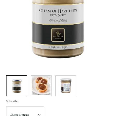
Subscribe: