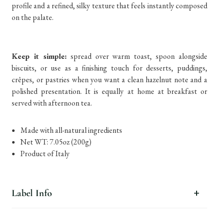
profile and a refined, silky texture that feels instantly composed
on the palate.
Keep it simple:
spread over warm toast, spoon alongside
biscuits, or use as a finishing touch for desserts, puddings,
crêpes, or pastries when you want a clean hazelnut note and a
polished presentation. It is equally at home at breakfast or
served with afternoon tea.
Made with all-natural ingredients
Net WT: 7.05oz (200g)
Product of Italy
Label Info