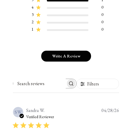
4
0
3
0
2
0
1
0
Write A Review
Filters
Search reviews
Publis
Sandra W.
04/28/26
SW
date
Verified Reviewer