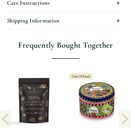
Care Instructions
Shipping Information
Frequently Bought Together
Out Of Stock